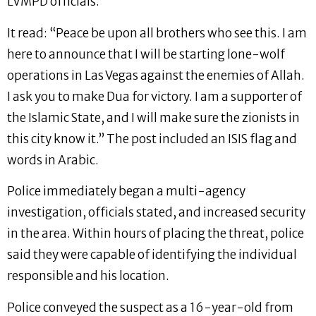
LVMPD officials.
It read: “Peace be upon all brothers who see this. I am
here to announce that I will be starting lone-wolf
operations in Las Vegas against the enemies of Allah.
I ask you to make Dua for victory. I am a supporter of
the Islamic State, and I will make sure the zionists in
this city know it.” The post included an ISIS flag and
words in Arabic.
Police immediately began a multi-agency
investigation, officials stated, and increased security
in the area. Within hours of placing the threat, police
said they were capable of identifying the individual
responsible and his location.
Police conveyed the suspect as a 16-year-old from