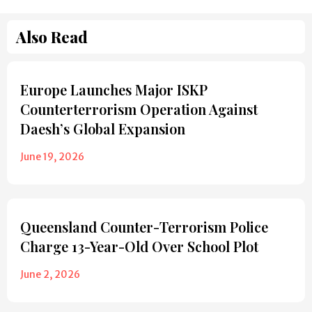
Also Read
Europe Launches Major ISKP
Counterterrorism Operation Against
Daesh’s Global Expansion
June 19, 2026
Queensland Counter-Terrorism Police
Charge 13-Year-Old Over School Plot
June 2, 2026