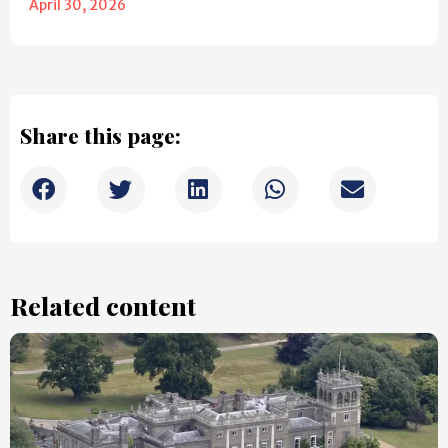
April 30, 2026
Share this page:
Related content