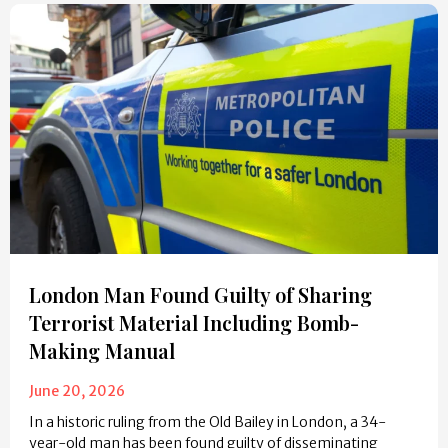
London Man Found Guilty of Sharing
Terrorist Material Including Bomb-
Making Manual
June 20, 2026
In a historic ruling from the Old Bailey in London, a 34-
year-old man has been found guilty of disseminating