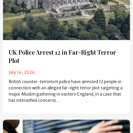
UK Police Arrest 12 in Far-Right Terror
Plot
July 14, 2026
British counter-terrorism police have arrested 12 people in
connection with an alleged far-right terror plot targeting a
major Muslim gathering in eastern England, in a case that
has intensified concerns…