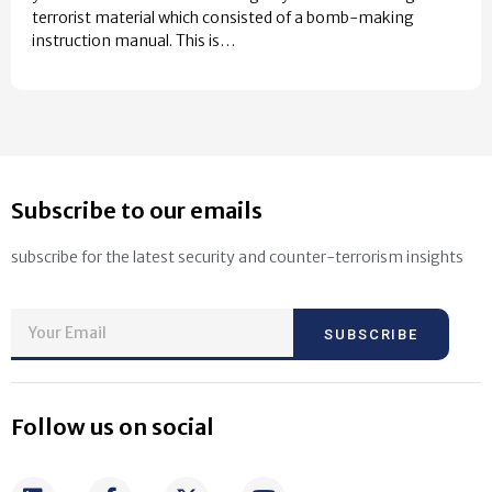
terrorist material which consisted of a bomb-making
instruction manual. This is…
Subscribe to our emails
subscribe for the latest security and counter-terrorism insights
SUBSCRIBE
Follow us on social