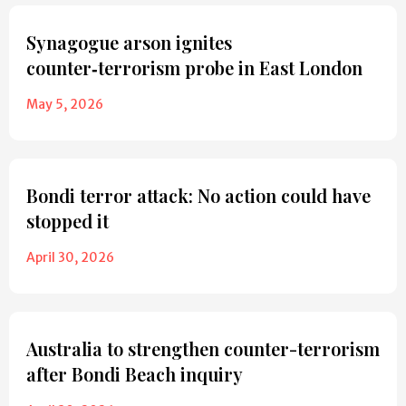
Synagogue arson ignites
counter‑terrorism probe in East London
May 5, 2026
Bondi terror attack: No action could have
stopped it
April 30, 2026
Australia to strengthen counter-terrorism
after Bondi Beach inquiry