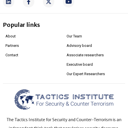
Popular links
About
Our Team
Partners
Advisory board
Contact
Associate researchers
Executive board
Our Expert Researchers
The Tactics Institute for Security and Counter-Terrorism is an