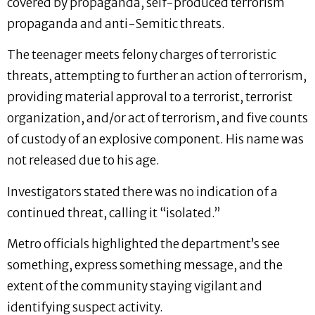
covered by propaganda, self-produced terrorism
propaganda and anti-Semitic threats.
The teenager meets felony charges of terroristic
threats, attempting to further an action of terrorism,
providing material approval to a terrorist, terrorist
organization, and/or act of terrorism, and five counts
of custody of an explosive component. His name was
not released due to his age.
Investigators stated there was no indication of a
continued threat, calling it “isolated.”
Metro officials highlighted the department’s see
something, express something message, and the
extent of the community staying vigilant and
identifying suspect activity.