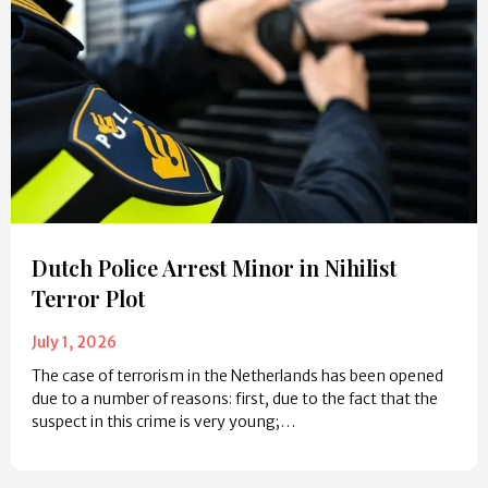
Dutch Police Arrest Minor in Nihilist
Terror Plot
July 1, 2026
The case of terrorism in the Netherlands has been opened
due to a number of reasons: first, due to the fact that the
suspect in this crime is very young;…