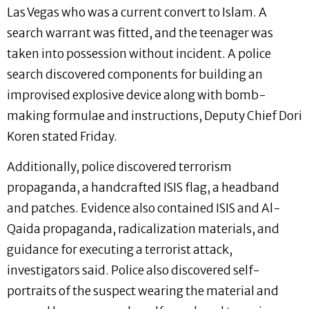
Las Vegas who was a current convert to Islam. A
search warrant was fitted, and the teenager was
taken into possession without incident. A police
search discovered components for building an
improvised explosive device along with bomb-
making formulae and instructions, Deputy Chief Dori
Koren stated Friday.
Additionally, police discovered terrorism
propaganda, a handcrafted ISIS flag, a headband
and patches. Evidence also contained ISIS and Al-
Qaida propaganda, radicalization materials, and
guidance for executing a terrorist attack,
investigators said. Police also discovered self-
portraits of the suspect wearing the material and