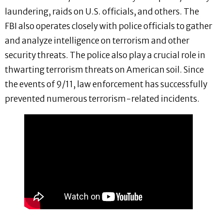
laundering, raids on U.S. officials, and others. The
FBI also operates closely with police officials to gather
and analyze intelligence on terrorism and other
security threats. The police also play a crucial role in
thwarting terrorism threats on American soil. Since
the events of 9/11, law enforcement has successfully
prevented numerous terrorism-related incidents.