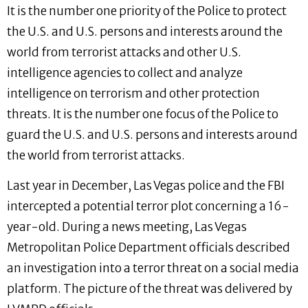
It is the number one priority of the Police to protect
the U.S. and U.S. persons and interests around the
world from terrorist attacks and other U.S.
intelligence agencies to collect and analyze
intelligence on terrorism and other protection
threats. It is the number one focus of the Police to
guard the U.S. and U.S. persons and interests around
the world from terrorist attacks.
Last year in December, Las Vegas police and the FBI
intercepted a potential terror plot concerning a 16-
year-old. During a news meeting, Las Vegas
Metropolitan Police Department officials described
an investigation into a terror threat on a social media
platform. The picture of the threat was delivered by