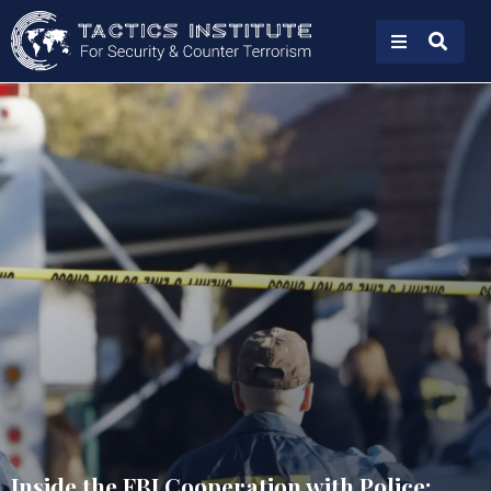
Inside the FBI Cooperation with Police: