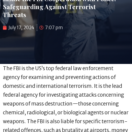
Safeguarding Against Terrorist
Threats
July 17, 2024
7:07 pm
The FBI is the US’s top federal law enforcement
agency for examining and preventing actions of
domestic and international terrorism. It is the lead
federal agency for investigating attacks concerning
weapons of mass destruction—those concerning
chemical, radiological, or biological agents or nuclear
weapons. The FBI is also liable for specific terrorism-
related offences, such as brutality at airports, money