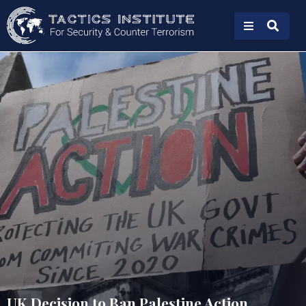
UK Decision to Ban Palestine Action