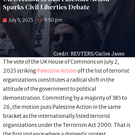
Sparks Civil Liberties Debate
July 5, 2025
9:50 pm
Credit: REUTERS/Carlos Jasso
The vote of the UK House of Commons on July 2,
2025 striking
Palestine Action
off the list of terrorist
organizations constitutes a radical shift in the
attitude of the government to political
demonstration. Committing by a majority of 385 to
26, the motion puts Palestine Action in the same
bracket as the internationally listed terrorist
organizations under the Terrorism Act 2000. That is
the first instance where a domestic protest