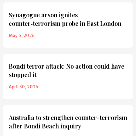
Synagogue arson ignites
counter‑terrorism probe in East London
May 5, 2026
Bondi terror attack: No action could have
stopped it
April 30, 2026
Australia to strengthen counter-terrorism
after Bondi Beach inquiry