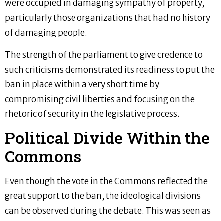
were occupied in damaging sympathy of property,
particularly those organizations that had no history
of damaging people.
The strength of the parliament to give credence to
such criticisms demonstrated its readiness to put the
ban in place within a very short time by
compromising civil liberties and focusing on the
rhetoric of security in the legislative process.
Political Divide Within the
Commons
Even though the vote in the Commons reflected the
great support to the ban, the ideological divisions
can be observed during the debate. This was seen as