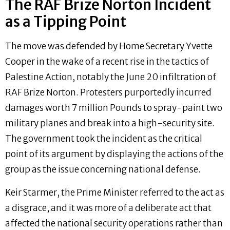
The RAF Brize Norton Incident
as a Tipping Point
The move was defended by Home Secretary Yvette
Cooper in the wake of a recent rise in the tactics of
Palestine Action, notably the June 20 infiltration of
RAF Brize Norton. Protesters purportedly incurred
damages worth 7 million Pounds to spray-paint two
military planes and break into a high-security site.
The government took the incident as the critical
point of its argument by displaying the actions of the
group as the issue concerning national defense.
Keir Starmer, the Prime Minister referred to the act as
a disgrace, and it was more of a deliberate act that
affected the national security operations rather than