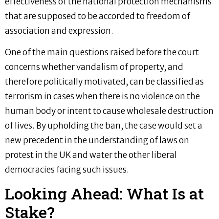
effectiveness of the national protection mechanisms
that are supposed to be accorded to freedom of
association and expression.
One of the main questions raised before the court
concerns whether vandalism of property, and
therefore politically motivated, can be classified as
terrorism in cases when there is no violence on the
human body or intent to cause wholesale destruction
of lives. By upholding the ban, the case would set a
new precedent in the understanding of laws on
protest in the UK and water the other liberal
democracies facing such issues.
Looking Ahead: What Is at
Stake?