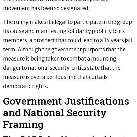
movement has been so designated.
The ruling makes it illegal to participate in the group,
its cause and manifesting solidarity publicly to its
members, a prospect that could lead to a 14 years jail
term. Although the government purports that the
measure is being taken to combat a mounting
danger to national security, critics state that the
measure is over a perilous line that curtails
democratic rights.
Government Justifications
and National Security
Framing