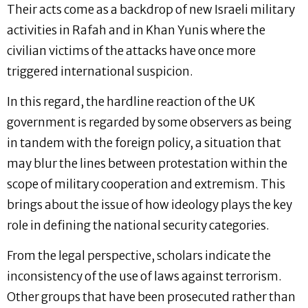
Their acts come as a backdrop of new Israeli military
activities in Rafah and in Khan Yunis where the
civilian victims of the attacks have once more
triggered international suspicion.
In this regard, the hardline reaction of the UK
government is regarded by some observers as being
in tandem with the foreign policy, a situation that
may blur the lines between protestation within the
scope of military cooperation and extremism. This
brings about the issue of how ideology plays the key
role in defining the national security categories.
From the legal perspective, scholars indicate the
inconsistency of the use of laws against terrorism.
Other groups that have been prosecuted rather than