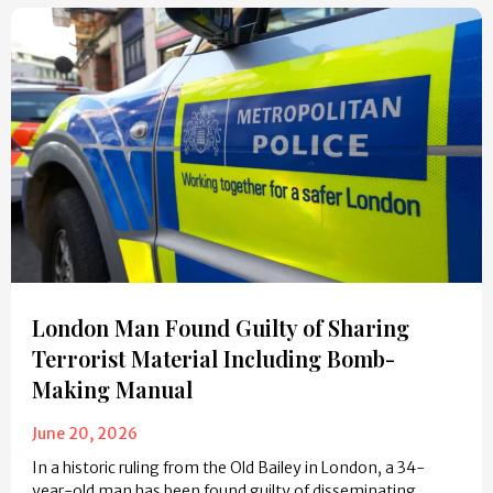
London Man Found Guilty of Sharing
Terrorist Material Including Bomb-
Making Manual
June 20, 2026
In a historic ruling from the Old Bailey in London, a 34-
year-old man has been found guilty of disseminating