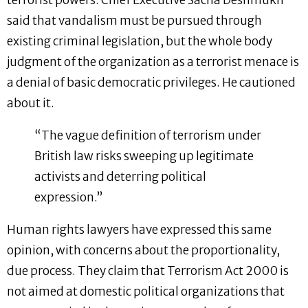
terrorist powers. Chief Executive Sacha Deshmukh
said that vandalism must be pursued through
existing criminal legislation, but the whole body
judgment of the organization as a terrorist menace is
a denial of basic democratic privileges. He cautioned
about it.
“The vague definition of terrorism under
British law risks sweeping up legitimate
activists and deterring political
expression.”
Human rights lawyers have expressed this same
opinion, with concerns about the proportionality,
due process. They claim that Terrorism Act 2000 is
not aimed at domestic political organizations that