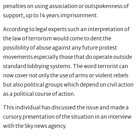
penalties on using association or outspokenness of
support, up to 14 years imprisonment.
According to legal experts such an interpretation of
the law of terrorism would come to dent the
possibility of abuse against any future protest
movements especially those that do operate outside
standard lobbying systems. The word terrorist can
now cover not only the use of arms or violent rebels
but also political groups which depend on civil action
as a political course of action.
This individual has discussed the issue and made a
cursory presentation of the situation in an interview
with the Sky news agency.