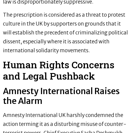
law is disproportionately suppressive.
The prescription is considered as a threat to protest
culture in the UK by supporters on grounds that it
will establish the precedent of criminalizing political
dissent, especially where it is associated with
international solidarity movements.
Human Rights Concerns
and Legal Pushback
Amnesty International Raises
the Alarm
Amnesty International UK harshly condemned the
action terming it as a disturbing misuse of counter-