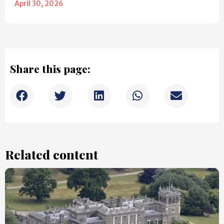
April 30, 2026
Share this page:
Related content