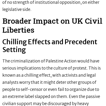
of no strength of institutional opposition, on either
legislative side.
Broader Impact on UK Civil
Liberties
Chilling Effects and Precedent
Setting
The criminalization of Palestine Action would have
serious implications to the culture of protest. This is
known as a chilling effect, with activists and legal
analysts worry that it might deter other groups of
people to self-censor or even fail to organize due to
an extreme label slapped on them. Even the passive
civilian support may be discouraged by heavy