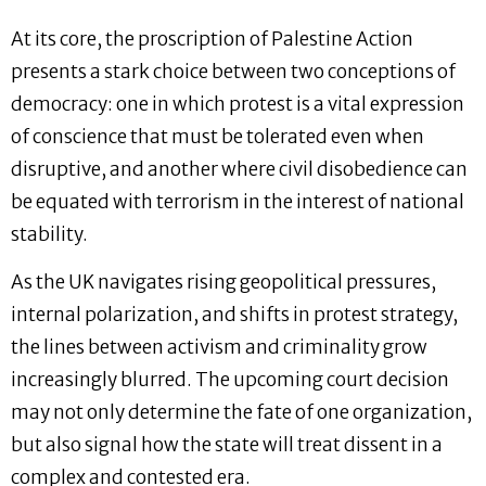
At its core, the proscription of Palestine Action
presents a stark choice between two conceptions of
democracy: one in which protest is a vital expression
of conscience that must be tolerated even when
disruptive, and another where civil disobedience can
be equated with terrorism in the interest of national
stability.
As the UK navigates rising geopolitical pressures,
internal polarization, and shifts in protest strategy,
the lines between activism and criminality grow
increasingly blurred. The upcoming court decision
may not only determine the fate of one organization,
but also signal how the state will treat dissent in a
complex and contested era.