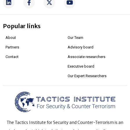
Popular links
About
Our Team
Partners
Advisory board
Contact
Associate researchers
Executive board
Our Expert Researchers
The Tactics Institute for Security and Counter-Terrorism is an