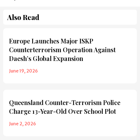
Also Read
Europe Launches Major ISKP
Counterterrorism Operation Against
Daesh’s Global Expansion
June 19, 2026
Queensland Counter-Terrorism Police
Charge 13-Year-Old Over School Plot
June 2, 2026