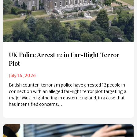
UK Police Arrest 12 in Far-Right Terror
Plot
July 14, 2026
British counter-terrorism police have arrested 12 people in
connection with an alleged far-right terror plot targeting a
major Muslim gathering in eastern England, in a case that
has intensified concerns…