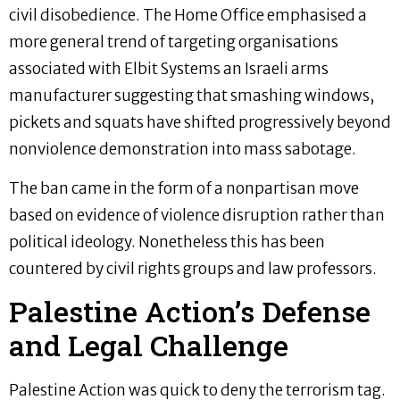
civil disobedience. The Home Office emphasised a
more general trend of targeting organisations
associated with Elbit Systems an Israeli arms
manufacturer suggesting that smashing windows,
pickets and squats have shifted progressively beyond
nonviolence demonstration into mass sabotage.
The ban came in the form of a nonpartisan move
based on evidence of violence disruption rather than
political ideology. Nonetheless this has been
countered by civil rights groups and law professors.
Palestine Action’s Defense
and Legal Challenge
Palestine Action was quick to deny the terrorism tag.