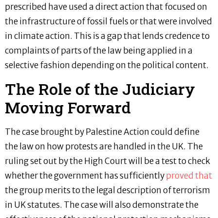
prescribed have used a direct action that focused on
the infrastructure of fossil fuels or that were involved
in climate action. This is a gap that lends credence to
complaints of parts of the law being applied in a
selective fashion depending on the political content.
The Role of the Judiciary
Moving Forward
The case brought by Palestine Action could define
the law on how protests are handled in the UK. The
ruling set out by the High Court will be a test to check
whether the government has sufficiently
proved that
the group merits to the legal description of terrorism
in UK statutes. The case will also demonstrate the