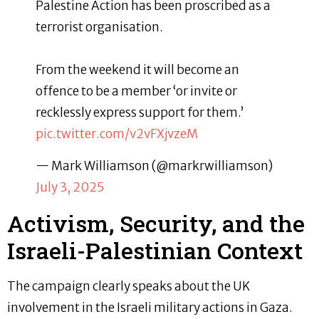
Palestine Action has been proscribed as a
terrorist organisation.
From the weekend it will become an
offence to be a member ‘or invite or
recklessly express support for them.’
pic.twitter.com/v2vFXjvzeM
— Mark Williamson (@markrwilliamson)
July 3, 2025
Activism, Security, and the
Israeli-Palestinian Context
The campaign clearly speaks about the UK
involvement in the Israeli military actions in Gaza.