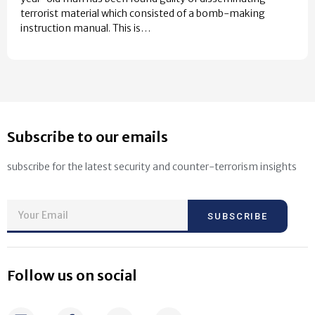
terrorist material which consisted of a bomb-making
instruction manual. This is…
Subscribe to our emails
subscribe for the latest security and counter-terrorism insights
SUBSCRIBE
Follow us on social