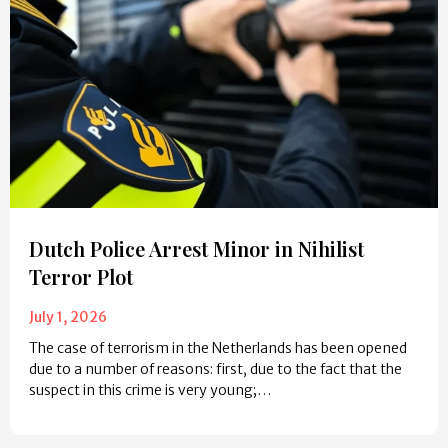
Dutch Police Arrest Minor in Nihilist
Terror Plot
July 1, 2026
The case of terrorism in the Netherlands has been opened
due to a number of reasons: first, due to the fact that the
suspect in this crime is very young;…