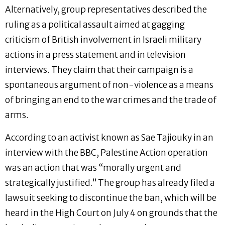
Alternatively, group representatives described the
ruling as a political assault aimed at gagging
criticism of British involvement in Israeli military
actions in a press statement and in television
interviews. They claim that their campaign is a
spontaneous argument of non-violence as a means
of bringing an end to the war crimes and the trade of
arms.
According to an activist known as Sae Tajiouky in an
interview with the BBC, Palestine Action operation
was an action that was “morally urgent and
strategically justified.” The group has already filed a
lawsuit seeking to discontinue the ban, which will be
heard in the High Court on July 4 on grounds that the