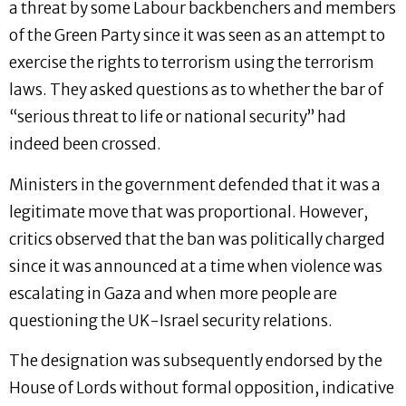
a threat by some Labour backbenchers and members
of the Green Party since it was seen as an attempt to
exercise the rights to terrorism using the terrorism
laws. They asked questions as to whether the bar of
“serious threat to life or national security” had
indeed been crossed.
Ministers in the government defended that it was a
legitimate move that was proportional. However,
critics observed that the ban was politically charged
since it was announced at a time when violence was
escalating in Gaza and when more people are
questioning the UK-Israel security relations.
The designation was subsequently endorsed by the
House of Lords without formal opposition, indicative