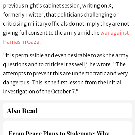
previous night’s cabinet session, writing on X,
formerly Twitter, that politicians challenging or
criticising military officials do not imply they are not
giving full consent to the army amid the
war against
Hamas in Gaza
.
“It is permissible and even desirable to ask the army
questions and to criticise it as well,” he wrote. “The
attempts to prevent this are undemocratic and very
dangerous. This is the first lesson from the initial
investigation of the October 7.”
Also Read
From Peace Plans to Stalemate: Why