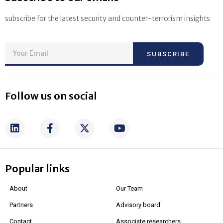
subscribe for the latest security and counter-terrorism insights
SUBSCRIBE
Follow us on social
Popular links
About
Our Team
Partners
Advisory board
Contact
Associate researchers