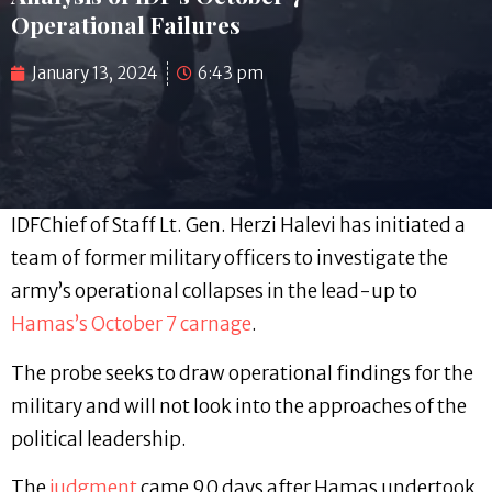
Operational Failures
January 13, 2024
6:43 pm
IDFChief of Staff Lt. Gen. Herzi Halevi has initiated a
team of former military officers to investigate the
army’s operational collapses in the lead-up to
Hamas’s October 7 carnage
.
The probe seeks to draw operational findings for the
military and will not look into the approaches of the
political leadership.
The
judgment
came 90 days after Hamas undertook