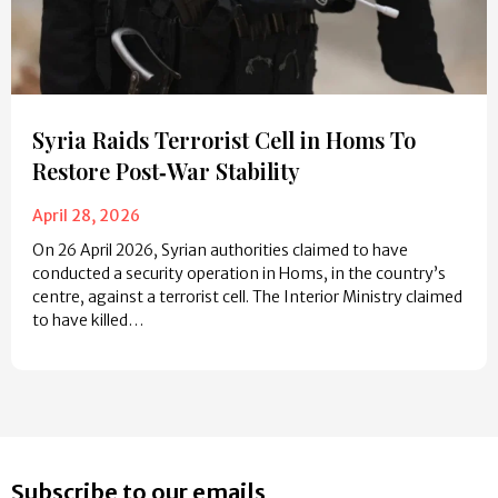
Syria Raids Terrorist Cell in Homs To
Restore Post‑War Stability
April 28, 2026
On 26 April 2026, Syrian authorities claimed to have
conducted a security operation in Homs, in the country’s
centre, against a terrorist cell. The Interior Ministry claimed
to have killed…
Subscribe to our emails