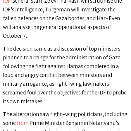
IDF
General Staff, Ze’evi-Farkash will scrutinise the
IDF’s intelligence, Turgeman will investigate the
fallen defences on the Gaza border, and Har-Even
will analyse the general operational aspects of
October 7.
The decision came as a discussion of top ministers
planned to arrange for the administration of Gaza
following the fight against Hamas completed in a
loud and angry conflict between ministers and
military arrogance, as right-wing lawmakers
screamed foul over the objectives for the IDF to probe
its own mistakes.
The altercation saw right-wing politicians, including
some
from
Prime Minister Benjamin Netanyahu’s