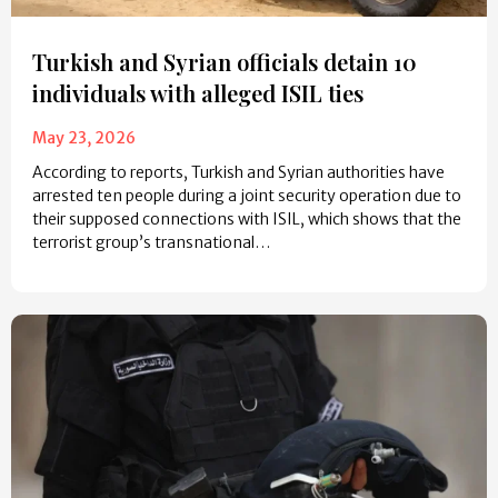
Turkish and Syrian officials detain 10
individuals with alleged ISIL ties
May 23, 2026
According to reports, Turkish and Syrian authorities have
arrested ten people during a joint security operation due to
their supposed connections with ISIL, which shows that the
terrorist group’s transnational…