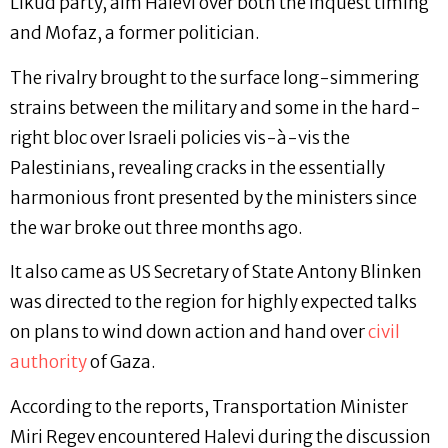
Likud party, aim Halevi over both the inquest timing
and Mofaz, a former politician.
The rivalry brought to the surface long-simmering
strains between the military and some in the hard-
right bloc over Israeli policies vis-à-vis the
Palestinians, revealing cracks in the essentially
harmonious front presented by the ministers since
the war broke out three months ago.
It also came as US Secretary of State Antony Blinken
was directed to the region for highly expected talks
on plans to wind down action and hand over
civil
authority
of Gaza.
According to the reports, Transportation Minister
Miri Regev encountered Halevi during the discussion