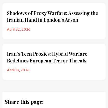
Shadows of Proxy Warfare: Assessing the
Iranian Hand in London’s Arson
April 22, 2026
Iran's Teen Proxies: Hybrid Warfare
Redefines European Terror Threats
April 13, 2026
Share this page: