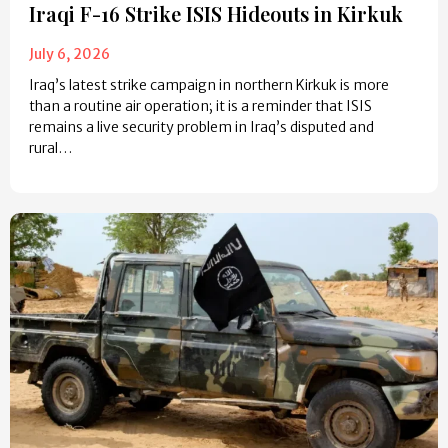
Iraqi F-16 Strike ISIS Hideouts in Kirkuk
July 6, 2026
Iraq’s latest strike campaign in northern Kirkuk is more
than a routine air operation; it is a reminder that ISIS
remains a live security problem in Iraq’s disputed and
rural…