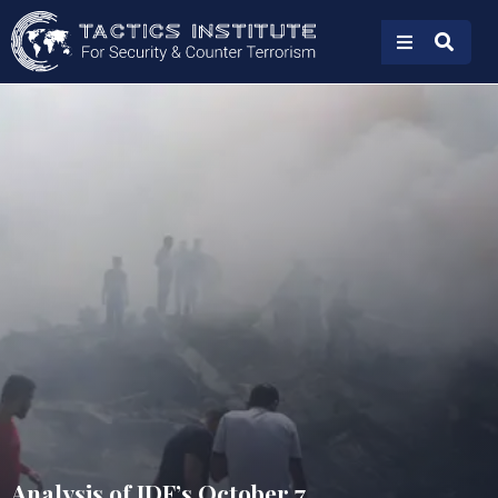
Analysis of IDF’s October 7