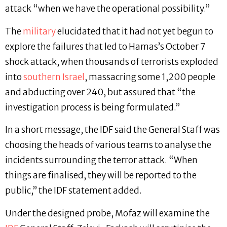
attack “when we have the operational possibility.”
The
military
elucidated that it had not yet begun to
explore the failures that led to Hamas’s October 7
shock attack, when thousands of terrorists exploded
into
southern Israel
, massacring some 1,200 people
and abducting over 240, but assured that “the
investigation process is being formulated.”
In a short message, the IDF said the General Staff was
choosing the heads of various teams to analyse the
incidents surrounding the terror attack. “When
things are finalised, they will be reported to the
public,” the IDF statement added.
Under the designed probe, Mofaz will examine the