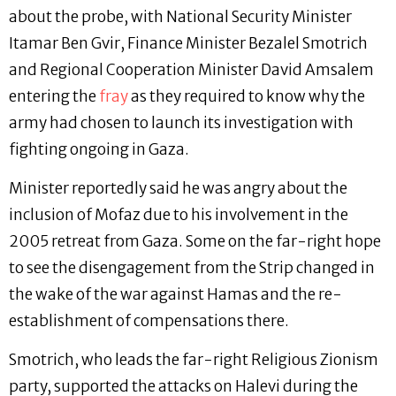
about the probe, with National Security Minister
Itamar Ben Gvir, Finance Minister Bezalel Smotrich
and Regional Cooperation Minister David Amsalem
entering the
fray
as they required to know why the
army had chosen to launch its investigation with
fighting ongoing in Gaza.
Minister reportedly said he was angry about the
inclusion of Mofaz due to his involvement in the
2005 retreat from Gaza. Some on the far-right hope
to see the disengagement from the Strip changed in
the wake of the war against Hamas and the re-
establishment of compensations there.
Smotrich, who leads the far-right Religious Zionism
party, supported the attacks on Halevi during the