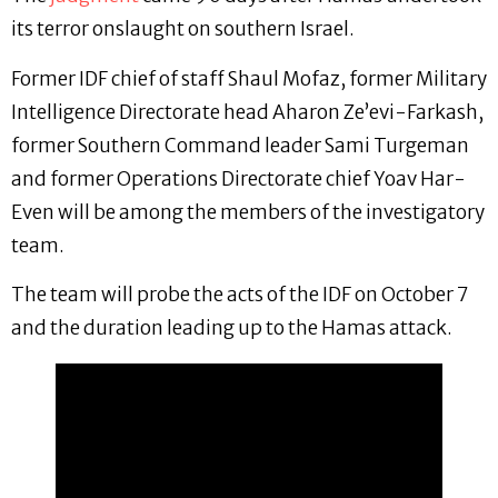
its terror onslaught on southern Israel.
Former IDF chief of staff Shaul Mofaz, former Military
Intelligence Directorate head Aharon Ze’evi-Farkash,
former Southern Command leader Sami Turgeman
and former Operations Directorate chief Yoav Har-
Even will be among the members of the investigatory
team.
The team will probe the acts of the IDF on October 7
and the duration leading up to the Hamas attack.