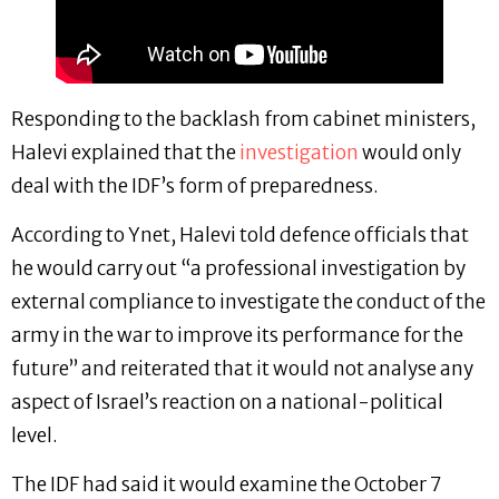
Responding to the backlash from cabinet ministers,
Halevi explained that the
investigation
would only
deal with the IDF’s form of preparedness.
According to Ynet, Halevi told defence officials that
he would carry out “a professional investigation by
external compliance to investigate the conduct of the
army in the war to improve its performance for the
future” and reiterated that it would not analyse any
aspect of Israel’s reaction on a national-political
level.
The IDF had said it would examine the October 7