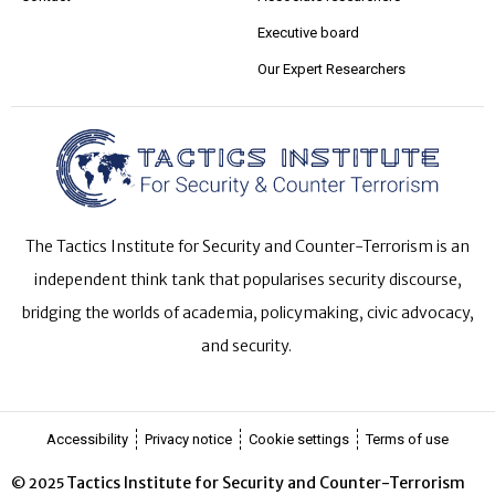
Executive board
Our Expert Researchers
The Tactics Institute for Security and Counter-Terrorism is an
independent think tank that popularises security discourse,
bridging the worlds of academia, policymaking, civic advocacy,
and security.
Accessibility
Privacy notice
Cookie settings
Terms of use
Tactics Institute for Security and Counter-Terrorism
© 2025