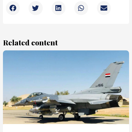
Related content