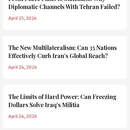
Diplomatic Channels With Tehran Failed?
April 25, 2026
The New Multilateralism: Can 35 Nations
Effectively Curb Iran’s Global Reach?
April 24, 2026
The Limits of Hard Power: Can Freezing
Dollars Solve Iraq’s Militia
April 24, 2026