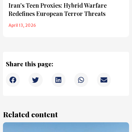
Iran's Teen Proxies: Hybrid Warfare
Redefines European Terror Threats
April 13, 2026
Share this page:
Related content