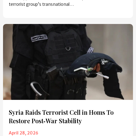
terrorist group’s transnational…
Syria Raids Terrorist Cell in Homs To
Restore Post‑War Stability
April 28, 2026