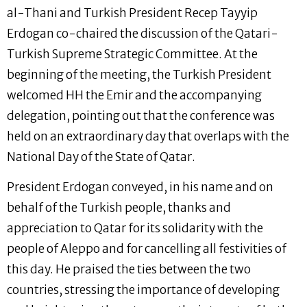
al-Thani and Turkish President Recep Tayyip
Erdogan co-chaired the discussion of the Qatari-
Turkish Supreme Strategic Committee. At the
beginning of the meeting, the Turkish President
welcomed HH the Emir and the accompanying
delegation, pointing out that the conference was
held on an extraordinary day that overlaps with the
National Day of the State of Qatar.
President Erdogan conveyed, in his name and on
behalf of the Turkish people, thanks and
appreciation to Qatar for its solidarity with the
people of Aleppo and for cancelling all festivities of
this day. He praised the ties between the two
countries, stressing the importance of developing