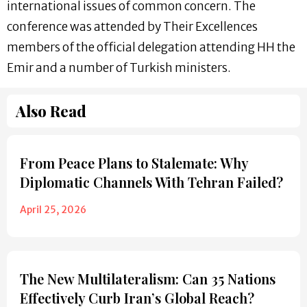
international issues of common concern. The
conference was attended by Their Excellences
members of the official delegation attending HH the
Emir and a number of Turkish ministers.
Also Read
From Peace Plans to Stalemate: Why
Diplomatic Channels With Tehran Failed?
April 25, 2026
The New Multilateralism: Can 35 Nations
Effectively Curb Iran’s Global Reach?