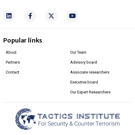
Popular links
About
Our Team
Partners
Advisory board
Contact
Associate researchers
Executive board
Our Expert Researchers