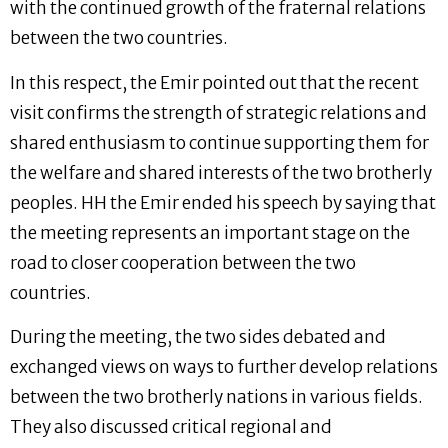
with the continued growth of the fraternal relations
between the two countries.
In this respect, the Emir pointed out that the recent
visit confirms the strength of strategic relations and
shared enthusiasm to continue supporting them for
the welfare and shared interests of the two brotherly
peoples. HH the Emir ended his speech by saying that
the meeting represents an important stage on the
road to closer cooperation between the two
countries.
During the meeting, the two sides debated and
exchanged views on ways to further develop relations
between the two brotherly nations in various fields.
They also discussed critical regional and