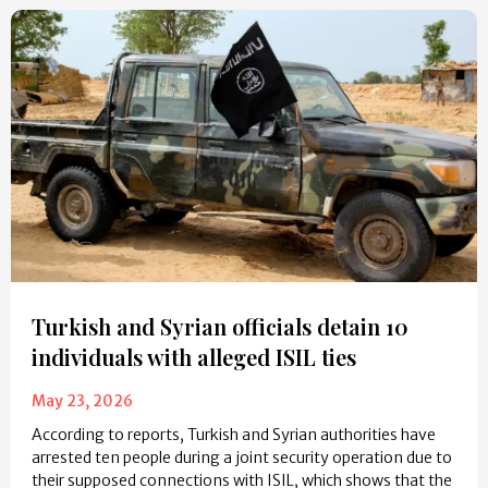
Turkish and Syrian officials detain 10
individuals with alleged ISIL ties
May 23, 2026
According to reports, Turkish and Syrian authorities have
arrested ten people during a joint security operation due to
their supposed connections with ISIL, which shows that the