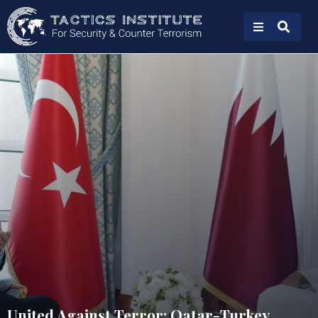
United Against Terror: Qatar-Turkey