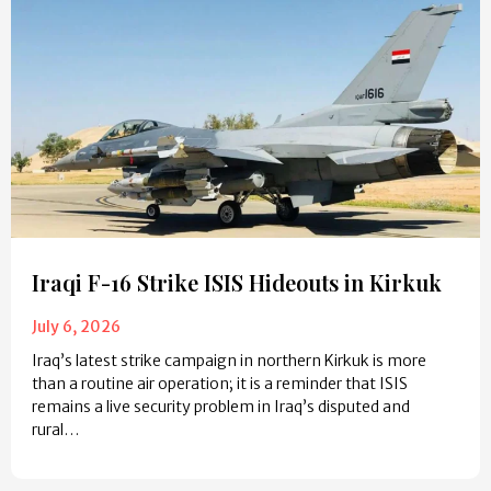
Iraqi F-16 Strike ISIS Hideouts in Kirkuk
July 6, 2026
Iraq’s latest strike campaign in northern Kirkuk is more
than a routine air operation; it is a reminder that ISIS
remains a live security problem in Iraq’s disputed and
rural…