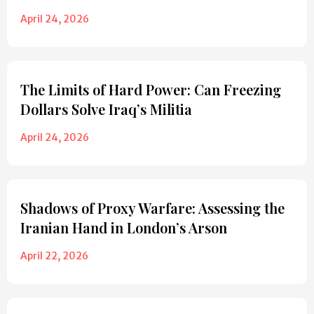
April 24, 2026
The Limits of Hard Power: Can Freezing
Dollars Solve Iraq’s Militia
April 24, 2026
Shadows of Proxy Warfare: Assessing the
Iranian Hand in London’s Arson
April 22, 2026