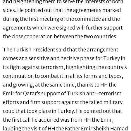
and heightening them to serve the interests of both
sides. He pointed out that the agreements marked
during the first meeting of the committee and the
agreements which were signed will further support
the close cooperation between the two countries.
The Turkish President said that the arrangement
comes at a sensitive and decisive phase for Turkey in
its fight against terrorism, highlighting the country’s
continuation to combat it in all its forms and types,
and growing, at the same time, thanks to HH the
Emir for Qatar’s support of Turkish anti-terrorism
efforts and firm support against the failed military
coup that took place in Turkey. He pointed out that
the first call he acquired was from HH the Emir,
lauding the visit of HH the Father Emir Sheikh Hamad