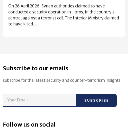
On 26 April 2026, Syrian authorities claimed to have
conducted a security operation in Homs, in the country’s
centre, against a terrorist cell. The Interior Ministry claimed
to have killed…
Subscribe to our emails
subscribe for the latest security and counter-terrorism insights
SUBSCRIBE
Follow us on social