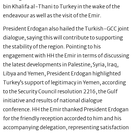
bin Khalifa al-Thani to Turkey in the wake of the
endeavour as well as the visit of the Emir.
President Erdogan also hailed the Turkish-GCC joint
dialogue, saying this will contribute to supporting
the stability of the region. Pointing to his
engagement with HH the Emir in terms of discussing
the latest developments in Palestine, Syria, Iraq,
Libya and Yemen, President Erdogan highlighted
Turkey’s support of legitimacy in Yemen, according
to the Security Council resolution 2216, the Gulf
initiative and results of national dialogue
conference. HH the Emir thanked President Erdogan
for the friendly reception accorded to him and his
accompanying delegation, representing satisfaction