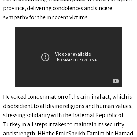
province, delivering condolences and sincere
sympathy for the innocent victims.
He voiced condemnation of the criminal act, which is
disobedient to all divine religions and human values,
stressing solidarity with the fraternal Republic of
Turkey in all steps it takes to maintain its security
and strength. HH the Emir Sheikh Tamim bin Hamad