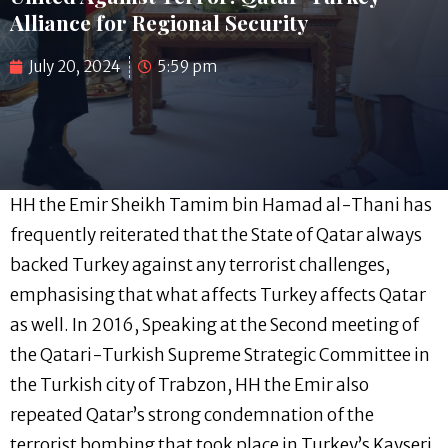
Alliance for Regional Security
July 20, 2024
5:59 pm
HH the Emir Sheikh Tamim bin Hamad al-Thani has
frequently reiterated that the State of Qatar always
backed Turkey against any terrorist challenges,
emphasising that what affects Turkey affects Qatar
as well. In 2016, Speaking at the Second meeting of
the Qatari-Turkish Supreme Strategic Committee in
the Turkish city of Trabzon, HH the Emir also
repeated Qatar’s strong condemnation of the
terrorist bombing that took place in Turkey’s Kayseri