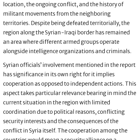
location, the ongoing conflict, and the history of
militant movements from the neighboring
territories. Despite being defeated territorially, the
region along the Syrian-Iraqi border has remained
an area where different armed groups operate
alongside intelligence organizations and criminals.
Syrian officials’ involvement mentioned in the report
has significance in its own right for it implies
cooperation as opposed to independent actions. This
aspect takes particular relevance bearing in mind the
current situation in the region with limited
coordination due to political reasons, conflicting
security interests and the consequences of the
conflict in Syria itself. The cooperation among the