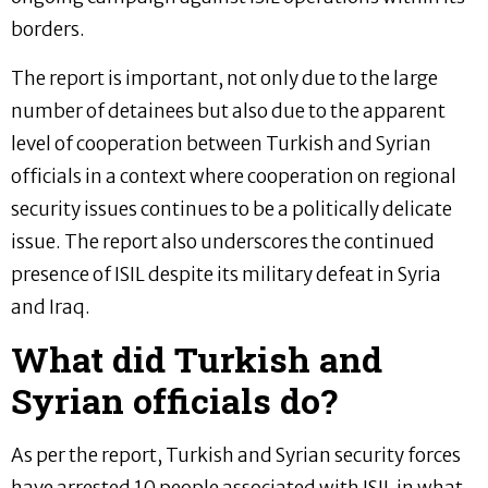
borders.
The report is important, not only due to the large
number of detainees but also due to the apparent
level of cooperation between Turkish and Syrian
officials in a context where cooperation on regional
security issues continues to be a politically delicate
issue. The report also underscores the continued
presence of ISIL despite its military defeat in Syria
and Iraq.
What did Turkish and
Syrian officials do?
As per the report, Turkish and Syrian security forces