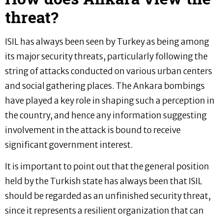
threat?
ISIL has always been seen by Turkey as being among
its major security threats, particularly following the
string of attacks conducted on various urban centers
and social gathering places. The Ankara bombings
have played a key role in shaping such a perception in
the country, and hence any information suggesting
involvement in the attack is bound to receive
significant government interest.
It is important to point out that the general position
held by the Turkish state has always been that ISIL
should be regarded as an unfinished security threat,
since it represents a resilient organization that can