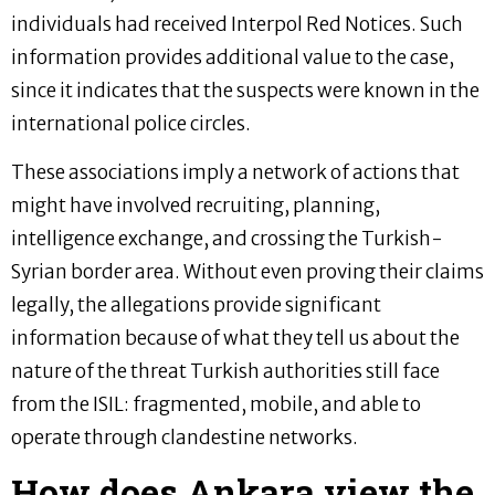
individuals had received Interpol Red Notices. Such
information provides additional value to the case,
since it indicates that the suspects were known in the
international police circles.
These associations imply a network of actions that
might have involved recruiting, planning,
intelligence exchange, and crossing the Turkish-
Syrian border area. Without even proving their claims
legally, the allegations provide significant
information because of what they tell us about the
nature of the threat Turkish authorities still face
from the ISIL: fragmented, mobile, and able to
operate through clandestine networks.
How does Ankara view the