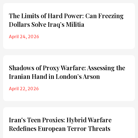
The Limits of Hard Power: Can Freezing
Dollars Solve Iraq’s Militia
April 24, 2026
Shadows of Proxy Warfare: Assessing the
Iranian Hand in London’s Arson
April 22, 2026
Iran's Teen Proxies: Hybrid Warfare
Redefines European Terror Threats