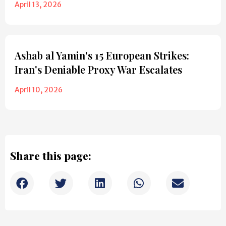
April 13, 2026
Ashab al Yamin's 15 European Strikes:
Iran's Deniable Proxy War Escalates
April 10, 2026
Share this page: