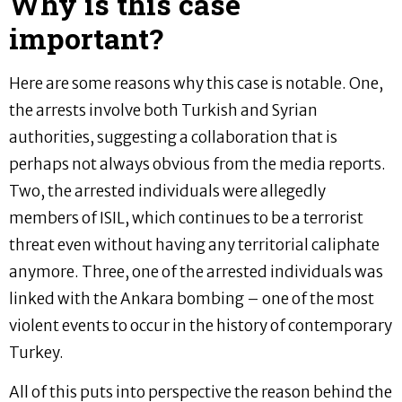
Why is this case
important?
Here are some reasons why this case is notable. One,
the arrests involve both Turkish and Syrian
authorities, suggesting a collaboration that is
perhaps not always obvious from the media reports.
Two, the arrested individuals were allegedly
members of ISIL, which continues to be a terrorist
threat even without having any territorial caliphate
anymore. Three, one of the arrested individuals was
linked with the Ankara bombing – one of the most
violent events to occur in the history of contemporary
Turkey.
All of this puts into perspective the reason behind the