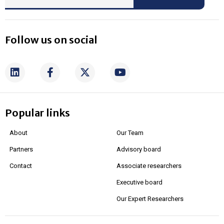
Follow us on social
Popular links
About
Our Team
Partners
Advisory board
Contact
Associate researchers
Executive board
Our Expert Researchers