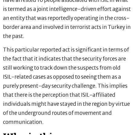
have arrested 10 people associated with ISIL in what
is termed as a joint intelligence-driven effort against
an entity that was reportedly operating in the cross-
border area and involved in terrorist acts in Turkey in
the past.
This particular reported act is significant in terms of
the fact that it indicates that the security forces are
still working to track down the suspects from old
ISIL-related cases as opposed to seeing them as a
purely present-day security challenge. This implies
that there is the perception that ISIL-affiliated
individuals might have stayed in the region by virtue
of the underground routes of movement and
communication.