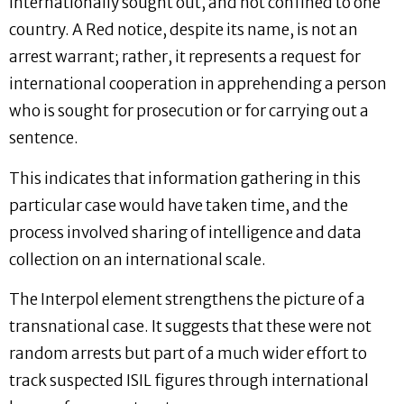
internationally sought out, and not confined to one
country. A Red notice, despite its name, is not an
arrest warrant; rather, it represents a request for
international cooperation in apprehending a person
who is sought for prosecution or for carrying out a
sentence.
This indicates that information gathering in this
particular case would have taken time, and the
process involved sharing of intelligence and data
collection on an international scale.
The Interpol element strengthens the picture of a
transnational case. It suggests that these were not
random arrests but part of a much wider effort to
track suspected ISIL figures through international