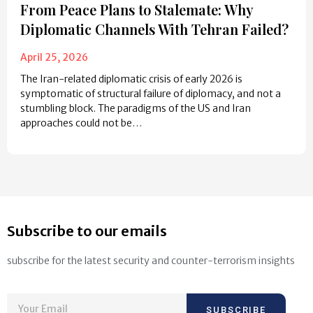
From Peace Plans to Stalemate: Why
Diplomatic Channels With Tehran Failed?
April 25, 2026
The Iran-related diplomatic crisis of early 2026 is
symptomatic of structural failure of diplomacy, and not a
stumbling block. The paradigms of the US and Iran
approaches could not be…
Subscribe to our emails
subscribe for the latest security and counter-terrorism insights
SUBSCRIBE