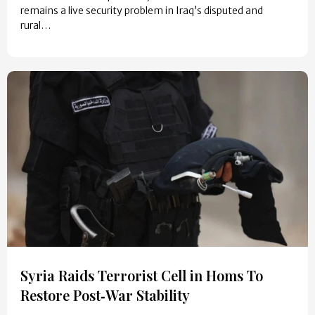
remains a live security problem in Iraq’s disputed and
rural…
Syria Raids Terrorist Cell in Homs To
Restore Post‑War Stability