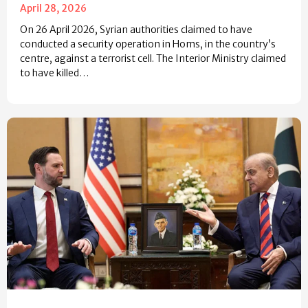
April 28, 2026
On 26 April 2026, Syrian authorities claimed to have
conducted a security operation in Homs, in the country’s
centre, against a terrorist cell. The Interior Ministry claimed
to have killed…