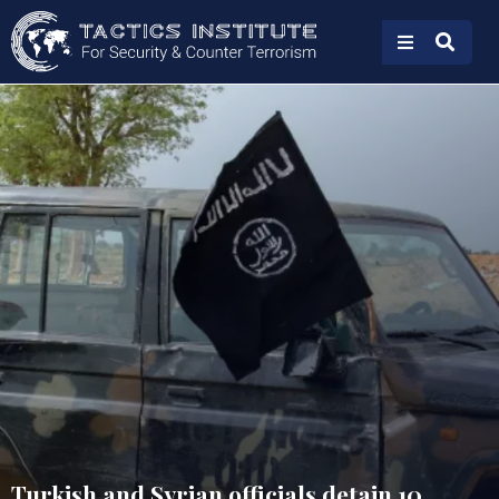
Turkish and Syrian officials detain 10