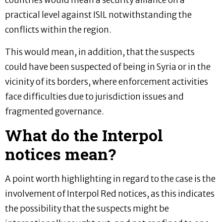
countries would mean a security alliance on a
practical level against ISIL notwithstanding the
conflicts within the region.
This would mean, in addition, that the suspects
could have been suspected of being in Syria or in the
vicinity of its borders, where enforcement activities
face difficulties due to jurisdiction issues and
fragmented governance.
What do the Interpol
notices mean?
A point worth highlighting in regard to the case is the
involvement of Interpol Red notices, as this indicates
the possibility that the suspects might be