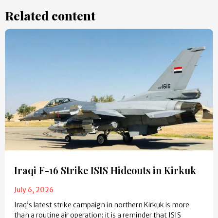
Related content
Iraqi F-16 Strike ISIS Hideouts in Kirkuk
July 6, 2026
Iraq’s latest strike campaign in northern Kirkuk is more
than a routine air operation; it is a reminder that ISIS