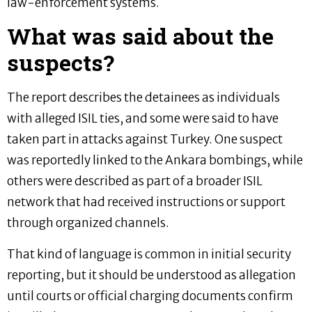
law-enforcement systems.
What was said about the
suspects?
The report describes the detainees as individuals
with alleged ISIL ties, and some were said to have
taken part in attacks against Turkey. One suspect
was reportedly linked to the Ankara bombings, while
others were described as part of a broader ISIL
network that had received instructions or support
through organized channels.
That kind of language is common in initial security
reporting, but it should be understood as allegation
until courts or official charging documents confirm