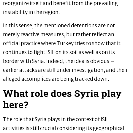
reorganize itself and benefit from the prevailing
instability in the region.
In this sense, the mentioned detentions are not
merely reactive measures, but rather reflect an
official practice where Turkey tries to show that it
continues to fight ISIL on its soil as well as on its
border with Syria. Indeed, the idea is obvious –
earlier attacks are still under investigation, and their
alleged accomplices are being tracked down.
What role does Syria play
here?
The role that Syria plays in the context of ISIL
activities is still crucial considering its geographical