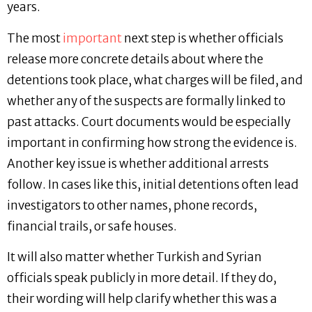
years.
The most
important
next step is whether officials
release more concrete details about where the
detentions took place, what charges will be filed, and
whether any of the suspects are formally linked to
past attacks. Court documents would be especially
important in confirming how strong the evidence is.
Another key issue is whether additional arrests
follow. In cases like this, initial detentions often lead
investigators to other names, phone records,
financial trails, or safe houses.
It will also matter whether Turkish and Syrian
officials speak publicly in more detail. If they do,
their wording will help clarify whether this was a