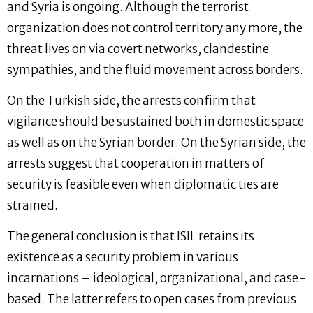
and Syria is ongoing. Although the terrorist
organization does not control territory any more, the
threat lives on via covert networks, clandestine
sympathies, and the fluid movement across borders.
On the Turkish side, the arrests confirm that
vigilance should be sustained both in domestic space
as well as on the Syrian border. On the Syrian side, the
arrests suggest that cooperation in matters of
security is feasible even when diplomatic ties are
strained.
The general conclusion is that ISIL retains its
existence as a security problem in various
incarnations – ideological, organizational, and case-
based. The latter refers to open cases from previous