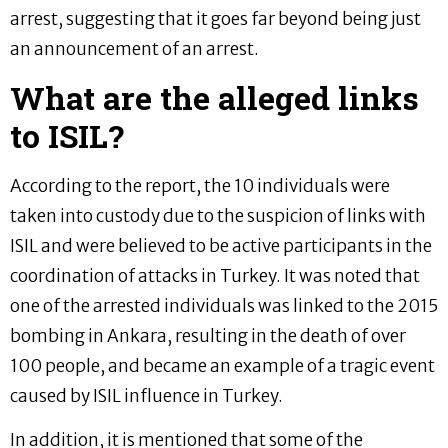
arrest, suggesting that it goes far beyond being just
an announcement of an arrest.
What are the alleged links
to ISIL?
According to the report, the 10 individuals were
taken into custody due to the suspicion of links with
ISIL and were believed to be active participants in the
coordination of attacks in Turkey. It was noted that
one of the arrested individuals was linked to the 2015
bombing in Ankara, resulting in the death of over
100 people, and became an example of a tragic event
caused by ISIL influence in Turkey.
In addition, it is mentioned that some of the