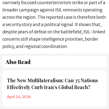
narrowly focused counterterrorism strike or part of a
broader campaign against ISIL remnants operating
across the region. The reported case is therefore both
a security story and a political signal. It shows that,
despite years of defeat on the battlefield, ISIL-linked
concerns still shape intelligence priorities, border
policy, and regional coordination.
Also Read
The New Multilateralism: Can 35 Nations
Effectively Curb Iran’s Global Reach?
April 24, 2026