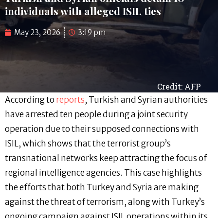
individuals with alleged ISIL ties
May 23, 2026
3:19 pm
Credit: AFP
According to
reports
, Turkish and Syrian authorities
have arrested ten people during a joint security
operation due to their supposed connections with
ISIL, which shows that the terrorist group’s
transnational networks keep attracting the focus of
regional intelligence agencies. This case highlights
the efforts that both Turkey and Syria are making
against the threat of terrorism, along with Turkey’s
ongoing campaign against ISIL operations within its