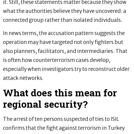
it. Still, these statements matter because they show
what the authorities believe they have uncovered: a
connected group rather than isolated individuals.
In news terms, the accusation pattern suggests the
operation may have targeted not only fighters but
also planners, facilitators, and intermediaries. That
is often how counterterrorism cases develop,
especially when investigators try to reconstruct older
attack networks.
What does this mean for
regional security?
The arrest of ten persons suspected of ties to ISIL
confirms that the fight against terrorism in Turkey