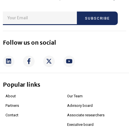
SUBSCRIBE
Follow us on social
Popular links
About
Our Team
Partners
Advisory board
Contact
Associate researchers
Executive board