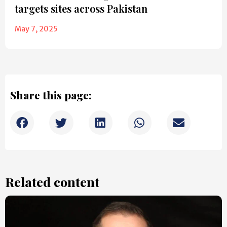
targets sites across Pakistan
May 7, 2025
Share this page:
Related content