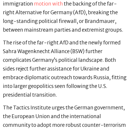
immigration
motion with
the backing of the far-
right Alternative for Germany (AfD), breaking the
long-standing political firewall, or Brandmauer,
between mainstream parties and extremist groups.
The rise of the far-right AfD and the newly formed
Sahra Wagenknecht Alliance (BSW) further
complicates Germany’s political landscape. Both
sides reject further assistance for Ukraine and
embrace diplomatic outreach towards Russia, fitting
into larger geopolitics seen following the U.S.
presidential transition.
The Tactics Institute urges the German government,
the European Union and the international
community to adopt more robust counter-terrorism