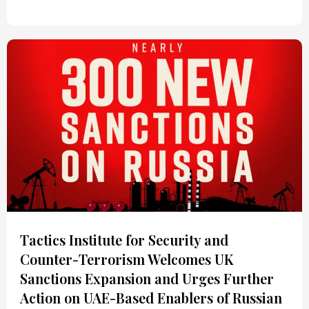
Tactics Institute for Security and
Counter-Terrorism Welcomes UK
Sanctions Expansion and Urges Further
Action on UAE-Based Enablers of Russian