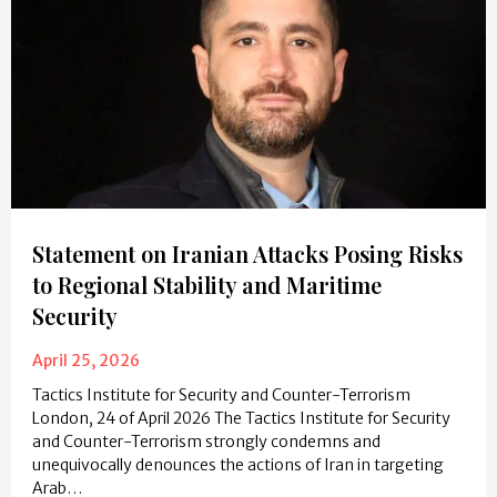
Statement on Iranian Attacks Posing Risks
to Regional Stability and Maritime
Security
April 25, 2026
Tactics Institute for Security and Counter-Terrorism
London, 24 of April 2026 The Tactics Institute for Security
and Counter-Terrorism strongly condemns and
unequivocally denounces the actions of Iran in targeting
Arab…