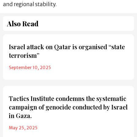
and regional stability.
Also Read
Israel attack on Qatar is organised “state
terrorism”
September 10, 2025
Tactics Institute condemns the systematic
campaign of genocide conducted by Israel
in Gaza.
May 25, 2025