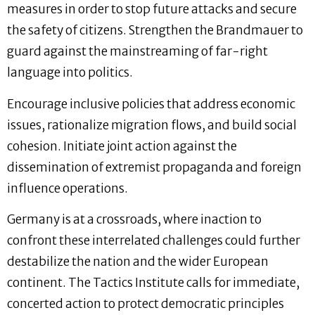
measures in order to stop future attacks and secure
the safety of citizens. Strengthen the Brandmauer to
guard against the mainstreaming of far-right
language into politics.
Encourage inclusive policies that address economic
issues, rationalize migration flows, and build social
cohesion. Initiate joint action against the
dissemination of extremist propaganda and foreign
influence operations.
Germany is at a crossroads, where inaction to
confront these interrelated challenges could further
destabilize the nation and the wider European
continent. The Tactics Institute calls for immediate,
concerted action to protect democratic principles