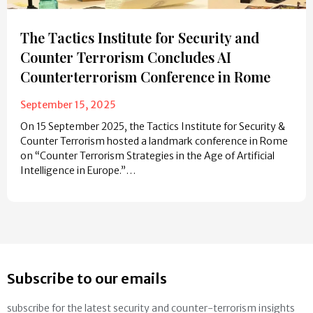
The Tactics Institute for Security and
Counter Terrorism Concludes AI
Counterterrorism Conference in Rome
September 15, 2025
On 15 September 2025, the Tactics Institute for Security &
Counter Terrorism hosted a landmark conference in Rome
on “Counter Terrorism Strategies in the Age of Artificial
Intelligence in Europe.”…
Subscribe to our emails
subscribe for the latest security and counter-terrorism insights