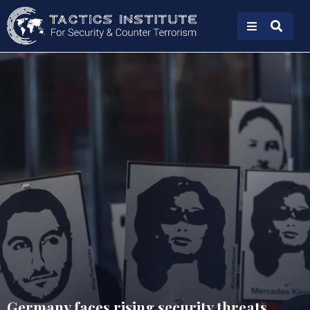
Germany faces rising security threats