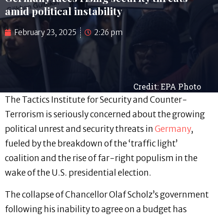
amid political instability
February 23, 2025
2:26 pm
Credit: EPA Photo
The Tactics Institute for Security and Counter-
Terrorism is seriously concerned about the growing
political unrest and security threats in
Germany
,
fueled by the breakdown of the ‘traffic light’
coalition and the rise of far-right populism in the
wake of the U.S. presidential election.
The collapse of Chancellor Olaf Scholz’s government
following his inability to agree on a budget has