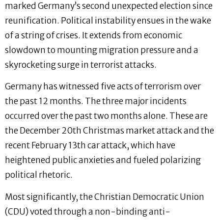
marked Germany’s second unexpected election since
reunification. Political instability ensues in the wake
of a string of crises. It extends from economic
slowdown to mounting migration pressure and a
skyrocketing surge in terrorist attacks.
Germany has witnessed five acts of terrorism over
the past 12 months. The three major incidents
occurred over the past two months alone. These are
the December 20th Christmas market attack and the
recent February 13th car attack, which have
heightened public anxieties and fueled polarizing
political rhetoric.
Most significantly, the Christian Democratic Union
(CDU) voted through a non-binding anti-