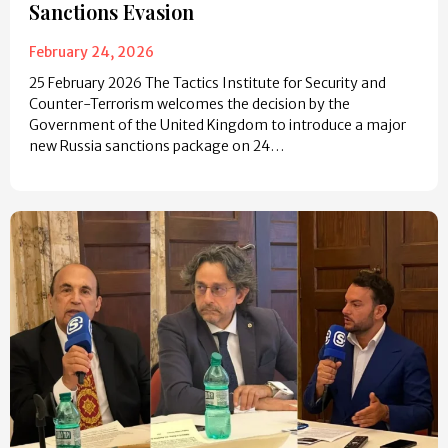
Sanctions Evasion
February 24, 2026
25 February 2026 The Tactics Institute for Security and
Counter-Terrorism welcomes the decision by the
Government of the United Kingdom to introduce a major
new Russia sanctions package on 24…