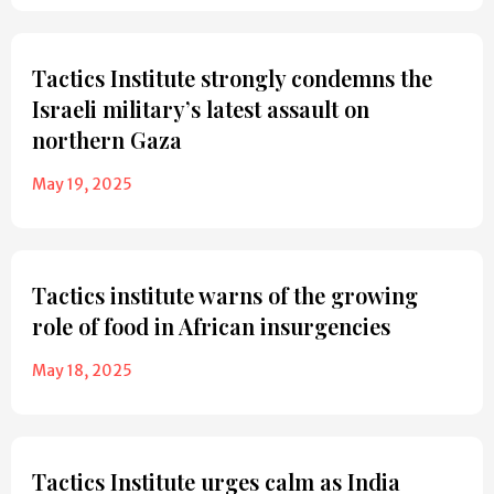
Tactics Institute strongly condemns the
Israeli military’s latest assault on
northern Gaza
May 19, 2025
Tactics institute warns of the growing
role of food in African insurgencies
May 18, 2025
Tactics Institute urges calm as India