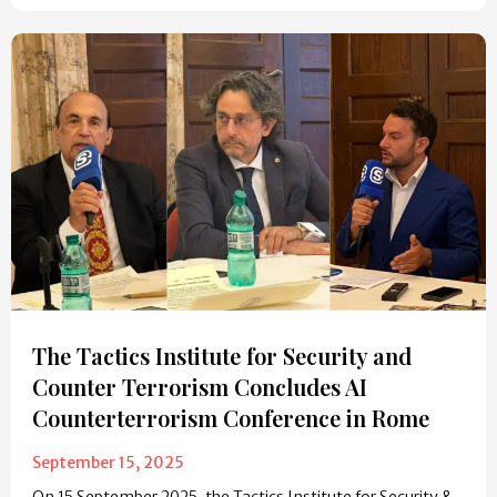
The Tactics Institute for Security and
Counter Terrorism Concludes AI
Counterterrorism Conference in Rome
September 15, 2025
On 15 September 2025, the Tactics Institute for Security &