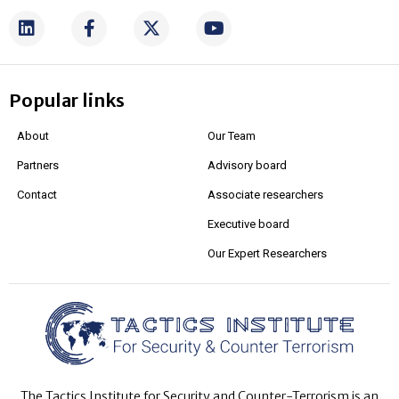
Popular links
About
Our Team
Partners
Advisory board
Contact
Associate researchers
Executive board
Our Expert Researchers
The Tactics Institute for Security and Counter-Terrorism is an