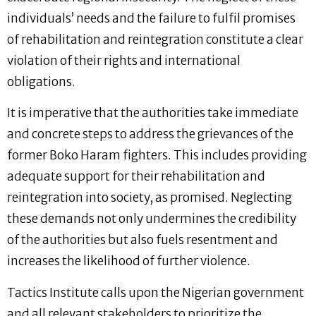
individuals’ needs and the failure to fulfil promises
of rehabilitation and reintegration constitute a clear
violation of their rights and international
obligations.
It is imperative that the authorities take immediate
and concrete steps to address the grievances of the
former Boko Haram fighters. This includes providing
adequate support for their rehabilitation and
reintegration into society, as promised. Neglecting
these demands not only undermines the credibility
of the authorities but also fuels resentment and
increases the likelihood of further violence.
Tactics Institute calls upon the Nigerian government
and all relevant stakeholders to prioritize the