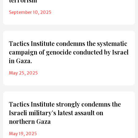
September 10, 2025
Tactics Institute condemns the systematic
campaign of genocide conducted by Israel
in Gaza.
May 25, 2025
Tactics Institute strongly condemns the
Israeli military’s latest assault on
northern Gaza
May 19, 2025