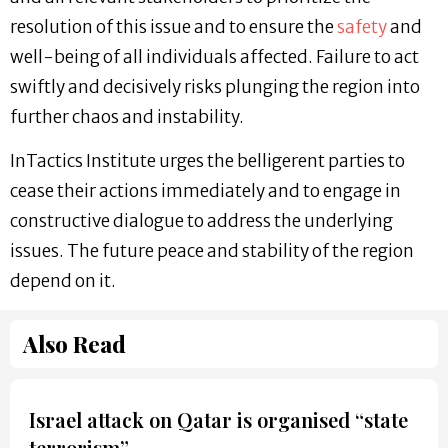
resolution of this issue and to ensure the
safety
and
well-being of all individuals affected. Failure to act
swiftly and decisively risks plunging the region into
further chaos and instability.
InTactics Institute urges the belligerent parties to
cease their actions immediately and to engage in
constructive dialogue to address the underlying
issues. The future peace and stability of the region
depend on it.
Also Read
Israel attack on Qatar is organised “state
terrorism”