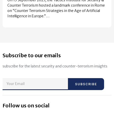
Counter Terrorism hosted a landmark conference in Rome
on “Counter Terrorism Strategies in the Age of Artificial
Intelligence in Europe.”…
Subscribe to our emails
subscribe for the latest security and counter-terrorism insights
SUBSCRIBE
Follow us on social