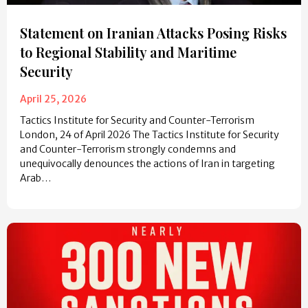
Statement on Iranian Attacks Posing Risks
to Regional Stability and Maritime
Security
April 25, 2026
Tactics Institute for Security and Counter-Terrorism
London, 24 of April 2026 The Tactics Institute for Security
and Counter-Terrorism strongly condemns and
unequivocally denounces the actions of Iran in targeting
Arab…