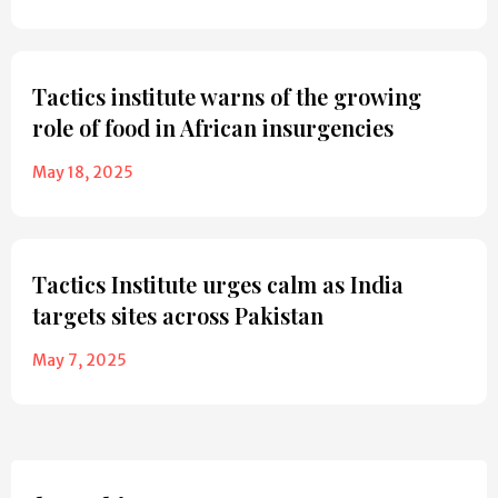
Tactics institute warns of the growing
role of food in African insurgencies
May 18, 2025
Tactics Institute urges calm as India
targets sites across Pakistan
May 7, 2025