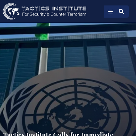
Tactics Institute Calls for Immediate