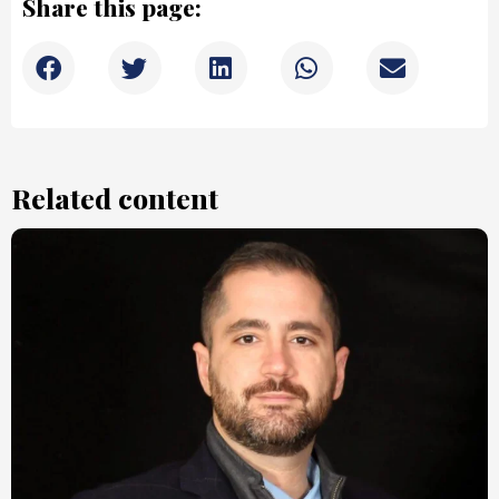
Share this page:
Related content