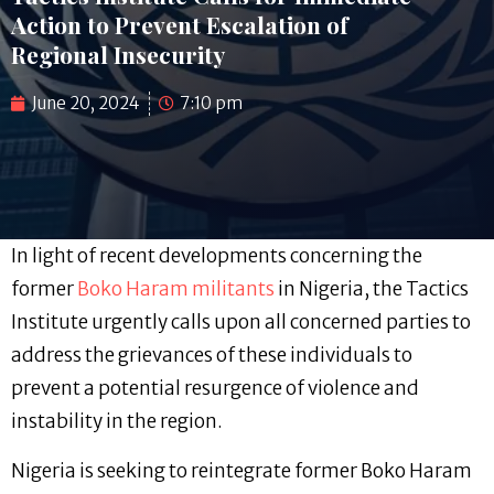
Action to Prevent Escalation of
Regional Insecurity
June 20, 2024
7:10 pm
In light of recent developments concerning the
former
Boko Haram militants
in Nigeria, the Tactics
Institute urgently calls upon all concerned parties to
address the grievances of these individuals to
prevent a potential resurgence of violence and
instability in the region.
Nigeria is seeking to reintegrate former Boko Haram