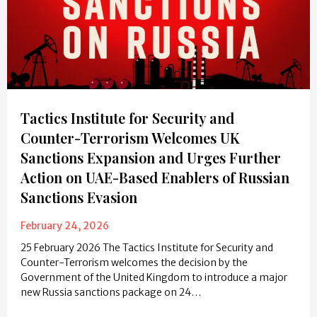
Tactics Institute for Security and
Counter-Terrorism Welcomes UK
Sanctions Expansion and Urges Further
Action on UAE-Based Enablers of Russian
Sanctions Evasion
February 24, 2026
25 February 2026 The Tactics Institute for Security and
Counter-Terrorism welcomes the decision by the
Government of the United Kingdom to introduce a major
new Russia sanctions package on 24…