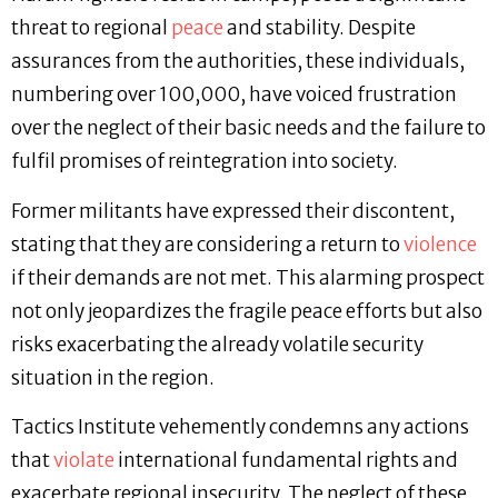
threat to regional
peace
and stability. Despite
assurances from the authorities, these individuals,
numbering over 100,000, have voiced frustration
over the neglect of their basic needs and the failure to
fulfil promises of reintegration into society.
Former militants have expressed their discontent,
stating that they are considering a return to
violence
if their demands are not met. This alarming prospect
not only jeopardizes the fragile peace efforts but also
risks exacerbating the already volatile security
situation in the region.
Tactics Institute vehemently condemns any actions
that
violate
international fundamental rights and
exacerbate regional insecurity. The neglect of these