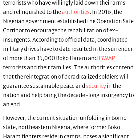
terrorists who have willingly laid down their arms
and relinquished to the
authorities
. In 2016, the
Nigerian government established the Operation Safe
Corridor to encourage the rehabilitation of ex-
insurgents. According to official data, coordinated
military drives have to date resulted in the surrender
of more than 35,000 Boko Haram and
ISWAP
terrorists and their families. The authorities contend
that the reintegration of deradicalized soldiers will
guarantee sustainable peace and
security
in the
nation and help bring the decade-long insurgency to
an end.
However, the current situation unfolding in Borno
state, northeastern Nigeria, where former Boko
Haram fighters reside in camps, poses a significant