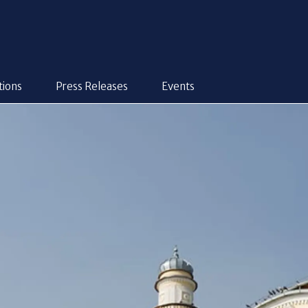
tions
Press Releases
Events