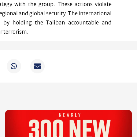
rategy with the group. These actions violate
gional and global security. The international
e by holding the Taliban accountable and
 terrorism.