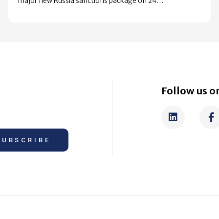
major new Russia sanctions package on 24…
Follow us on
SUBSCRIBE