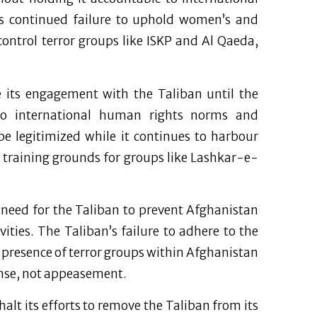
s continued failure to uphold women’s and
 control terror groups like ISKP and Al Qaeda,
e its engagement with the Taliban until the
o international human rights norms and
be legitimized while it continues to harbour
s training grounds for groups like Lashkar-e-
 need for the Taliban to prevent Afghanistan
ities. The Taliban’s failure to adhere to the
resence of terror groups within Afghanistan
ponse, not appeasement.
alt its efforts to remove the Taliban from its