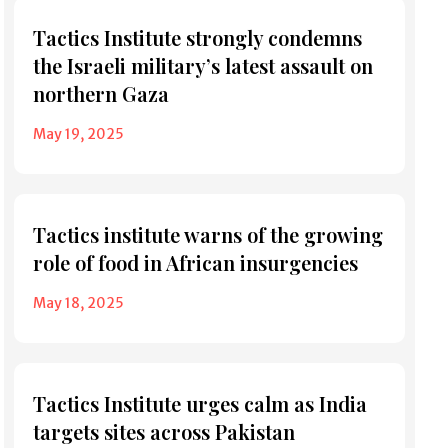
Tactics Institute strongly condemns
the Israeli military’s latest assault on
northern Gaza
May 19, 2025
Tactics institute warns of the growing
role of food in African insurgencies
May 18, 2025
Tactics Institute urges calm as India
targets sites across Pakistan