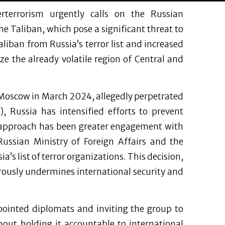
erterrorism urgently calls on the Russian
he Taliban, which pose a significant threat to
liban from Russia’s terror list and increased
e the already volatile region of Central and
in Moscow in March 2024, allegedly perpetrated
), Russia has intensified efforts to prevent
 approach has been greater engagement with
Russian Ministry of Foreign Affairs and the
a’s list of terror organizations. This decision,
rously undermines international security and
ppointed diplomats and inviting the group to
out holding it accountable to international