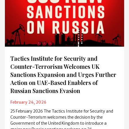
Tactics Institute for Security and
Counter-Terrorism Welcomes UK
Sanctions Expansion and Urges Further
Action on UAE-Based Enablers of
Russian Sanctions Evasion
February 24, 2026
25 February 2026 The Tactics Institute for Security and
Counter-Terrorism welcomes the decision by the
Government of the United Kingdom to introduce a