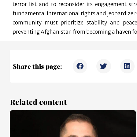
terror list and to reconsider its engagement st
fundamental international rights and jeopardize re
community must prioritize stability and peac
preventing Afghanistan from becoming a haven for
Share this page:
Related content