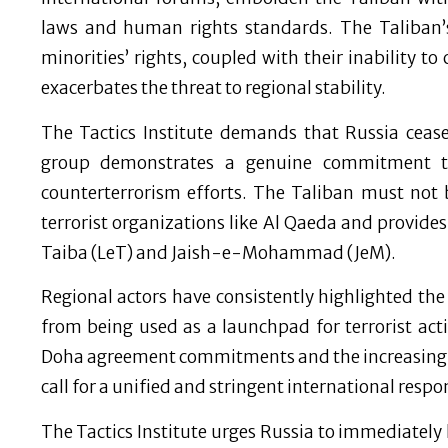
laws and human rights standards. The Taliban’
minorities’ rights, coupled with their inability to
exacerbates the threat to regional stability.
The Tactics Institute demands that Russia ceas
group demonstrates a genuine commitment t
counterterrorism efforts. The Taliban must not 
terrorist organizations like Al Qaeda and provide
Taiba (LeT) and Jaish-e-Mohammad (JeM).
Regional actors have consistently highlighted the
from being used as a launchpad for terrorist activ
Doha agreement commitments and the increasing p
call for a unified and stringent international res
The Tactics Institute urges Russia to immediately h