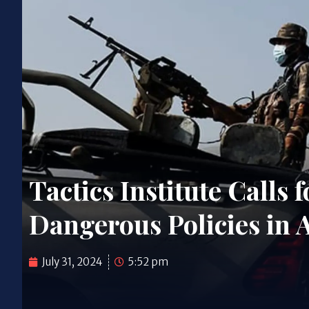
Tactics Institute Calls
Dangerous Policies in 
July 31, 2024
5:52 pm