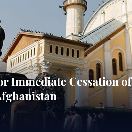
 for Immediate Cessation of
Afghanistan