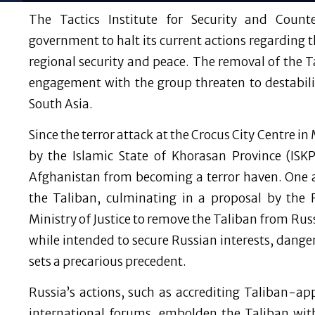
The Tactics Institute for Security and Count
government to halt its current actions regarding t
regional security and peace. The removal of the Ta
engagement with the group threaten to destabiliz
South Asia.
Since the terror attack at the Crocus City Centre 
by the Islamic State of Khorasan Province (ISKP
Afghanistan from becoming a terror haven. One
the Taliban, culminating in a proposal by the 
Ministry of Justice to remove the Taliban from Russi
while intended to secure Russian interests, dange
sets a precarious precedent.
Russia’s actions, such as accrediting Taliban-a
international forums, embolden the Taliban with