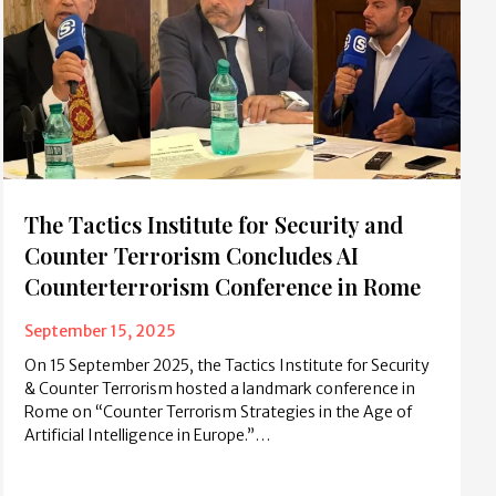
The Tactics Institute for Security and
Counter Terrorism Concludes AI
Counterterrorism Conference in Rome
September 15, 2025
On 15 September 2025, the Tactics Institute for Security
& Counter Terrorism hosted a landmark conference in
Rome on “Counter Terrorism Strategies in the Age of
Artificial Intelligence in Europe.”…