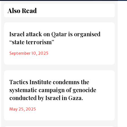
Also Read
Israel attack on Qatar is organised
“state terrorism”
September 10, 2025
Tactics Institute condemns the
systematic campaign of genocide
conducted by Israel in Gaza.
May 25, 2025