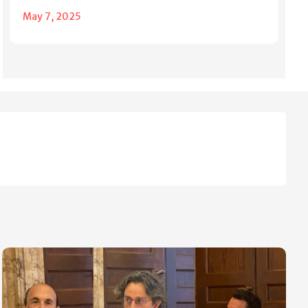
May 7, 2025