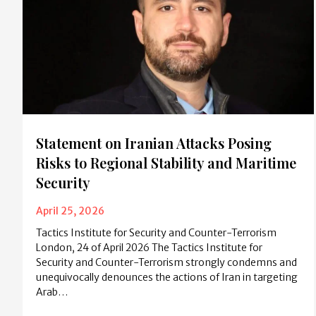
Statement on Iranian Attacks Posing
Risks to Regional Stability and Maritime
Security
April 25, 2026
Tactics Institute for Security and Counter-Terrorism
London, 24 of April 2026 The Tactics Institute for
Security and Counter-Terrorism strongly condemns and
unequivocally denounces the actions of Iran in targeting
Arab…