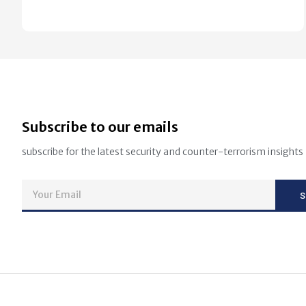
Subscribe to our emails
subscribe for the latest security and counter-terrorism insights