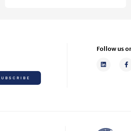
Follow us on
SUBSCRIBE