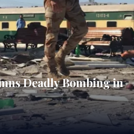
demns Deadly Bombing in