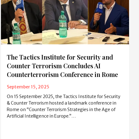
The Tactics Institute for Security and
Counter Terrorism Concludes AI
Counterterrorism Conference in Rome
September 15, 2025
On 15 September 2025, the Tactics Institute for Security
& Counter Terrorism hosted a landmark conference in
Rome on “Counter Terrorism Strategies in the Age of
Artificial Intelligence in Europe.”…