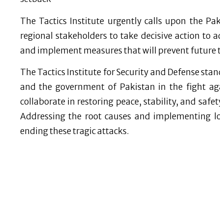
The Tactics Institute urgently calls upon the Pak
regional stakeholders to take decisive action to a
and implement measures that will prevent future 
The Tactics Institute for Security and Defense stan
and the government of Pakistan in the fight aga
collaborate in restoring peace, stability, and safe
Addressing the root causes and implementing lo
ending these tragic attacks.