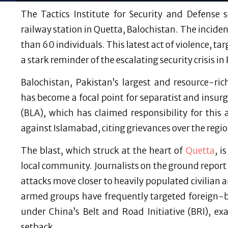
The Tactics Institute for Security and Defense
railway station in Quetta, Balochistan. The incide
than 60 individuals. This latest act of violence, tar
a stark reminder of the escalating security crisis in
Balochistan, Pakistan’s largest and resource-ri
has become a focal point for separatist and insur
(BLA), which has claimed responsibility for this
against Islamabad, citing grievances over the regi
The blast, which struck at the heart of
Quetta
, i
local community. Journalists on the ground report 
attacks move closer to heavily populated civilian ar
armed groups have frequently targeted foreign-ba
under China’s Belt and Road Initiative (BRI), ex
setback