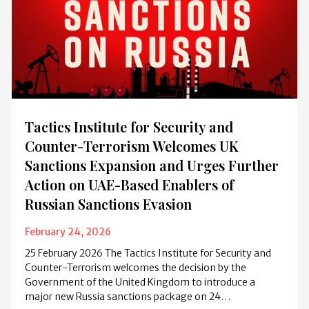
Tactics Institute for Security and
Counter-Terrorism Welcomes UK
Sanctions Expansion and Urges Further
Action on UAE-Based Enablers of
Russian Sanctions Evasion
February 24, 2026
25 February 2026 The Tactics Institute for Security and
Counter-Terrorism welcomes the decision by the
Government of the United Kingdom to introduce a
major new Russia sanctions package on 24…