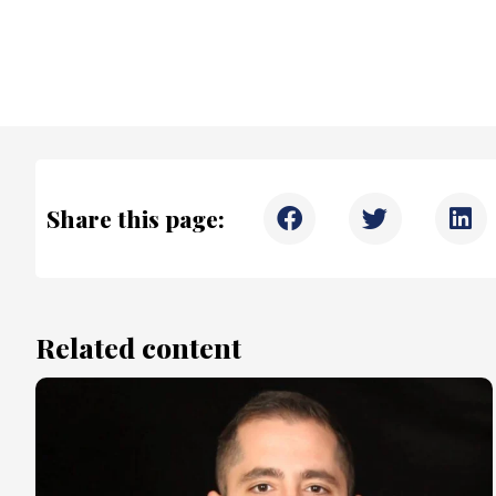
Share this page:
Related content