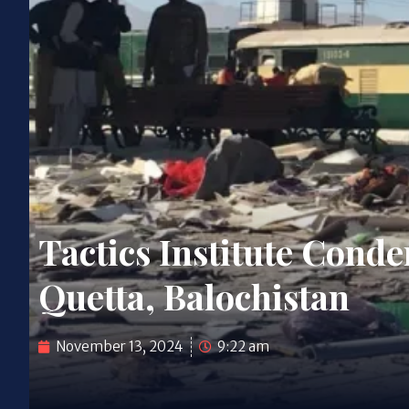
Tactics Institute Con
Quetta, Balochistan
November 13, 2024
9:22 am