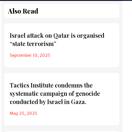
Also Read
Israel attack on Qatar is organised
“state terrorism”
September 10, 2025
Tactics Institute condemns the
systematic campaign of genocide
conducted by Israel in Gaza.
May 25, 2025