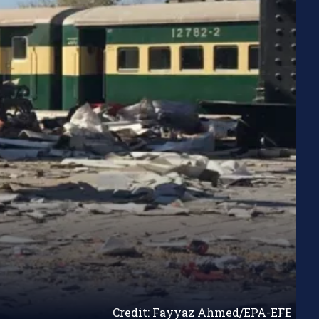
Credit: Fayyaz Ahmed/EPA-EFE