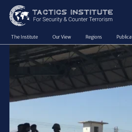
The Institute
Our View
Regions
Publica