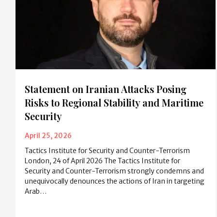
Statement on Iranian Attacks Posing
Risks to Regional Stability and Maritime
Security
April 25, 2026
Tactics Institute for Security and Counter-Terrorism
London, 24 of April 2026 The Tactics Institute for
Security and Counter-Terrorism strongly condemns and
unequivocally denounces the actions of Iran in targeting
Arab…