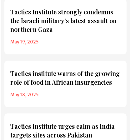
Tactics Institute strongly condemns
the Israeli military’s latest assault on
northern Gaza
May 19, 2025
Tactics institute warns of the growing
role of food in African insurgencies
May 18, 2025
Tactics Institute urges calm as India
targets sites across Pakistan