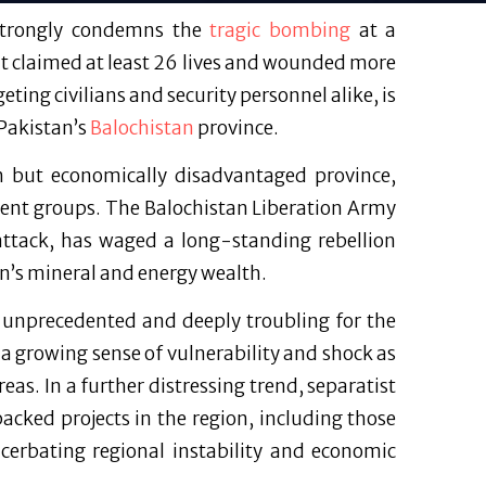
 strongly condemns the
tragic bombing
at a
nt claimed at least 26 lives and wounded more
geting civilians and security personnel alike, is
 Pakistan’s
Balochistan
province.
ch but economically disadvantaged province,
gent groups. The Balochistan Liberation Army
 attack, has waged a long-standing rebellion
on’s mineral and energy wealth.
s unprecedented and deeply troubling for the
a growing sense of vulnerability and shock as
eas. In a further distressing trend, separatist
cked projects in the region, including those
acerbating regional instability and economic