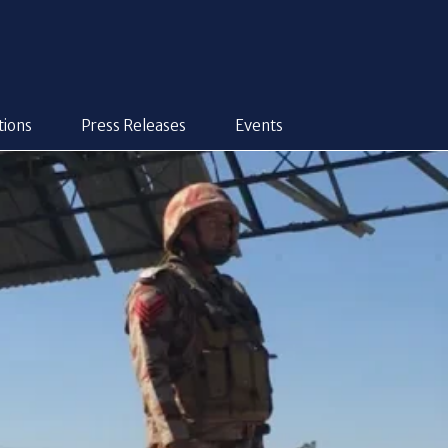
tions
Press Releases
Events