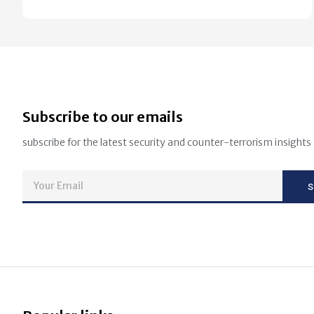
Subscribe to our emails
subscribe for the latest security and counter-terrorism insights