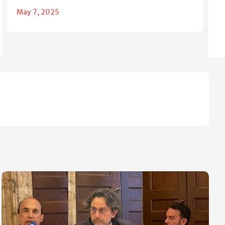
May 7, 2025