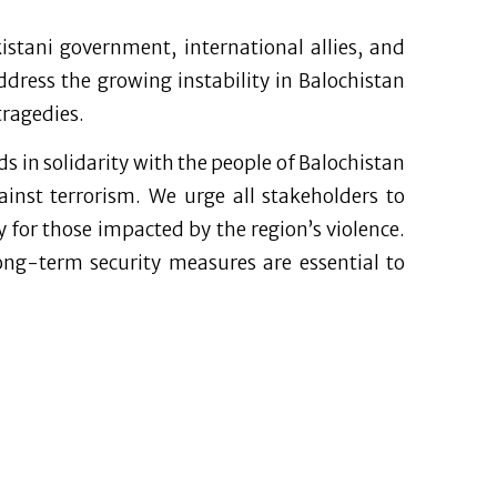
istani government, international allies, and
ddress the growing instability in Balochistan
tragedies.
ds in solidarity with the people of Balochistan
inst terrorism. We urge all stakeholders to
ty for those impacted by the region’s violence.
ng-term security measures are essential to