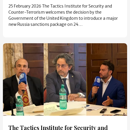
25 February 2026 The Tactics Institute for Security and
Counter-Terrorism welcomes the decision by the
Government of the United Kingdom to introduce a major
new Russia sanctions package on 24…
The Tactics Institute for Security and