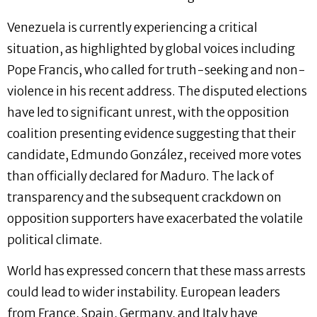
Venezuela is currently experiencing a critical
situation, as highlighted by global voices including
Pope Francis, who called for truth-seeking and non-
violence in his recent address. The disputed elections
have led to significant unrest, with the opposition
coalition presenting evidence suggesting that their
candidate, Edmundo González, received more votes
than officially declared for Maduro. The lack of
transparency and the subsequent crackdown on
opposition supporters have exacerbated the volatile
political climate.
World has expressed concern that these mass arrests
could lead to wider instability. European leaders
from France, Spain, Germany, and Italy have