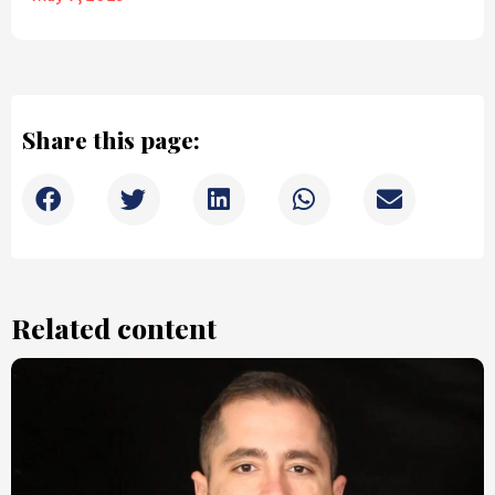
Share this page:
Related content