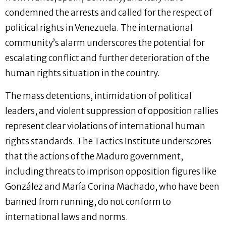
condemned the arrests and called for the respect of
political rights in Venezuela. The international
community’s alarm underscores the potential for
escalating conflict and further deterioration of the
human rights situation in the country.
The mass detentions, intimidation of political
leaders, and violent suppression of opposition rallies
represent clear violations of international human
rights standards. The Tactics Institute underscores
that the actions of the Maduro government,
including threats to imprison opposition figures like
González and María Corina Machado, who have been
banned from running, do not conform to
international laws and norms.