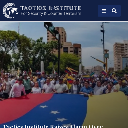
Tactics Institute Raises Alarm Over