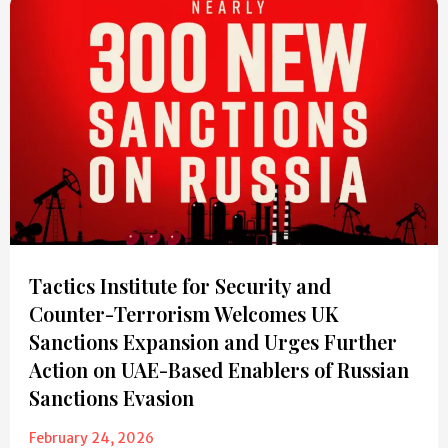
Tactics Institute for Security and
Counter-Terrorism Welcomes UK
Sanctions Expansion and Urges Further
Action on UAE-Based Enablers of Russian
Sanctions Evasion
February 24, 2026