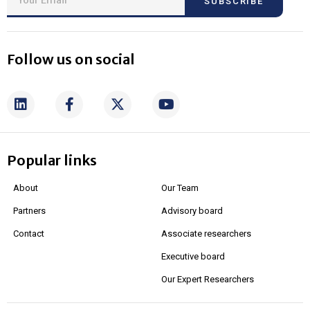
SUBSCRIBE
Follow us on social
Popular links
About
Our Team
Partners
Advisory board
Contact
Associate researchers
Executive board
Our Expert Researchers