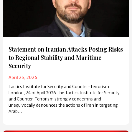
Statement on Iranian Attacks Posing Risks
to Regional Stability and Maritime
Security
April 25, 2026
Tactics Institute for Security and Counter-Terrorism
London, 24 of April 2026 The Tactics Institute for Security
and Counter-Terrorism strongly condemns and
unequivocally denounces the actions of Iran in targeting
Arab…