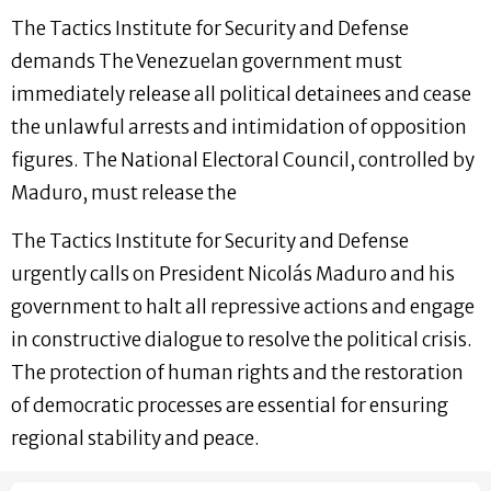
The Tactics Institute for Security and Defense
demands The Venezuelan government must
immediately release all political detainees and cease
the unlawful arrests and intimidation of opposition
figures. The National Electoral Council, controlled by
Maduro, must release the
The Tactics Institute for Security and Defense
urgently calls on President Nicolás Maduro and his
government to halt all repressive actions and engage
in constructive dialogue to resolve the political crisis.
The protection of human rights and the restoration
of democratic processes are essential for ensuring
regional stability and peace.