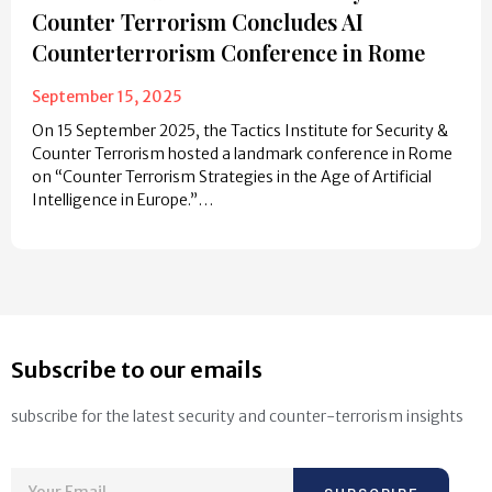
Counter Terrorism Concludes AI
Counterterrorism Conference in Rome
September 15, 2025
On 15 September 2025, the Tactics Institute for Security &
Counter Terrorism hosted a landmark conference in Rome
on “Counter Terrorism Strategies in the Age of Artificial
Intelligence in Europe.”…
Subscribe to our emails
subscribe for the latest security and counter-terrorism insights