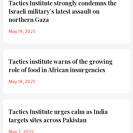
Tactics Institute strongly condemns the
Israeli military’s latest assault on
northern Gaza
May 19, 2025
Tactics institute warns of the growing
role of food in African insurgencies
May 18, 2025
Tactics Institute urges calm as India
targets sites across Pakistan
May 7, 2025