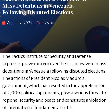
Mass Detentions in Venezuela
Following Disputed Elections
August 7, 2024
5:23 pm
The Tactics Institute for Security and Defense
expresses grave concern over the recent wave of mass
detentions in Venezuela following disputed elections.
The actions of President Nicolás Maduro’s
government, which has resulted in the apprehension
of 2,000 political opponents, pose a serious threat to
regional security and peace and constitute a violation
of international fundamental rights.