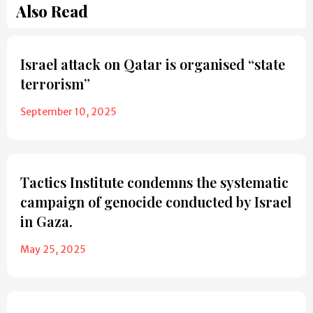
Also Read
Israel attack on Qatar is organised “state
terrorism”
September 10, 2025
Tactics Institute condemns the systematic
campaign of genocide conducted by Israel
in Gaza.
May 25, 2025