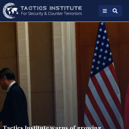
Tactics Institute warns of growing