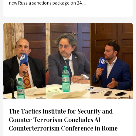
new Russia sanctions package on 24…
The Tactics Institute for Security and
Counter Terrorism Concludes AI
Counterterrorism Conference in Rome