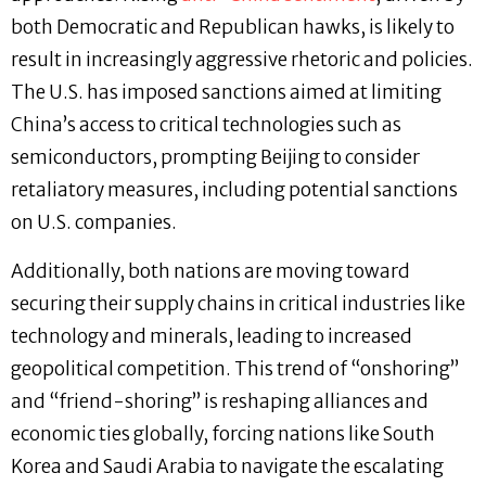
both Democratic and Republican hawks, is likely to
result in increasingly aggressive rhetoric and policies.
The U.S. has imposed sanctions aimed at limiting
China’s access to critical technologies such as
semiconductors, prompting Beijing to consider
retaliatory measures, including potential sanctions
on U.S. companies.
Additionally, both nations are moving toward
securing their supply chains in critical industries like
technology and minerals, leading to increased
geopolitical competition. This trend of “onshoring”
and “friend-shoring” is reshaping alliances and
economic ties globally, forcing nations like South
Korea and Saudi Arabia to navigate the escalating