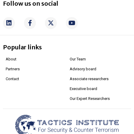
Follow us on social
Popular links
About
Our Team
Partners
Advisory board
Contact
Associate researchers
Executive board
Our Expert Researchers