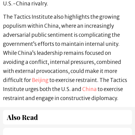
U.S.-China rivalry.
The Tactics Institute also highlights the growing
populism within China, where an increasingly
adversarial public sentiment is complicating the
government’s efforts to maintain internal unity.
While China’s leadership remains focused on
avoiding a conflict, internal pressures, combined
with external provocations, could make it more
difficult for
Beijing
to exercise restraint. The Tactics
Institute urges both the U.S. and
China
to exercise
restraint and engage in constructive diplomacy.
Also Read