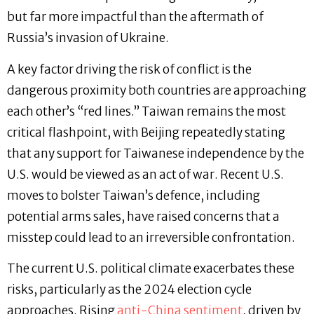
but far more impactful than the aftermath of
Russia’s invasion of Ukraine.
A key factor driving the risk of conflict is the
dangerous proximity both countries are approaching
each other’s “red lines.” Taiwan remains the most
critical flashpoint, with Beijing repeatedly stating
that any support for Taiwanese independence by the
U.S. would be viewed as an act of war. Recent U.S.
moves to bolster Taiwan’s defence, including
potential arms sales, have raised concerns that a
misstep could lead to an irreversible confrontation.
The current U.S. political climate exacerbates these
risks, particularly as the 2024 election cycle
approaches. Rising
anti-China sentiment
, driven by