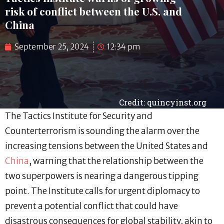
risk of conflict between the U.S. and
China
September 25, 2024
12:34 pm
Credit: quincyinst.org
The Tactics Institute for Security and
Counterterrorism is sounding the alarm over the
increasing tensions between the United States and
China
, warning that the relationship between the
two superpowers is nearing a dangerous tipping
point. The Institute calls for urgent diplomacy to
prevent a potential conflict that could have
disastrous consequences for global stability, akin to