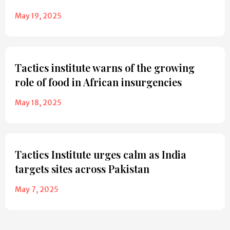
May 19, 2025
Tactics institute warns of the growing
role of food in African insurgencies
May 18, 2025
Tactics Institute urges calm as India
targets sites across Pakistan
May 7, 2025