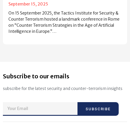
September 15, 2025
On 15 September 2025, the Tactics Institute for Security &
Counter Terrorism hosted a landmark conference in Rome
on “Counter Terrorism Strategies in the Age of Artificial
Intelligence in Europe.”…
Subscribe to our emails
subscribe for the latest security and counter-terrorism insights
SUBSCRIBE