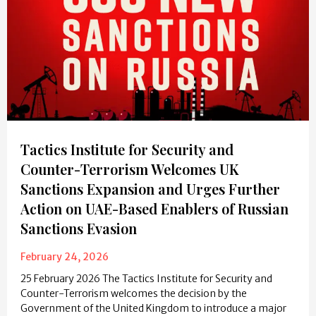
Tactics Institute for Security and
Counter-Terrorism Welcomes UK
Sanctions Expansion and Urges Further
Action on UAE-Based Enablers of Russian
Sanctions Evasion
February 24, 2026
25 February 2026 The Tactics Institute for Security and
Counter-Terrorism welcomes the decision by the
Government of the United Kingdom to introduce a major