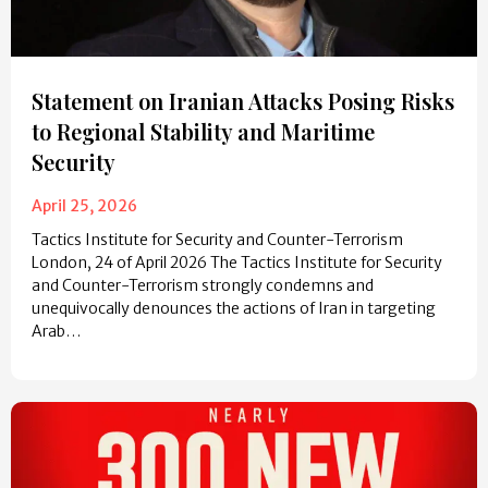
Statement on Iranian Attacks Posing Risks
to Regional Stability and Maritime
Security
April 25, 2026
Tactics Institute for Security and Counter-Terrorism
London, 24 of April 2026 The Tactics Institute for Security
and Counter-Terrorism strongly condemns and
unequivocally denounces the actions of Iran in targeting
Arab…