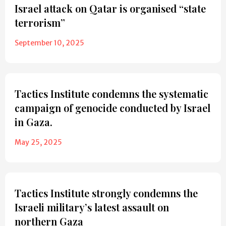
Israel attack on Qatar is organised “state
terrorism”
September 10, 2025
Tactics Institute condemns the systematic
campaign of genocide conducted by Israel
in Gaza.
May 25, 2025
Tactics Institute strongly condemns the
Israeli military’s latest assault on
northern Gaza