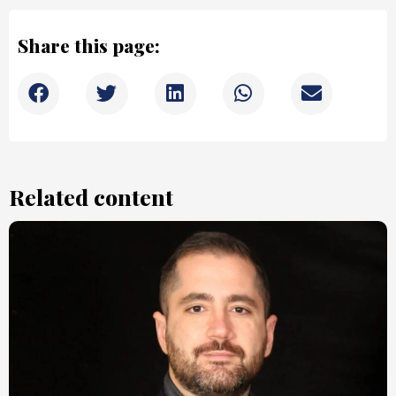
Share this page:
Related content