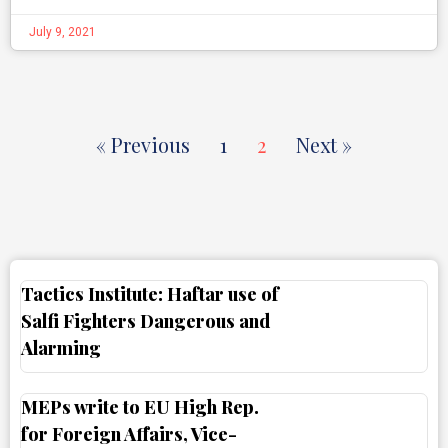
July 9, 2021
« Previous
1
2
Next »
Tactics Institute: Haftar use of
Salfi Fighters Dangerous and
Alarming
MEPs write to EU High Rep.
for Foreign Affairs, Vice-