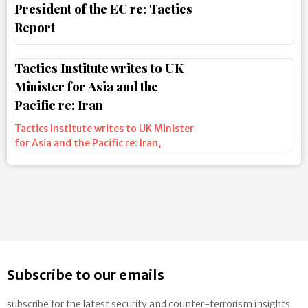
President of the EC re: Tactics
Report
Tactics Institute writes to UK
Minister for Asia and the
Pacific re: Iran
Tactics Institute writes to UK Minister
for Asia and the Pacific re: Iran
,
Subscribe to our emails
subscribe for the latest security and counter-terrorism insights