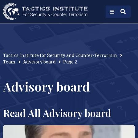
Tactics Institute for Security and Counter-Terrorism
Team
Advisory board
Page 2
Advisory board
Read All Advisory board