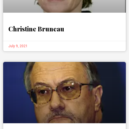
Christine Bruneau
July 9, 2021