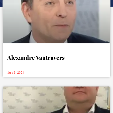
Alexandre Vautravers
July 9, 2021