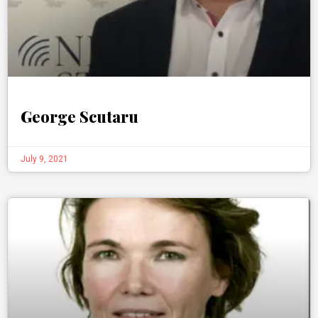
George Scutaru
July 9, 2021