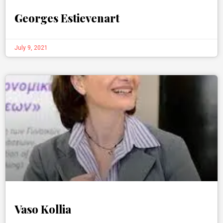
Georges Estievenart
July 9, 2021
Vaso Kollia