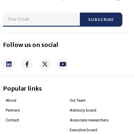
SUBSCRIBE
Follow us on social
Popular links
About
Our Team
Partners
Advisory board
Contact
Associate researchers
Executive board