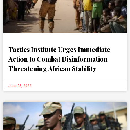
Tactics Institute Urges Immediate
Action to Combat Disinformation
Threatening African Stability
June 25, 2024