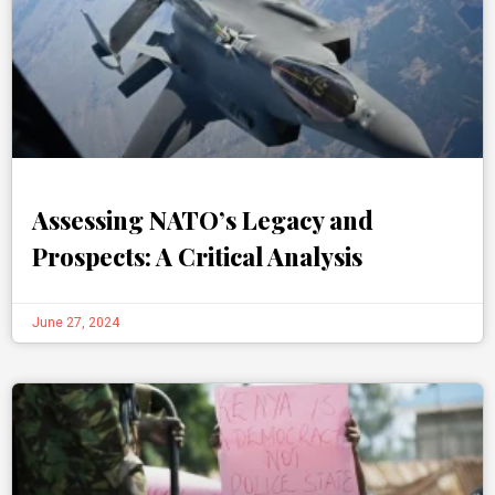
Assessing NATO’s Legacy and
Prospects: A Critical Analysis
June 27, 2024