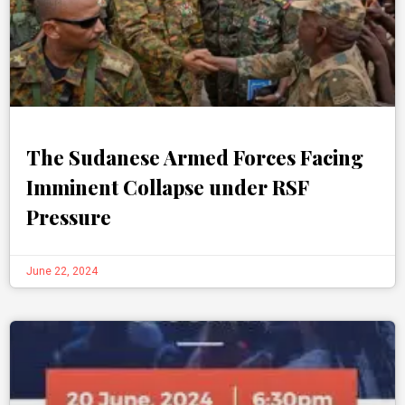
The Sudanese Armed Forces Facing
Imminent Collapse under RSF
Pressure
June 22, 2024