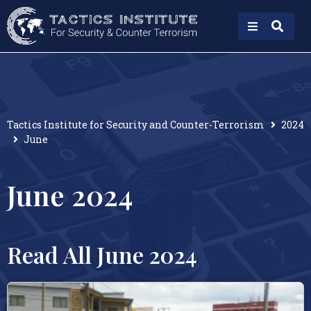
Tactics Institute for Security and Counter-Terrorism
2024
June
June 2024
Read All June 2024