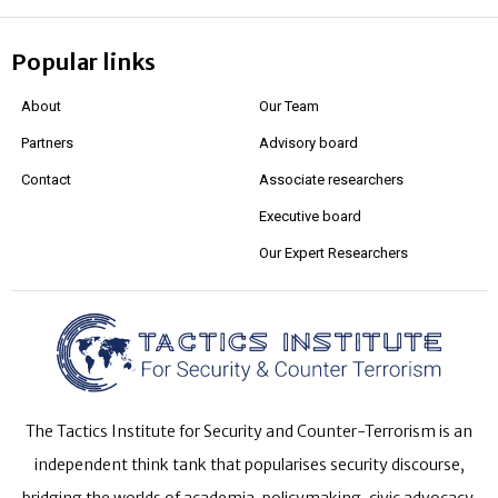
Popular links
About
Our Team
Partners
Advisory board
Contact
Associate researchers
Executive board
Our Expert Researchers
The Tactics Institute for Security and Counter-Terrorism is an
independent think tank that popularises security discourse,