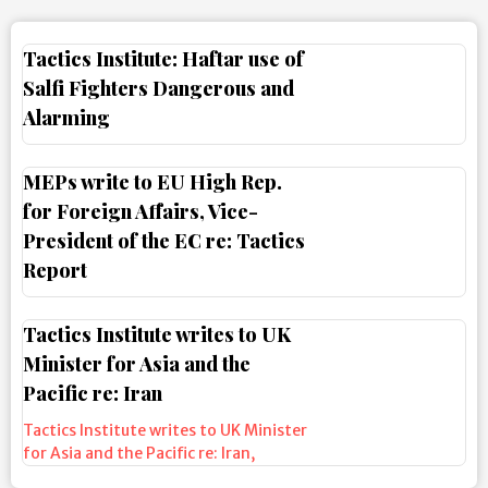
Tactics Institute: Haftar use of
Salfi Fighters Dangerous and
Alarming
MEPs write to EU High Rep.
for Foreign Affairs, Vice-
President of the EC re: Tactics
Report
Tactics Institute writes to UK
Minister for Asia and the
Pacific re: Iran
Tactics Institute writes to UK Minister
for Asia and the Pacific re: Iran
,