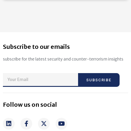
Subscribe to our emails
subscribe for the latest security and counter-terrorism insights
SUBSCRIBE
Follow us on social