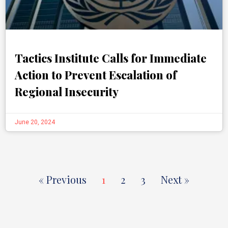
Tactics Institute Calls for Immediate
Action to Prevent Escalation of
Regional Insecurity
June 20, 2024
« Previous
1
2
3
Next »