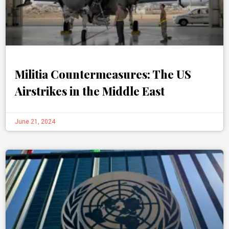
Militia Countermeasures: The US
Airstrikes in the Middle East
June 21, 2024