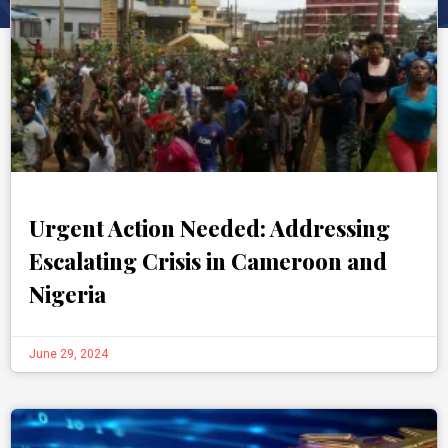
Urgent Action Needed: Addressing
Escalating Crisis in Cameroon and
Nigeria
June 29, 2024