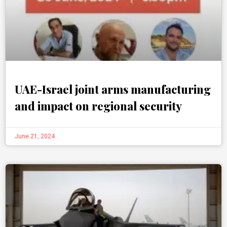
UAE-Israel joint arms manufacturing
and impact on regional security
June 21, 2024