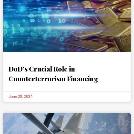
DoD’s Crucial Role in
Counterterrorism Financing
June 28, 2024