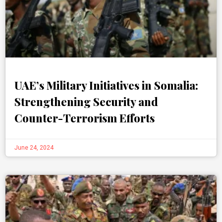
UAE’s Military Initiatives in Somalia:
Strengthening Security and
Counter-Terrorism Efforts
June 24, 2024