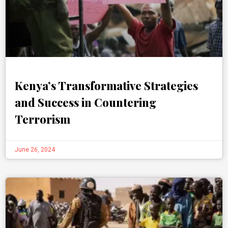
Kenya’s Transformative Strategies
and Success in Countering
Terrorism
June 26, 2024