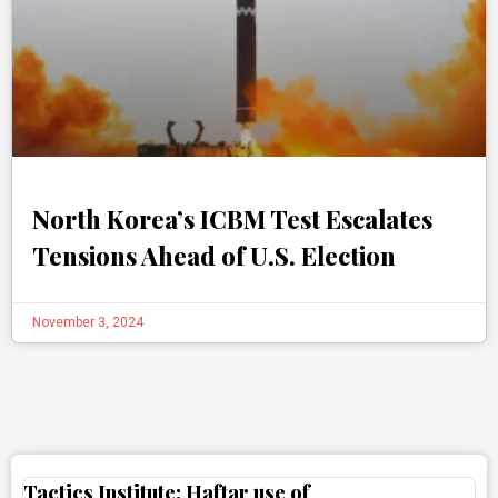
North Korea’s ICBM Test Escalates
Tensions Ahead of U.S. Election
November 3, 2024
Tactics Institute: Haftar use of