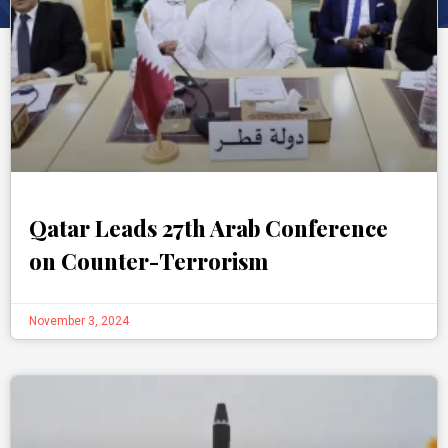
Qatar Leads 27th Arab Conference
on Counter-Terrorism
November 3, 2024