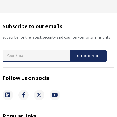
Subscribe to our emails
subscribe for the latest security and counter-terrorism insights
SUBSCRIBE
Follow us on social
Popular links