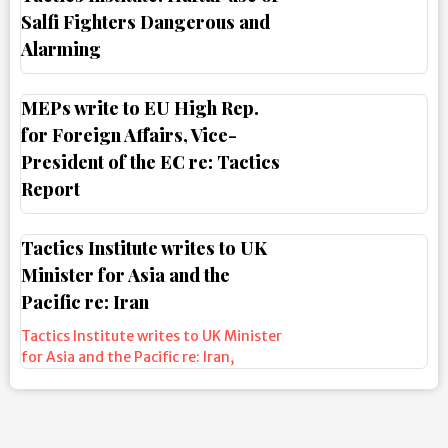
Salfi Fighters Dangerous and
Alarming
MEPs write to EU High Rep.
for Foreign Affairs, Vice-
President of the EC re: Tactics
Report
Tactics Institute writes to UK
Minister for Asia and the
Pacific re: Iran
Tactics Institute writes to UK Minister
for Asia and the Pacific re: Iran
,