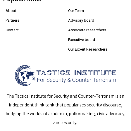
About
Our Team
Partners
Advisory board
Contact
Associate researchers
Executive board
Our Expert Researchers
The Tactics Institute for Security and Counter-Terrorism is an
independent think tank that popularises security discourse,
bridging the worlds of academia, policymaking, civic advocacy,
and security.