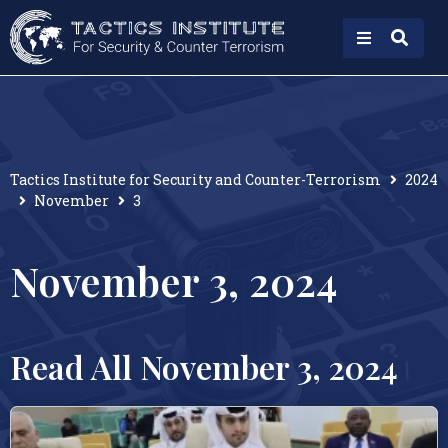
Tactics Institute for Security and Counter-Terrorism
2024
November
3
November 3, 2024
Read All November 3, 2024