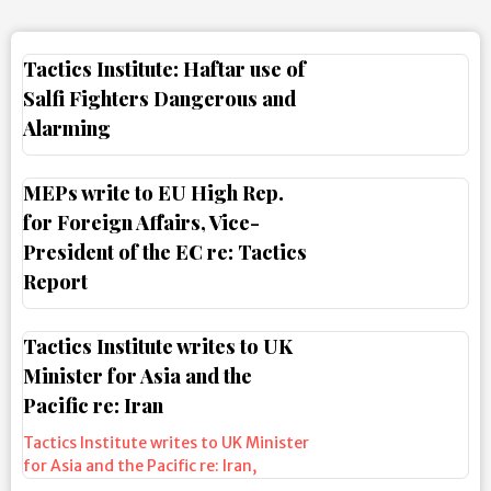
Tactics Institute: Haftar use of
Salfi Fighters Dangerous and
Alarming
MEPs write to EU High Rep.
for Foreign Affairs, Vice-
President of the EC re: Tactics
Report
Tactics Institute writes to UK
Minister for Asia and the
Pacific re: Iran
Tactics Institute writes to UK Minister
for Asia and the Pacific re: Iran
,