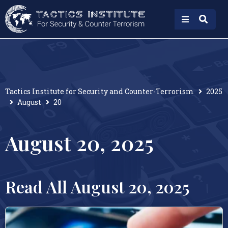
Tactics Institute for Security and Counter-Terrorism
2025
August
20
August 20, 2025
Read All August 20, 2025