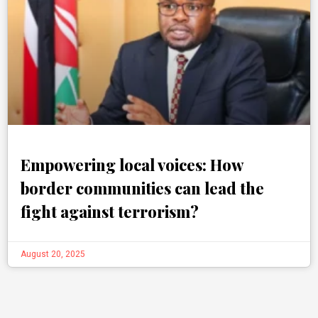
Empowering local voices: How
border communities can lead the
fight against terrorism?
August 20, 2025