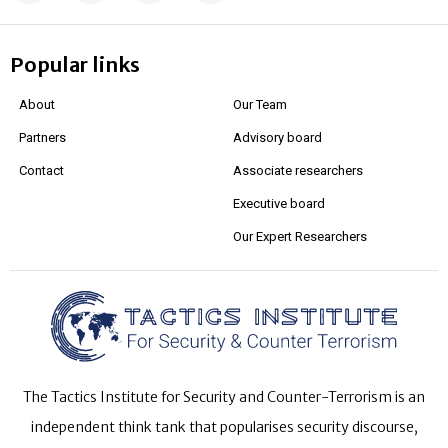
Popular links
About
Our Team
Partners
Advisory board
Contact
Associate researchers
Executive board
Our Expert Researchers
The Tactics Institute for Security and Counter-Terrorism is an
independent think tank that popularises security discourse,