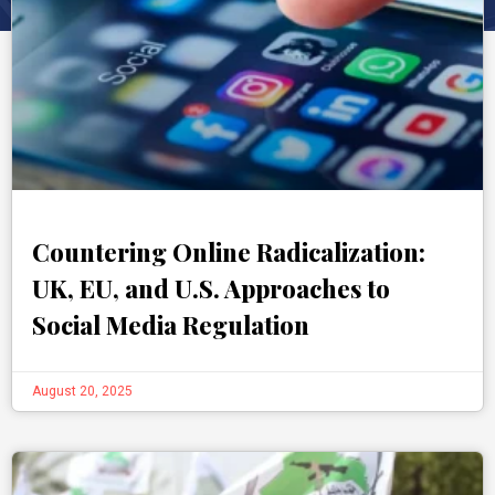
Countering Online Radicalization:
UK, EU, and U.S. Approaches to
Social Media Regulation
August 20, 2025