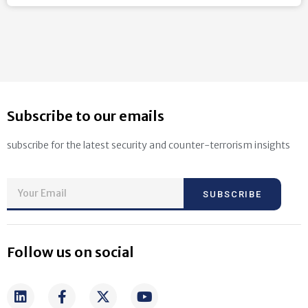
Subscribe to our emails
subscribe for the latest security and counter-terrorism insights
SUBSCRIBE
Follow us on social