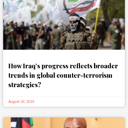
How Iraq’s progress reflects broader
trends in global counter-terrorism
strategies?
August 20, 2025