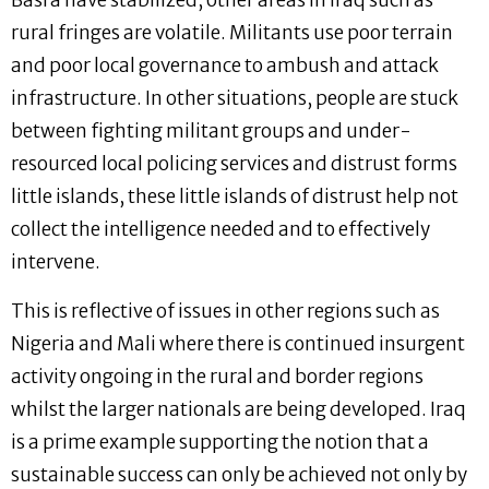
Basra have stabilized, other areas in Iraq such as
rural fringes are volatile. Militants use poor terrain
and poor local governance to ambush and attack
infrastructure. In other situations, people are stuck
between fighting militant groups and under-
resourced local policing services and distrust forms
little islands, these little islands of distrust help not
collect the intelligence needed and to effectively
intervene.
This is reflective of issues in other regions such as
Nigeria and Mali where there is continued insurgent
activity ongoing in the rural and border regions
whilst the larger nationals are being developed. Iraq
is a prime example supporting the notion that a
sustainable success can only be achieved not only by