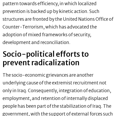
pattern towards efficiency, in which localized
prevention is backed up by kinetic action. Such
structures are fronted by the United Nations Office of
Counter-Terrorism, which has advocated the
adoption of mixed frameworks of security,
development and reconciliation.
Socio-political efforts to
prevent radicalization
The socio-economic grievances are another
underlying cause of the extremist recruitment not
only in Iraq. Consequently, integration of education,
employment, and retention of internally displaced
people has been part of the stabilization of Iraq. The
government, with the support of external forces such