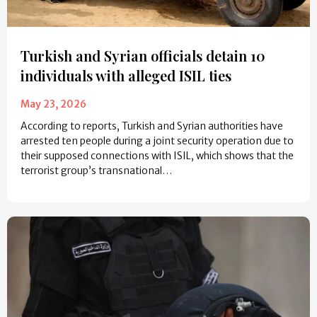
Turkish and Syrian officials detain 10
individuals with alleged ISIL ties
May 23, 2026
According to reports, Turkish and Syrian authorities have
arrested ten people during a joint security operation due to
their supposed connections with ISIL, which shows that the
terrorist group’s transnational…