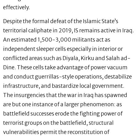
effectively.
Despite the formal defeat of the Islamic State’s
territorial caliphate in 2019, IS remains active in Iraq.
An estimated 1,500-3,000 militants act as
independent sleeper cells especially in interior or
conflicted areas such as Diyala, Kirku and Salah ad-
Dine. These cells take advantage of power vacuum
and conduct guerrillas-style operations, destabilize
infrastructure, and bastardize local government.
The insurgencies that the war in Iraq has spawned
are but one instance of a larger phenomenon: as
battlefield successes erode the fighting power of
terrorist groups on the battlefield, structural
vulnerabilities permit the reconstitution of