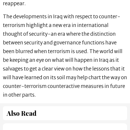
reappear.
The developments in Iraq with respect to counter-
terrorism highlight a new era in international
thought of security-an era where the distinction
between security and governance functions have
been blurred when terrorism is used. The world will
be keeping an eye on what will happen in Iraq as it
salvages to get a clear view on how the lessons that it
will have learned on its soil may help chart the way on
counter-terrorism counteractive measures in future
in other parts.
Also Read