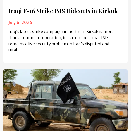
Iraqi F-16 Strike ISIS Hideouts in Kirkuk
July 6, 2026
Iraq’s latest strike campaign in northern Kirkuk is more
than a routine air operation; it is a reminder that ISIS
remains a live security problem in Iraq’s disputed and
rural…