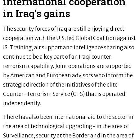
international cooperation
in Iraq’s gains
The security forces of Iraq are still enjoying direct
cooperation with the U.S. led Global Coalition against
IS. Training, air support and intelligence sharing also
continue to be a key part of an Iraqi counter-
terrorism capability. Joint operations are supported
by American and European advisors who inform the
strategic direction of the initiatives of the elite
Counter-Terrorism Service (CTS) that is operated
independently.
There has also been international aid to the sector in
the area of technological upgrading- in the area of
Surveillance, security at the Border and in the area of