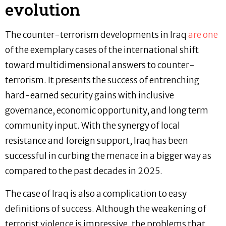
evolution
The counter-terrorism developments in Iraq
are one
of the exemplary cases of the international shift
toward multidimensional answers to counter-
terrorism. It presents the success of entrenching
hard-earned security gains with inclusive
governance, economic opportunity, and long term
community input. With the synergy of local
resistance and foreign support, Iraq has been
successful in curbing the menace in a bigger way as
compared to the past decades in 2025.
The case of Iraq is also a complication to easy
definitions of success. Although the weakening of
terrorist violence is impressive, the problems that