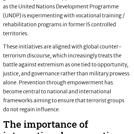
as the United Nations Development Programme
(UNDP) is experimenting with vocational training /
rehabilitation programs in former IS controlled
territories.
These initiatives are aligned with global counter-
terrorism discourse, which increasingly treats the
battle against extremism as one tied to opportunity,
justice, and governance rather than military prowess
alone. Prevention through empowerment has
become central to national and international
frameworks aiming to ensure that terrorist groups
do not regain influence.
The importance of