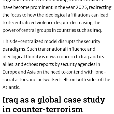
have become prominent in the year 2025, redirecting
the focus to how the ideological affiliations can lead
to decentralized violence despite decreasing the
power of central groups in countries such as Iraq.
This de-centralized model disrupts the security
paradigms. Such transnational influence and
ideological fluidity is now a concern to Iraq and its
allies, and echoes reports by security agencies in
Europe and Asia on the need to contend with lone-
social actors and networked cells on both sides of the
Atlantic.
Iraq as a global case study
in counter-terrorism