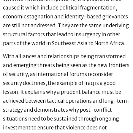
caused it which include political fragmentation,
economic stagnation and identity-based grievances
are still not addressed. They are the same underlying
structural factors that lead to insurgency in other
parts of the world in Southeast Asia to North Africa.
With alliances and relationships being transformed
and emerging threats being seen as the new frontiers
of security, as international forums reconsider
security doctrines, the example of Iraq is a good
lesson. It explains why a prudent balance must be
achieved between tactical operations and long-term
strategy and demonstrates why post-conflict
situations need to be sustained through ongoing
investment to ensure that violence does not