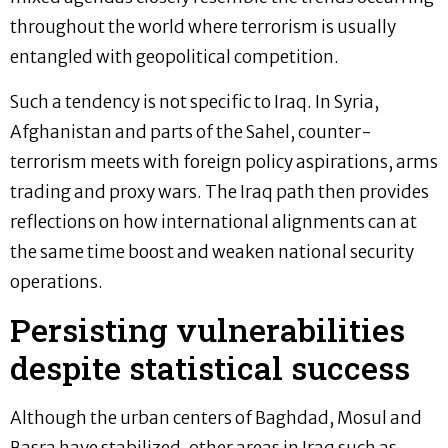
throughout the world where terrorism is usually
entangled with geopolitical competition.
Such a tendency is not specific to Iraq. In Syria,
Afghanistan and parts of the Sahel, counter-
terrorism meets with foreign policy aspirations, arms
trading and proxy wars. The Iraq path then provides
reflections on how international alignments can at
the same time boost and weaken national security
operations.
Persisting vulnerabilities
despite statistical success
Although the urban centers of Baghdad, Mosul and