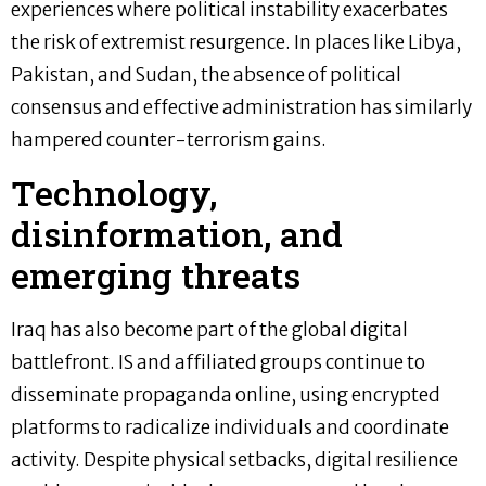
experiences where political instability exacerbates
the risk of extremist resurgence. In places like Libya,
Pakistan, and Sudan, the absence of political
consensus and effective administration has similarly
hampered counter-terrorism gains.
Technology,
disinformation, and
emerging threats
Iraq has also become part of the global digital
battlefront. IS and affiliated groups continue to
disseminate propaganda online, using encrypted
platforms to radicalize individuals and coordinate
activity. Despite physical setbacks, digital resilience