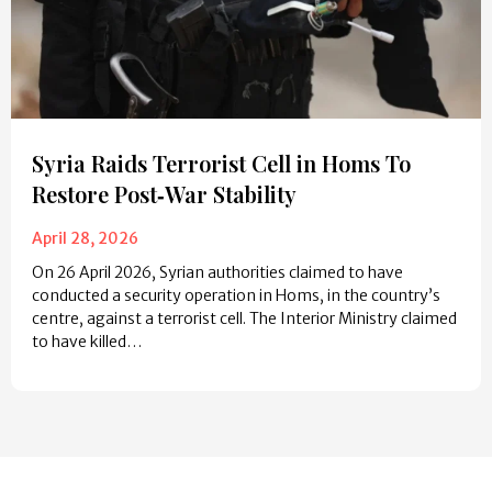
Syria Raids Terrorist Cell in Homs To
Restore Post‑War Stability
April 28, 2026
On 26 April 2026, Syrian authorities claimed to have
conducted a security operation in Homs, in the country’s
centre, against a terrorist cell. The Interior Ministry claimed
to have killed…