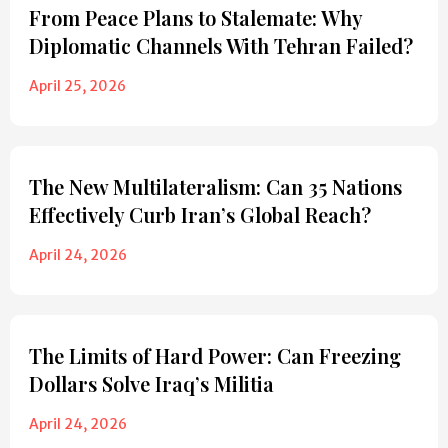
From Peace Plans to Stalemate: Why
Diplomatic Channels With Tehran Failed?
April 25, 2026
The New Multilateralism: Can 35 Nations
Effectively Curb Iran’s Global Reach?
April 24, 2026
The Limits of Hard Power: Can Freezing
Dollars Solve Iraq’s Militia
April 24, 2026