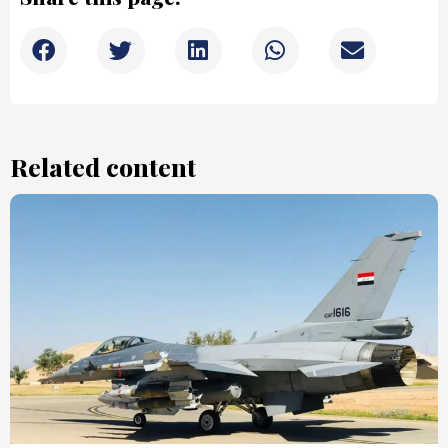
Related content