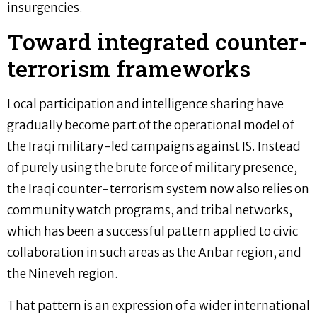
insurgencies.
Toward integrated counter-
terrorism frameworks
Local participation and intelligence sharing have
gradually become part of the operational model of
the Iraqi military-led campaigns against IS. Instead
of purely using the brute force of military presence,
the Iraqi counter-terrorism system now also relies on
community watch programs, and tribal networks,
which has been a successful pattern applied to civic
collaboration in such areas as the Anbar region, and
the Nineveh region.
That pattern is an expression of a wider international