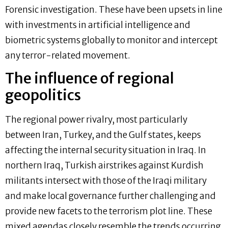
Forensic investigation. These have been upsets in line
with investments in artificial intelligence and
biometric systems globally to monitor and intercept
any terror-related movement.
The influence of regional
geopolitics
The regional power rivalry, most particularly
between Iran, Turkey, and the Gulf states, keeps
affecting the internal security situation in Iraq. In
northern Iraq, Turkish airstrikes against Kurdish
militants intersect with those of the Iraqi military
and make local governance further challenging and
provide new facets to the terrorism plot line. These
mixed agendas closely resemble the trends occurring