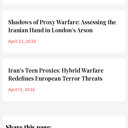
Shadows of Proxy Warfare: Assessing the
Iranian Hand in London’s Arson
April 22, 2026
Iran's Teen Proxies: Hybrid Warfare
Redefines European Terror Threats
April 13, 2026
Share this page: