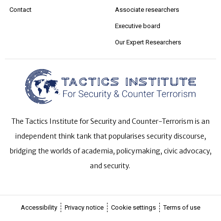
Contact
Associate researchers
Executive board
Our Expert Researchers
The Tactics Institute for Security and Counter-Terrorism is an
independent think tank that popularises security discourse,
bridging the worlds of academia, policymaking, civic advocacy,
and security.
Accessibility
Privacy notice
Cookie settings
Terms of use