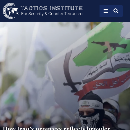
How Iraq’s progress reflects broader