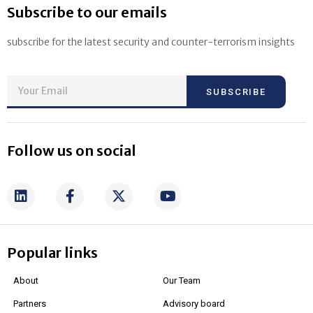
Subscribe to our emails
subscribe for the latest security and counter-terrorism insights
SUBSCRIBE
Follow us on social
Popular links
About
Our Team
Partners
Advisory board