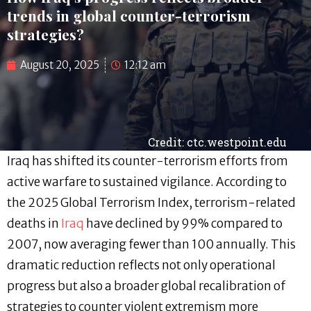
trends in global counter-terrorism
strategies?
August 20, 2025
12:12 am
Credit: ctc.westpoint.edu
Iraq has shifted its counter-terrorism efforts from
active warfare to sustained vigilance. According to
the 2025 Global Terrorism Index, terrorism-related
deaths in
Iraq
have declined by 99% compared to
2007, now averaging fewer than 100 annually. This
dramatic reduction reflects not only operational
progress but also a broader global recalibration of
strategies to counter violent extremism more