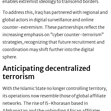
enables extremist ideology to transcend borders.
To address this, Iraq has partnered with regional and
global actors in digital surveillance and online
counter-extremism. These partnerships reflect the
increasing emphasis on “cyber counter-terrorism”
strategies, recognizing that future recruitment and
coordination may shift further into the digital
sphere.
Anticipating decentralized
terrorism
With the Islamic State no longer controlling territory,
its operations now resemble those of global affiliate
networks. The rise of IS-Khorasan based in
Afghanistan and the unbinding African affiliates