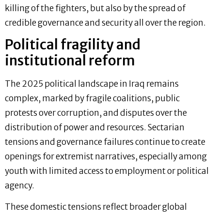
killing of the fighters, but also by the spread of
credible governance and security all over the region.
Political fragility and
institutional reform
The 2025 political landscape in Iraq remains
complex, marked by fragile coalitions, public
protests over corruption, and disputes over the
distribution of power and resources. Sectarian
tensions and governance failures continue to create
openings for extremist narratives, especially among
youth with limited access to employment or political
agency.
These domestic tensions reflect broader global