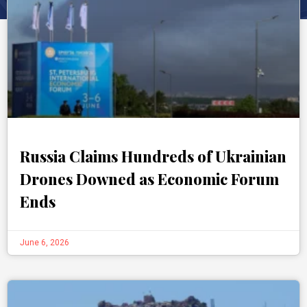
Russia Claims Hundreds of Ukrainian
Drones Downed as Economic Forum
Ends
June 6, 2026