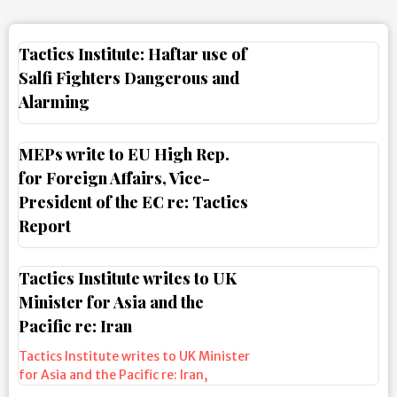
Tactics Institute: Haftar use of
Salfi Fighters Dangerous and
Alarming
MEPs write to EU High Rep.
for Foreign Affairs, Vice-
President of the EC re: Tactics
Report
Tactics Institute writes to UK
Minister for Asia and the
Pacific re: Iran
Tactics Institute writes to UK Minister
for Asia and the Pacific re: Iran
,