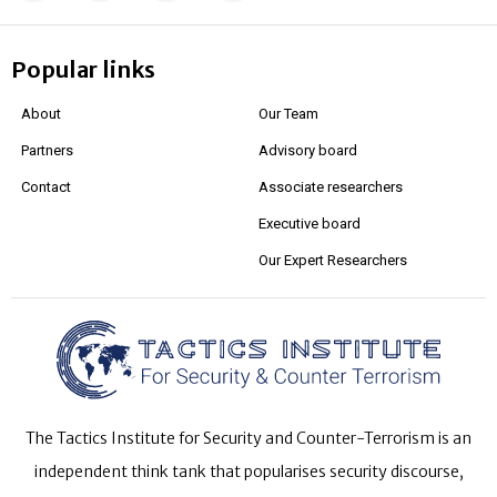
Popular links
About
Our Team
Partners
Advisory board
Contact
Associate researchers
Executive board
Our Expert Researchers
The Tactics Institute for Security and Counter-Terrorism is an
independent think tank that popularises security discourse,