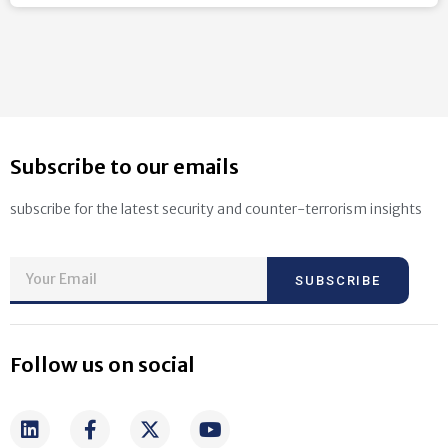
Subscribe to our emails
subscribe for the latest security and counter-terrorism insights
SUBSCRIBE
Follow us on social