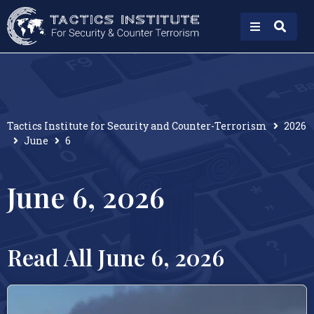
Tactics Institute for Security and Counter-Terrorism
2026
June
6
June 6, 2026
Read All June 6, 2026