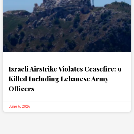
Israeli Airstrike Violates Ceasefire: 9
Killed Including Lebanese Army
Officers
June 6, 2026