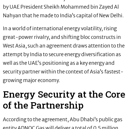
by UAE President Sheikh Mohammed bin Zayed Al
Nahyan that he made to India’s capital of New Delhi.
In a world of international energy volatility, rising
great-power rivalry, and shifting bloc constructs in
West Asia, such an agreement draws attention to the
attempt by India to secure energy diversification as
well as the UAE’s positioning as a key energy and
security partner within the context of Asia’s fastest-
growing major economy.
Energy Security at the Core
of the Partnership
According to the agreement, Abu Dhabi’s public gas
entity ADNOC Gas will deliver a total of 0.5 million