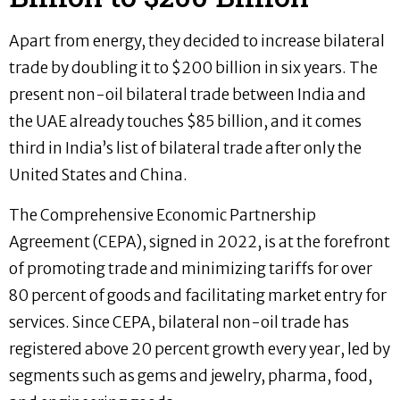
Apart from energy, they decided to increase bilateral
trade by doubling it to $200 billion in six years. The
present non-oil bilateral trade between India and
the UAE already touches $85 billion, and it comes
third in India’s list of bilateral trade after only the
United States and China.
The Comprehensive Economic Partnership
Agreement (CEPA), signed in 2022, is at the forefront
of promoting trade and minimizing tariffs for over
80 percent of goods and facilitating market entry for
services. Since CEPA, bilateral non-oil trade has
registered above 20 percent growth every year, led by
segments such as gems and jewelry, pharma, food,