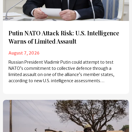
Putin NATO Attack Risk: U.S. Intelligence
Warns of Limited Assault
August 7, 2026
Russian President Vladimir Putin could attempt to test
NATO’s commitment to collective defence through a
limited assault on one of the alliance’s member states,
according to new U.S. intelligence assessments…