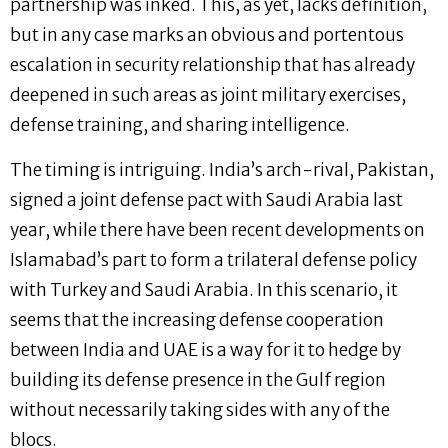
partnership was inked. This, as yet, lacks definition,
but in any case marks an obvious and portentous
escalation in security relationship that has already
deepened in such areas as joint military exercises,
defense training, and sharing intelligence.
The timing is intriguing. India’s arch-rival, Pakistan,
signed a joint defense pact with Saudi Arabia last
year, while there have been recent developments on
Islamabad’s part to form a trilateral defense policy
with Turkey and Saudi Arabia. In this scenario, it
seems that the increasing defense cooperation
between India and UAE is a way for it to hedge by
building its defense presence in the Gulf region
without necessarily taking sides with any of the
blocs.