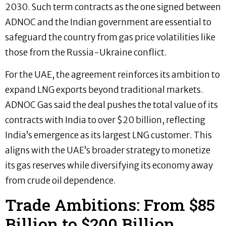
2030. Such term contracts as the one signed between
ADNOC and the Indian government are essential to
safeguard the country from gas price volatilities like
those from the Russia-Ukraine conflict.
For the UAE, the agreement reinforces its ambition to
expand LNG exports beyond traditional markets.
ADNOC Gas said the deal pushes the total value of its
contracts with India to over $20 billion, reflecting
India’s emergence as its largest LNG customer. This
aligns with the UAE’s broader strategy to monetize
its gas reserves while diversifying its economy away
from crude oil dependence.
Trade Ambitions: From $85
Billion to $200 Billion