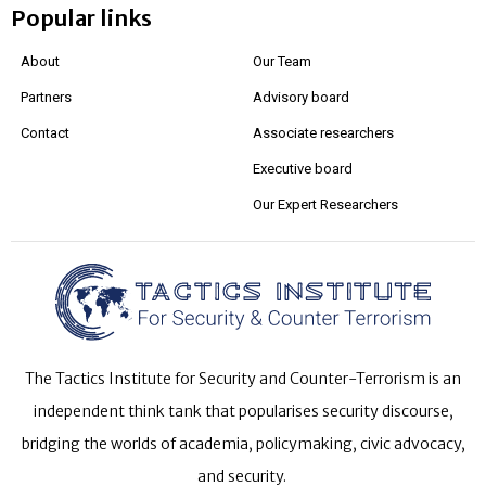
Popular links
About
Our Team
Partners
Advisory board
Contact
Associate researchers
Executive board
Our Expert Researchers
The Tactics Institute for Security and Counter-Terrorism is an
independent think tank that popularises security discourse,
bridging the worlds of academia, policymaking, civic advocacy,
and security.