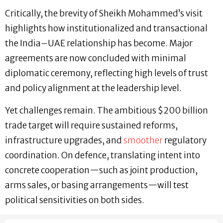
Critically, the brevity of Sheikh Mohammed’s visit
highlights how institutionalized and transactional
the India–UAE relationship has become. Major
agreements are now concluded with minimal
diplomatic ceremony, reflecting high levels of trust
and policy alignment at the leadership level.
Yet challenges remain. The ambitious $200 billion
trade target will require sustained reforms,
infrastructure upgrades, and
smoother
regulatory
coordination. On defence, translating intent into
concrete cooperation—such as joint production,
arms sales, or basing arrangements—will test
political sensitivities on both sides.