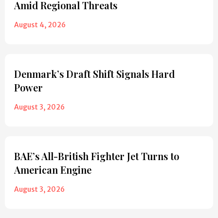
Amid Regional Threats
August 4, 2026
Denmark’s Draft Shift Signals Hard
Power
August 3, 2026
BAE’s All-British Fighter Jet Turns to
American Engine
August 3, 2026