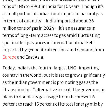
tons of LNG to HPCL in India for 10 years. Though it’s
a small portion of India’s total import of natural gas
in terms of quantity—India imported about 26
million tons of gas in 2024—it’s an assurance in
terms of long-term access to gas amid fluctuating
spot market gas prices in international markets
impacted by geopolitical tensions and demand from
Europe
and East Asia.
Today, India is the fourth-largest LNG-importing
country in the world, but it is set to grow significantly
as the Indian government is promoting gas as the
“transition fuel” alternative to coal. The government
plans to double its gas usage from the present 6
percent to reach 15 percent of its total energy mix by