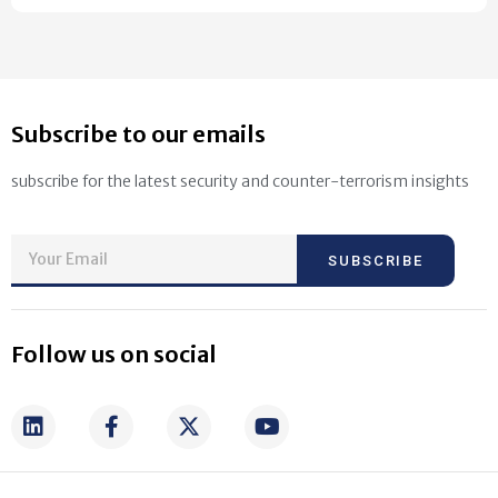
Subscribe to our emails
subscribe for the latest security and counter-terrorism insights
SUBSCRIBE
Follow us on social