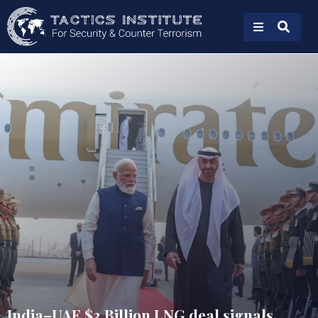
India–UAE $3 Billion LNG deal signals