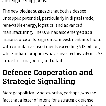
and engineering goods.
The new pledge suggests that both sides see
untapped potential, particularly in digital trade,
renewable energy, logistics, and advanced
manufacturing. The UAE has also emerged as a
major source of foreign direct investment into India,
with cumulative investments exceeding $18 billion,
while Indian companies have invested heavily in UAE
infrastructure, ports, and retail.
Defence Cooperation and
Strategic Signalling
More geopolitically noteworthy, perhaps, was the
fact that a letter of intent for a strategic defense