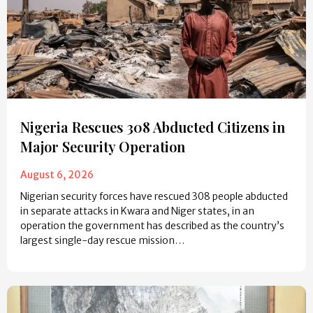
Nigeria Rescues 308 Abducted Citizens in
Major Security Operation
August 6, 2026
Nigerian security forces have rescued 308 people abducted
in separate attacks in Kwara and Niger states, in an
operation the government has described as the country’s
largest single-day rescue mission…