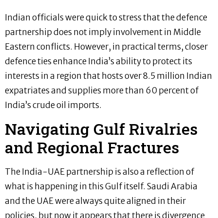
Indian officials were quick to stress that the defence
partnership does not imply involvement in Middle
Eastern conflicts. However, in practical terms, closer
defence ties enhance India’s ability to protect its
interests in a region that hosts over 8.5 million Indian
expatriates and supplies more than 60 percent of
India’s crude oil imports.
Navigating Gulf Rivalries
and Regional Fractures
The India-UAE partnership is also a reflection of
what is happening in this Gulf itself. Saudi Arabia
and the UAE were always quite aligned in their
policies, but now it appears that there is divergence