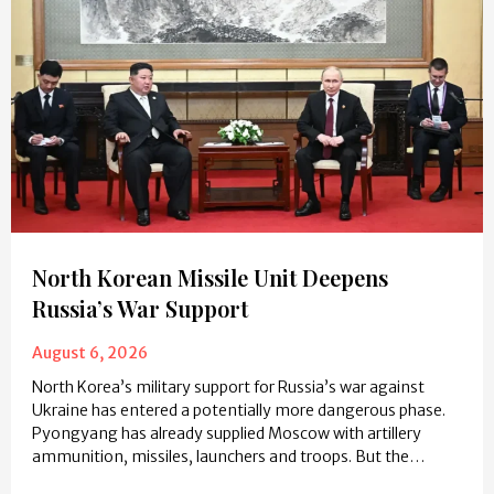
North Korean Missile Unit Deepens
Russia’s War Support
August 6, 2026
North Korea’s military support for Russia’s war against
Ukraine has entered a potentially more dangerous phase.
Pyongyang has already supplied Moscow with artillery
ammunition, missiles, launchers and troops. But the…