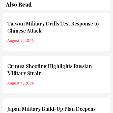
Also Read
Taiwan Military Drills Test Response to
Chinese Attack
August 5, 2026
Crimea Shooting Highlights Russian
Military Strain
August 4, 2026
Japan Military Build-Up Plan Deepens