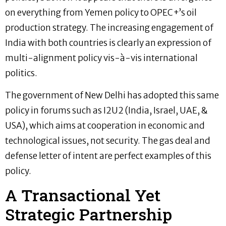
on everything from Yemen policy to OPEC+’s oil
production strategy. The increasing engagement of
India with both countries is clearly an expression of
multi-alignment policy vis-à-vis international
politics.
The government of New Delhi has adopted this same
policy in forums such as I2U2 (India, Israel, UAE, &
USA), which aims at cooperation in economic and
technological issues, not security. The gas deal and
defense letter of intent are perfect examples of this
policy.
A Transactional Yet
Strategic Partnership