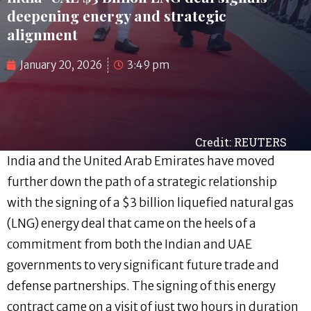
deepening energy and strategic
alignment
January 20, 2026
3:49 pm
Credit: REUTERS
India and the United Arab Emirates have moved
further down the path of a strategic relationship
with the signing of a $3 billion liquefied natural gas
(LNG) energy deal that came on the heels of a
commitment from both the Indian and UAE
governments to very significant future trade and
defense partnerships. The signing of this energy
contract came on a visit of just two hours in duration