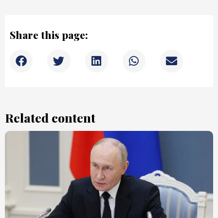
Share this page:
Related content