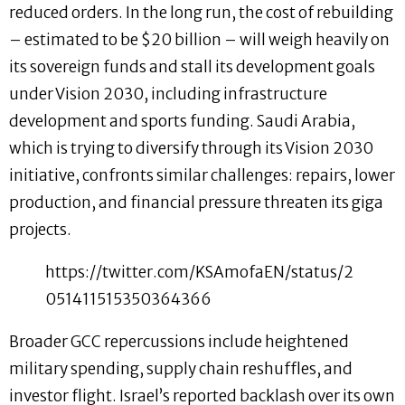
reduced orders. In the long run, the cost of rebuilding
– estimated to be $20 billion – will weigh heavily on
its sovereign funds and stall its development goals
under Vision 2030, including infrastructure
development and sports funding. Saudi Arabia,
which is trying to diversify through its Vision 2030
initiative, confronts similar challenges: repairs, lower
production, and financial pressure threaten its giga
projects.
https://twitter.com/KSAmofaEN/status/2
051411515350364366
Broader GCC repercussions include heightened
military spending, supply chain reshuffles, and
investor flight. Israel’s reported backlash over its own