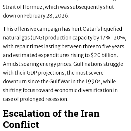
Strait of Hormuz, which was subsequently shut
down on February 28, 2026.
This offensive campaign has hurt Qatar’s liquefied
natural gas (LNG) production capacity by 17%-20%,
with repair times lasting between three to five years
and estimated expenditures rising to $20 billion.
Amidst soaring energy prices, Gulf nations struggle
with their GDP projections, the most severe
downturn since the Gulf War in the 1990s, while
shifting focus toward economic diversification in
case of prolonged recession.
Escalation of the Iran
Conflict