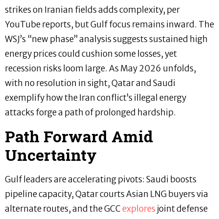
strikes on Iranian fields adds complexity, per
YouTube reports, but Gulf focus remains inward. The
WSJ’s “new phase” analysis suggests sustained high
energy prices could cushion some losses, yet
recession risks loom large. As May 2026 unfolds,
with no resolution in sight, Qatar and Saudi
exemplify how the Iran conflict’s illegal energy
attacks forge a path of prolonged hardship.
Path Forward Amid
Uncertainty
Gulf leaders are accelerating pivots: Saudi boosts
pipeline capacity, Qatar courts Asian LNG buyers via
alternate routes, and the GCC
explores
joint defense