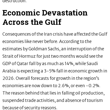
destruction.
Economic Devastation
Across the Gulf
Consequences of the Iran crisis have affected the Gulf
economies like never before. According to the
estimates by Goldman Sachs, an interruption of the
Strait of Hormuz for just two months would see the
GDP of Qatar fall by as much as 14%, while Saudi
Arabia is expecting a 3-5% fall in economic growth in
2026. Overall forecasts for growth in the region’s
economies are now down to 2.6%, or even -0.2%.
The reason behind that lies in falling oil production,
suspended trade activities, and absence of tourism
because of security reasons.