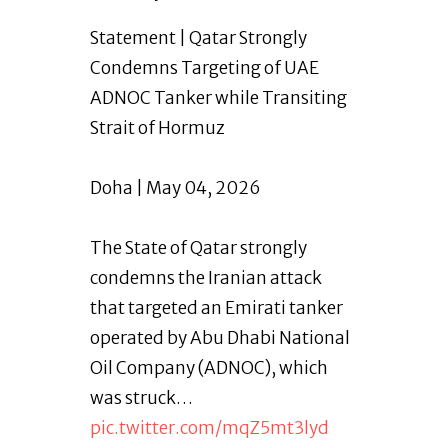
Statement | Qatar Strongly
Condemns Targeting of UAE
ADNOC Tanker while Transiting
Strait of Hormuz
Doha | May 04, 2026
The State of Qatar strongly
condemns the Iranian attack
that targeted an Emirati tanker
operated by Abu Dhabi National
Oil Company (ADNOC), which
was struck…
pic.twitter.com/mqZ5mt3lyd