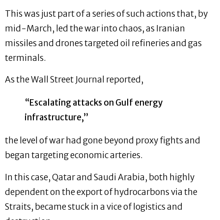
This was just part of a series of such actions that, by
mid-March, led the war into chaos, as Iranian
missiles and drones targeted oil refineries and gas
terminals.
As the Wall Street Journal reported,
“Escalating attacks on Gulf energy
infrastructure,”
the level of war had gone beyond proxy fights and
began targeting economic arteries.
In this case, Qatar and Saudi Arabia, both highly
dependent on the export of hydrocarbons via the
Straits, became stuck in a vice of logistics and