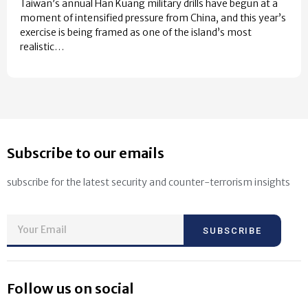
Taiwan’s annual Han Kuang military drills have begun at a
moment of intensified pressure from China, and this year’s
exercise is being framed as one of the island’s most
realistic…
Subscribe to our emails
subscribe for the latest security and counter-terrorism insights
SUBSCRIBE
Follow us on social