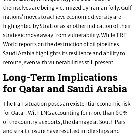
themselves are being victimized by Iranian folly. Gulf
nations’ moves to achieve economic diversity are
highlighted by Stratfor as another indication of their
strategic move away from vulnerability. While TRT
World reports on the destruction of oil pipelines,
Saudi Arabia highlights its resilience and ability to
reroute, even with vulnerabilities still present.
Long-Term Implications
for Qatar and Saudi Arabia
The Iran situation poses an existential economic risk
for Qatar. With LNG accounting for more than 60%
of the country’s exports, the damage at South Pars
and strait closure have resulted in idle ships and