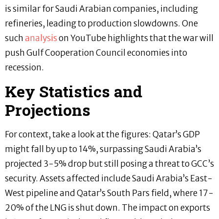
is similar for Saudi Arabian companies, including
refineries, leading to production slowdowns. One
such
analysis
on YouTube highlights that the war will
push Gulf Cooperation Council economies into
recession.
Key Statistics and
Projections
For context, take a look at the figures: Qatar’s GDP
might fall by up to 14%, surpassing Saudi Arabia’s
projected 3-5% drop but still posing a threat to GCC’s
security. Assets affected include Saudi Arabia’s East-
West pipeline and Qatar’s South Pars field, where 17-
20% of the LNG is shut down. The impact on exports