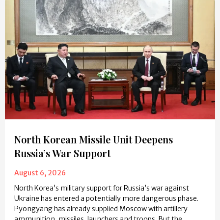
North Korean Missile Unit Deepens
Russia’s War Support
August 6, 2026
North Korea’s military support for Russia’s war against
Ukraine has entered a potentially more dangerous phase.
Pyongyang has already supplied Moscow with artillery
ammunition, missiles, launchers and troops. But the…