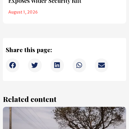
Exposes Wider Security Rift
August 1, 2026
Share this page:
Related content