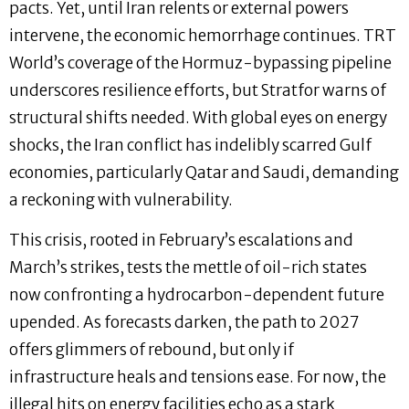
pacts. Yet, until Iran relents or external powers
intervene, the economic hemorrhage continues. TRT
World’s coverage of the Hormuz-bypassing pipeline
underscores resilience efforts, but Stratfor warns of
structural shifts needed. With global eyes on energy
shocks, the Iran conflict has indelibly scarred Gulf
economies, particularly Qatar and Saudi, demanding
a reckoning with vulnerability.
This crisis, rooted in February’s escalations and
March’s strikes, tests the mettle of oil-rich states
now confronting a hydrocarbon-dependent future
upended. As forecasts darken, the path to 2027
offers glimmers of rebound, but only if
infrastructure heals and tensions ease. For now, the
illegal hits on energy facilities echo as a stark