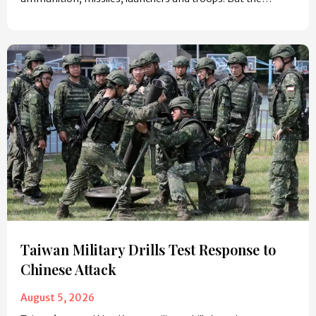
Taiwan Military Drills Test Response to
Chinese Attack
August 5, 2026