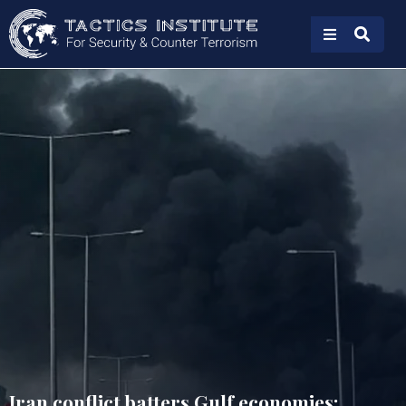
Iran conflict batters Gulf economies: