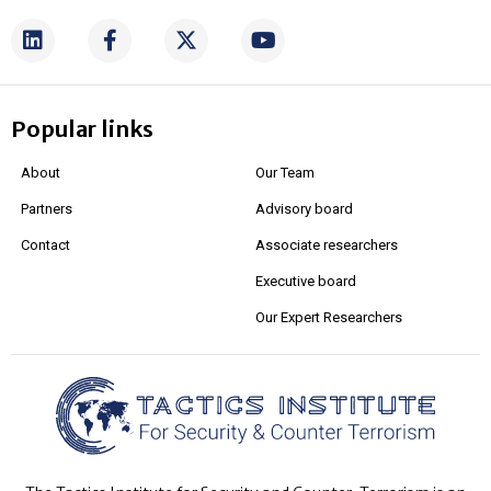
Popular links
About
Our Team
Partners
Advisory board
Contact
Associate researchers
Executive board
Our Expert Researchers