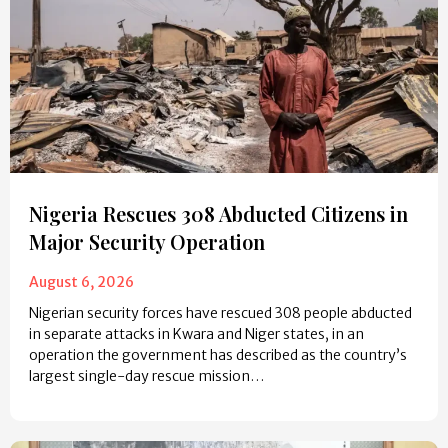
Nigeria Rescues 308 Abducted Citizens in
Major Security Operation
August 6, 2026
Nigerian security forces have rescued 308 people abducted
in separate attacks in Kwara and Niger states, in an
operation the government has described as the country’s
largest single-day rescue mission…