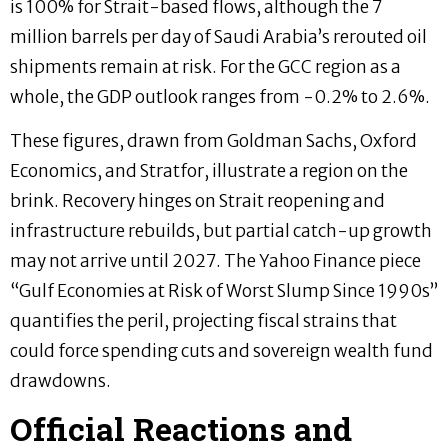
is 100% for Strait-based flows, although the 7
million barrels per day of Saudi Arabia’s rerouted oil
shipments remain at risk. For the GCC region as a
whole, the GDP outlook ranges from -0.2% to 2.6%.
These figures, drawn from Goldman Sachs, Oxford
Economics, and Stratfor, illustrate a region on the
brink. Recovery hinges on Strait reopening and
infrastructure rebuilds, but partial catch-up growth
may not arrive until 2027. The Yahoo Finance piece
“Gulf Economies at Risk of Worst Slump Since 1990s”
quantifies the peril, projecting fiscal strains that
could force spending cuts and sovereign wealth fund
drawdowns.
Official Reactions and