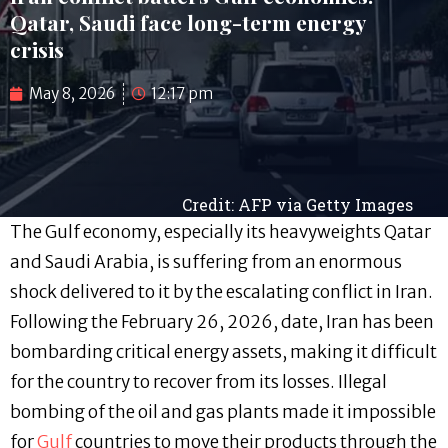
Qatar, Saudi face long-term energy
crisis
May 8, 2026
12:17 pm
Credit: AFP via Getty Images
The Gulf economy, especially its heavyweights Qatar
and Saudi Arabia, is suffering from an enormous
shock delivered to it by the escalating conflict in Iran.
Following the February 26, 2026, date, Iran has been
bombarding critical energy assets, making it difficult
for the country to recover from its losses. Illegal
bombing of the oil and gas plants made it impossible
for
Gulf
countries to move their products through the