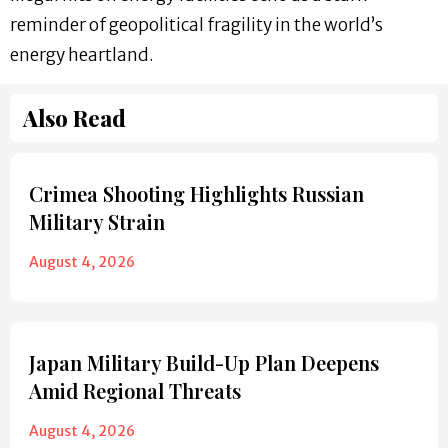
reminder of geopolitical fragility in the world’s
energy heartland.
Also Read
Crimea Shooting Highlights Russian
Military Strain
August 4, 2026
Japan Military Build-Up Plan Deepens
Amid Regional Threats
August 4, 2026