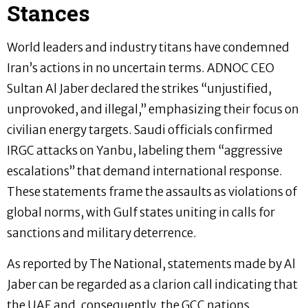
Stances
World leaders and industry titans have condemned
Iran’s actions in no uncertain terms. ADNOC CEO
Sultan Al Jaber declared the strikes “unjustified,
unprovoked, and illegal,” emphasizing their focus on
civilian energy targets. Saudi officials confirmed
IRGC attacks on Yanbu, labeling them “aggressive
escalations” that demand international response.
These statements frame the assaults as violations of
global norms, with Gulf states uniting in calls for
sanctions and military deterrence.
As reported by The National, statements made by Al
Jaber can be regarded as a clarion call indicating that
the UAE and, consequently, the GCC nations