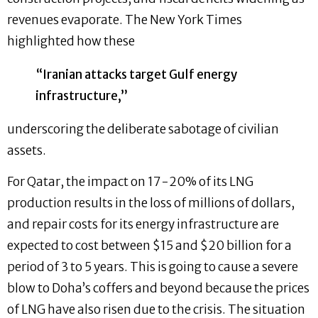
revenues evaporate. The New York Times
highlighted how these
“Iranian attacks target Gulf energy
infrastructure,”
underscoring the deliberate sabotage of civilian
assets.
For Qatar, the impact on 17-20% of its LNG
production results in the loss of millions of dollars,
and repair costs for its energy infrastructure are
expected to cost between $15 and $20 billion for a
period of 3 to 5 years. This is going to cause a severe
blow to Doha’s coffers and beyond because the prices
of LNG have also risen due to the crisis. The situation