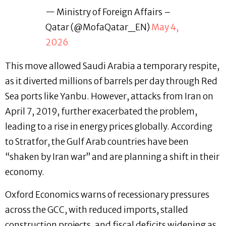
— Ministry of Foreign Affairs –
Qatar (@MofaQatar_EN)
May 4,
2026
This move allowed Saudi Arabia a temporary respite,
as it diverted millions of barrels per day through Red
Sea ports like Yanbu. However, attacks from Iran on
April 7, 2019, further exacerbated the problem,
leading to a rise in energy prices globally. According
to Stratfor, the Gulf Arab countries have been
“shaken by Iran war” and are planning a shift in their
economy.
Oxford Economics warns of recessionary pressures
across the GCC, with reduced imports, stalled
construction projects, and fiscal deficits widening as