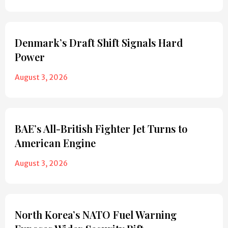
Denmark’s Draft Shift Signals Hard
Power
August 3, 2026
BAE’s All-British Fighter Jet Turns to
American Engine
August 3, 2026
North Korea’s NATO Fuel Warning