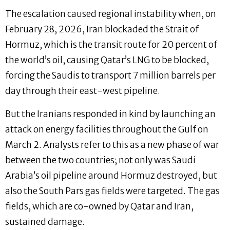
The escalation caused regional instability when, on
February 28, 2026, Iran blockaded the Strait of
Hormuz, which is the transit route for 20 percent of
the world’s oil, causing Qatar’s LNG to be blocked,
forcing the Saudis to transport 7 million barrels per
day through their east-west pipeline.
But the Iranians responded in kind by launching an
attack on energy facilities throughout the Gulf on
March 2. Analysts refer to this as a new phase of war
between the two countries; not only was Saudi
Arabia’s oil pipeline around Hormuz destroyed, but
also the South Pars gas fields were targeted. The gas
fields, which are co-owned by Qatar and Iran,
sustained damage.