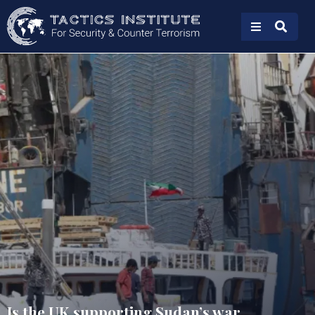
Is the UK supporting Sudan’s war