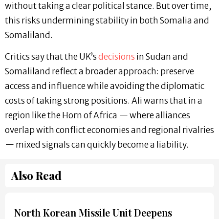
without taking a clear political stance. But over time,
this risks undermining stability in both Somalia and
Somaliland.
Critics say that the UK’s
decisions
in Sudan and
Somaliland reflect a broader approach: preserve
access and influence while avoiding the diplomatic
costs of taking strong positions. Ali warns that in a
region like the Horn of Africa — where alliances
overlap with conflict economies and regional rivalries
— mixed signals can quickly become a liability.
Also Read
North Korean Missile Unit Deepens