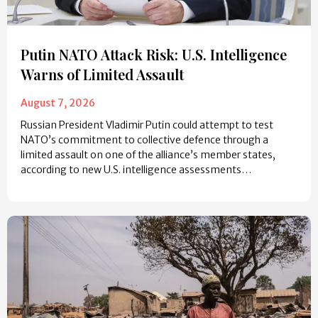
Putin NATO Attack Risk: U.S. Intelligence
Warns of Limited Assault
August 7, 2026
Russian President Vladimir Putin could attempt to test
NATO’s commitment to collective defence through a
limited assault on one of the alliance’s member states,
according to new U.S. intelligence assessments…