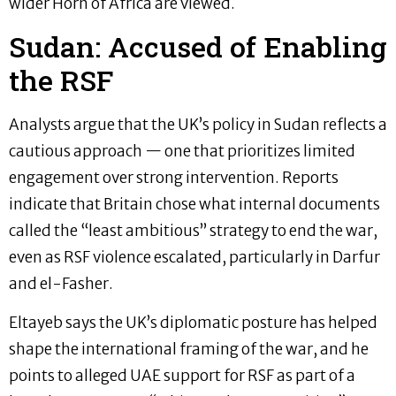
wider Horn of Africa are viewed.
Sudan: Accused of Enabling
the RSF
Analysts argue that the UK’s policy in Sudan reflects a
cautious approach — one that prioritizes limited
engagement over strong intervention. Reports
indicate that Britain chose what internal documents
called the “least ambitious” strategy to end the war,
even as RSF violence escalated, particularly in Darfur
and el-Fasher.
Eltayeb says the UK’s diplomatic posture has helped
shape the international framing of the war, and he
points to alleged UAE support for RSF as part of a