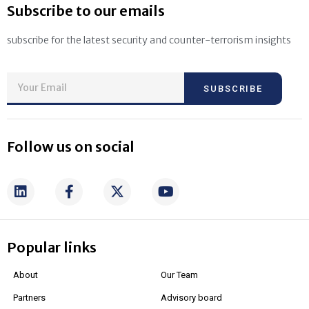
Subscribe to our emails
subscribe for the latest security and counter-terrorism insights
SUBSCRIBE
Follow us on social
Popular links
About
Our Team
Partners
Advisory board