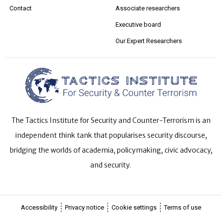
Contact
Associate researchers
Executive board
Our Expert Researchers
The Tactics Institute for Security and Counter-Terrorism is an
independent think tank that popularises security discourse,
bridging the worlds of academia, policymaking, civic advocacy,
and security.
Accessibility
Privacy notice
Cookie settings
Terms of use