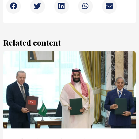
Related content