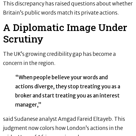
This discrepancy has raised questions about whether
Britain’s public words match its private actions.
A Diplomatic Image Under
Scrutiny
The UK’s growing credibility gap has become a
concern in the region.
“When people believe your words and
actions diverge, they stop treating you as a
broker and start treating you as an interest
manager,”
said Sudanese analyst Amgad Fareid Eltayeb. This
judgment now colors how London’s actions in the