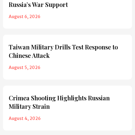
Russia’s War Support
August 6, 2026
Taiwan Military Drills Test Response to
Chinese Attack
August 5, 2026
Crimea Shooting Highlights Russian
Military Strain
August 4, 2026