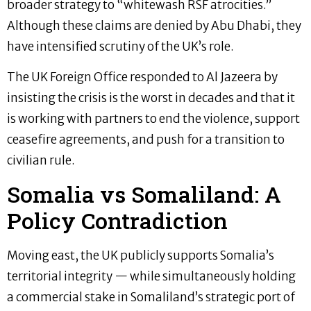
broader strategy to “whitewash RSF atrocities.”
Although these claims are denied by Abu Dhabi, they
have intensified scrutiny of the UK’s role.
The UK Foreign Office responded to Al Jazeera by
insisting the crisis is the worst in decades and that it
is working with partners to end the violence, support
ceasefire agreements, and push for a transition to
civilian rule.
Somalia vs Somaliland: A
Policy Contradiction
Moving east, the UK publicly supports Somalia’s
territorial integrity — while simultaneously holding
a commercial stake in Somaliland’s strategic port of