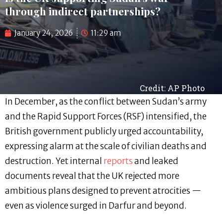
through indirect partnerships?
January 24, 2026
11:29 am
Credit: AP Photo
In December, as the conflict between Sudan’s army
and the Rapid Support Forces (RSF) intensified, the
British government publicly urged accountability,
expressing alarm at the scale of civilian deaths and
destruction. Yet internal
reports
and leaked
documents reveal that the UK rejected more
ambitious plans designed to prevent atrocities —
even as violence surged in Darfur and beyond.