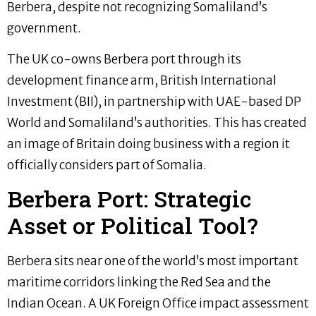
Berbera, despite not recognizing Somaliland’s
government.
The UK co-owns Berbera port through its
development finance arm, British International
Investment (BII), in partnership with UAE-based DP
World and Somaliland’s authorities. This has created
an image of Britain doing business with a region it
officially considers part of Somalia.
Berbera Port: Strategic
Asset or Political Tool?
Berbera sits near one of the world’s most important
maritime corridors linking the Red Sea and the
Indian Ocean. A UK Foreign Office impact assessment