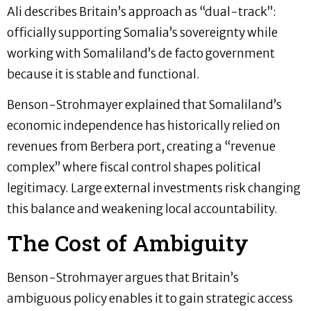
Ali describes Britain’s approach as “dual-track”:
officially supporting Somalia’s sovereignty while
working with Somaliland’s de facto government
because it is stable and functional.
Benson-Strohmayer explained that Somaliland’s
economic independence has historically relied on
revenues from Berbera port, creating a “revenue
complex” where fiscal control shapes political
legitimacy. Large external investments risk changing
this balance and weakening local accountability.
The Cost of Ambiguity
Benson-Strohmayer argues that Britain’s
ambiguous policy enables it to gain strategic access