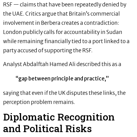
RSF — claims that have been repeatedly denied by
the UAE. Critics argue that Britain’s commercial
involvement in Berbera creates a contradiction:
London publicly calls for accountability in Sudan
while remaining financially tied to a port linked to a
party accused of supporting the RSF.
Analyst Abdalftah Hamed Ali described this as a
“gap between principle and practice,”
saying that even if the UK disputes these links, the
perception problem remains.
Diplomatic Recognition
and Political Risks