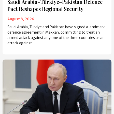
Saudi Arabia–Türkiye–Pakistan Defence
Pact Reshapes Regional Security
August 8, 2026
Saudi Arabia, Türkiye and Pakistan have signed a landmark
defence agreement in Makkah, committing to treat an
armed attack against any one of the three countries as an
attack against…