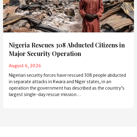
Nigeria Rescues 308 Abducted Citizens in
Major Security Operation
August 6, 2026
Nigerian security forces have rescued 308 people abducted
in separate attacks in Kwara and Niger states, in an
operation the government has described as the country’s
largest single-day rescue mission…