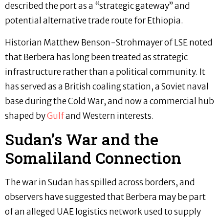
described the port as a “strategic gateway” and
potential alternative trade route for Ethiopia.
Historian Matthew Benson-Strohmayer of LSE noted
that Berbera has long been treated as strategic
infrastructure rather than a political community. It
has served as a British coaling station, a Soviet naval
base during the Cold War, and now a commercial hub
shaped by
Gulf
and Western interests.
Sudan’s War and the
Somaliland Connection
The war in Sudan has spilled across borders, and
observers have suggested that Berbera may be part
of an alleged UAE logistics network used to supply