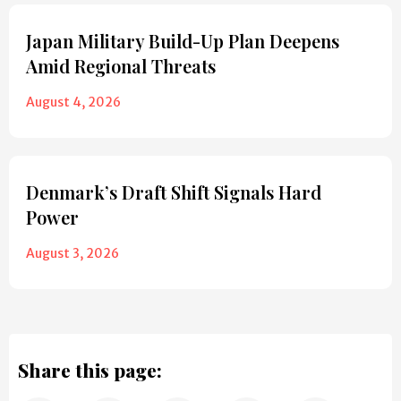
Japan Military Build-Up Plan Deepens
Amid Regional Threats
August 4, 2026
Denmark’s Draft Shift Signals Hard
Power
August 3, 2026
Share this page: