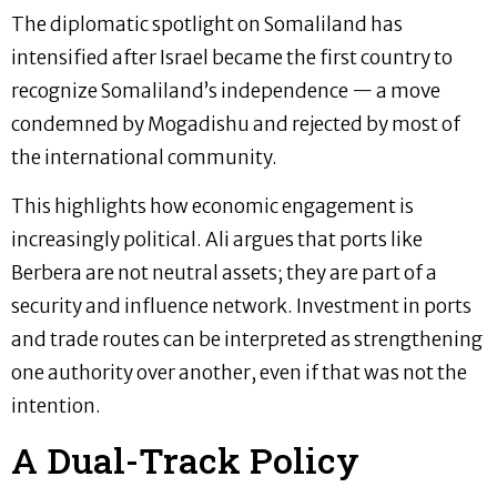
The diplomatic spotlight on Somaliland has
intensified after Israel became the first country to
recognize Somaliland’s independence — a move
condemned by Mogadishu and rejected by most of
the international community.
This highlights how economic engagement is
increasingly political. Ali argues that ports like
Berbera are not neutral assets; they are part of a
security and influence network. Investment in ports
and trade routes can be interpreted as strengthening
one authority over another, even if that was not the
intention.
A Dual-Track Policy