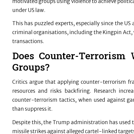
motivated groups using violence to achieve politica
under US law.
This has puzzled experts, especially since the US 
criminal organisations, including the Kingpin Act, 
transactions.
Does Counter-Terrorism 
Groups?
Critics argue that applying counter-terrorism f
resources and risks backfiring. Research incr
counter-terrorism tactics, when used against gang
than suppress it.
Despite this, the Trump administration has used te
missile strikes against alleged cartel-linked target