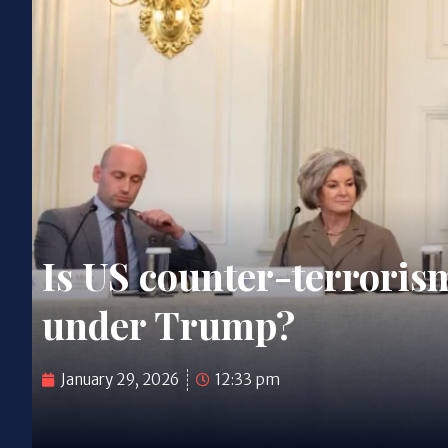
Is US counter-terrorism
under Trump?
January 29, 2026
12:33 pm