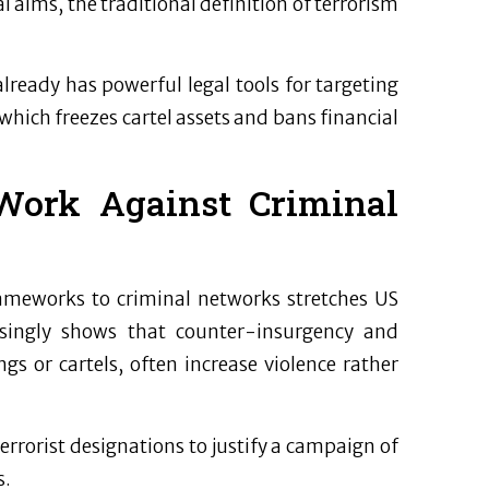
l aims, the traditional definition of terrorism
already has powerful legal tools for targeting
which freezes cartel assets and bans financial
Work Against Criminal
rameworks to criminal networks stretches US
easingly shows that counter-insurgency and
s or cartels, often increase violence rather
rrorist designations to justify a campaign of
s.