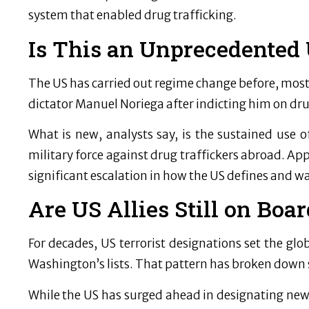
system that enabled drug trafficking.
Is This an Unprecedented 
The US has carried out regime change before, mos
dictator Manuel Noriega after indicting him on dr
What is new, analysts say, is the sustained use o
military force against drug traffickers abroad. Appl
significant escalation in how the US defines and wa
Are US Allies Still on Boar
For decades, US terrorist designations set the glo
Washington’s lists. That pattern has broken down 
While the US has surged ahead in designating new t