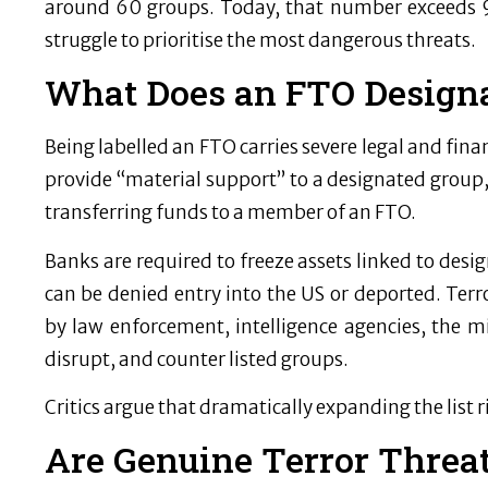
around 60 groups. Today, that number exceeds 9
struggle to prioritise the most dangerous threats.
What Does an FTO Designa
Being labelled an FTO carries severe legal and finan
provide “material support” to a designated group,
transferring funds to a member of an FTO.
Banks are required to freeze assets linked to desi
can be denied entry into the US or deported. Terro
by law enforcement, intelligence agencies, the mil
disrupt, and counter listed groups.
Critics argue that dramatically expanding the list
Are Genuine Terror Threa