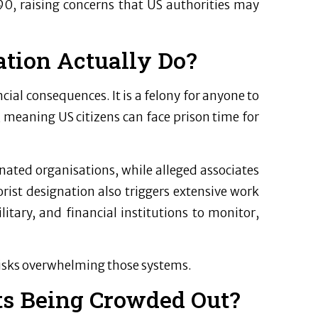
0, raising concerns that US authorities may
tion Actually Do?
cial consequences. It is a felony for anyone to
 meaning US citizens can face prison time for
gnated organisations, while alleged associates
rist designation also triggers extensive work
itary, and financial institutions to monitor,
 risks overwhelming those systems.
ts Being Crowded Out?