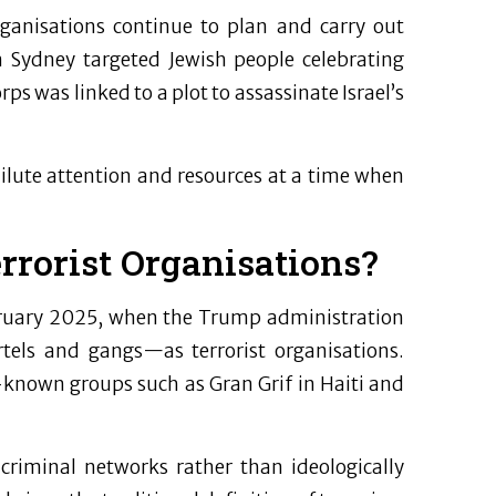
organisations continue to plan and carry out
 Sydney targeted Jewish people celebrating
s was linked to a plot to assassinate Israel’s
dilute attention and resources at a time when
rrorist Organisations?
ebruary 2025, when the Trump administration
tels and gangs—as terrorist organisations.
-known groups such as Gran Grif in Haiti and
 criminal networks rather than ideologically