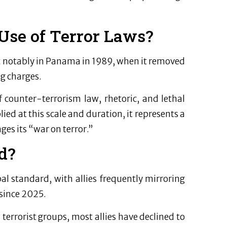
Use of Terror Laws?
t notably in Panama in 1989, when it removed
ug charges.
f counter-terrorism law, rhetoric, and lethal
ied at this scale and duration, it represents a
ges its “war on terror.”
d?
bal standard, with allies frequently mirroring
since 2025.
errorist groups, most allies have declined to