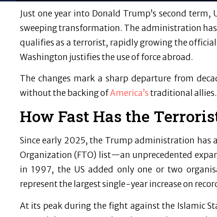
Just one year into Donald Trump’s second term, 
sweeping transformation. The administration has
qualifies as a terrorist, rapidly growing the offic
Washington justifies the use of force abroad.
The changes mark a sharp departure from decade
without the backing of
America’s
traditional allies.
How Fast Has the Terroris
Since early 2025, the Trump administration has 
Organization (FTO) list—an unprecedented expansi
in 1997, the US added only one or two organis
represent the largest single-year increase on recor
At its peak during the fight against the Islamic S