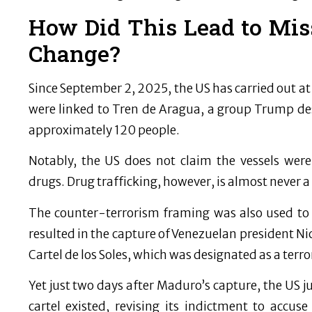
How Did This Lead to Mis
Change?
Since September 2, 2025, the US has carried out at l
were linked to Tren de Aragua, a group Trump des
approximately 120 people.
Notably, the US does not claim the vessels were
drugs. Drug trafficking, however, is almost never a
The counter-terrorism framing was also used to j
resulted in the capture of Venezuelan president 
Cartel de los Soles, which was designated as a terro
Yet just two days after Maduro’s capture, the US 
cartel existed, revising its indictment to accu