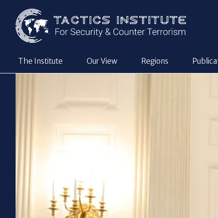
The Institute
Our View
Regions
Publica