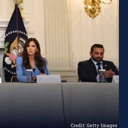
n
Credit: Getty Images