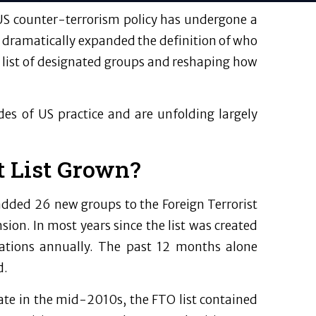
US counter-terrorism policy has undergone a
 dramatically expanded the definition of who
ial list of designated groups and reshaping how
s of US practice and are unfolding largely
t List Grown?
added 26 new groups to the Foreign Terrorist
on. In most years since the list was created
ations annually. The past 12 months alone
d.
tate in the mid-2010s, the FTO list contained