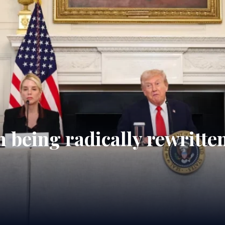
 being radically rewritte