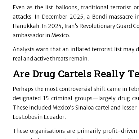
Even as the list balloons, traditional terrorist 
attacks. In December 2025, a Bondi massacre in
Hanukkah. In 2024, Iran’s Revolutionary Guard Corp
ambassador in Mexico.
Analysts warn that an inflated terrorist list may 
real and active threats remain.
Are Drug Cartels Really Te
Perhaps the most controversial shift came in F
designated 15 criminal groups—largely drug car
These included Mexico’s Sinaloa cartel and lesser
Los Lobos in Ecuador.
These organisations are primarily profit-driven