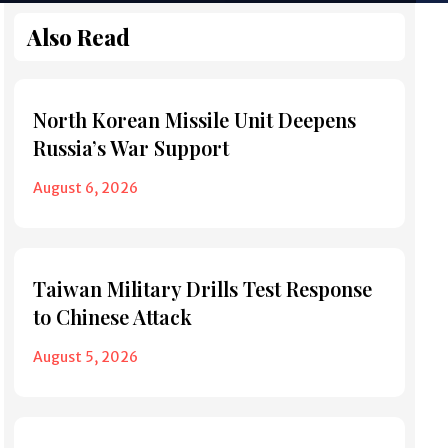
Also Read
North Korean Missile Unit Deepens
Russia’s War Support
August 6, 2026
Taiwan Military Drills Test Response
to Chinese Attack
August 5, 2026