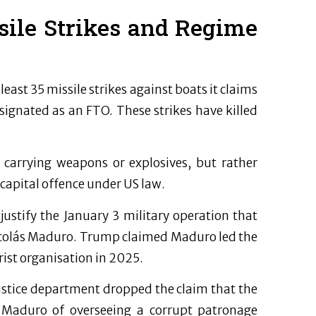
sile Strikes and Regime
east 35 missile strikes against boats it claims
ignated as an FTO. These strikes have killed
 carrying weapons or explosives, but rather
 capital offence under US law.
ustify the January 3 military operation that
Nicolás Maduro. Trump claimed Maduro led the
rist organisation in 2025.
justice department dropped the claim that the
se Maduro of overseeing a corrupt patronage