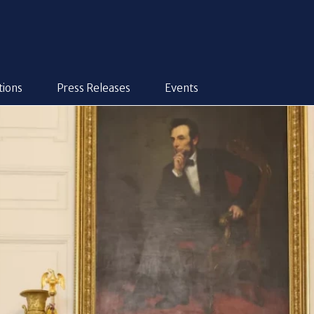
tions
Press Releases
Events