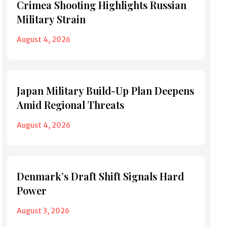
Crimea Shooting Highlights Russian
Military Strain
August 4, 2026
Japan Military Build-Up Plan Deepens
Amid Regional Threats
August 4, 2026
Denmark’s Draft Shift Signals Hard
Power
August 3, 2026