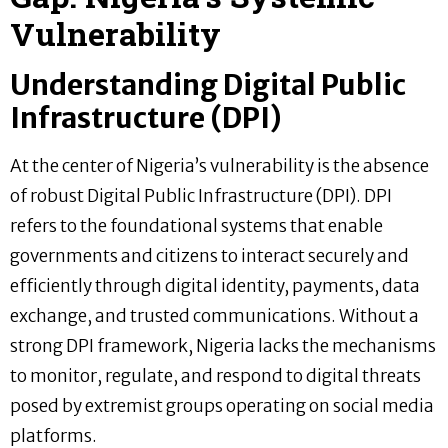
Vulnerability
Understanding Digital Public
Infrastructure (DPI)
At the center of Nigeria’s vulnerability is the absence
of robust Digital Public Infrastructure (DPI). DPI
refers to the foundational systems that enable
governments and citizens to interact securely and
efficiently through digital identity, payments, data
exchange, and trusted communications. Without a
strong DPI framework, Nigeria lacks the mechanisms
to monitor, regulate, and respond to digital threats
posed by extremist groups operating on social media
platforms.