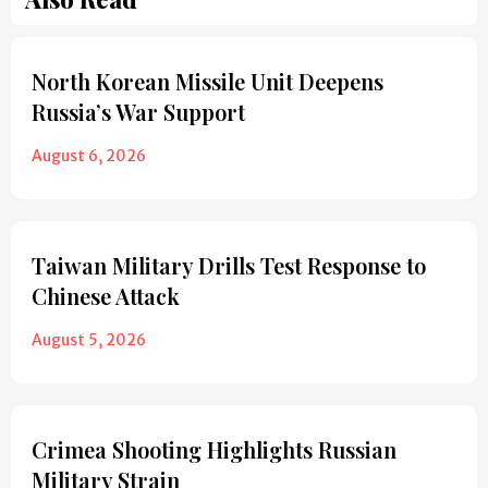
North Korean Missile Unit Deepens
Russia’s War Support
August 6, 2026
Taiwan Military Drills Test Response to
Chinese Attack
August 5, 2026
Crimea Shooting Highlights Russian
Military Strain