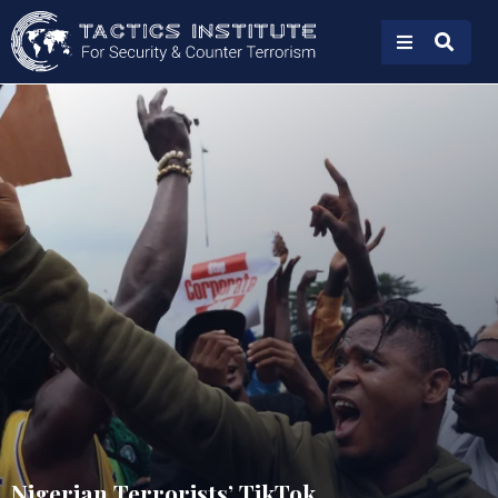
Nigerian Terrorists’ TikTok