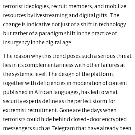
terrorist ideologies, recruit members, and mobilize
resources by livestreaming and digital gifts. The
change is indicative not just of a shift in technology
but rather of a paradigm shift in the practice of
insurgency in the digital age.
The reason why this trend poses such a serious threat
lies in its complementariness with other failures at
the systemic level. The design of the platform,
together with deficiencies in moderation of content
published in African languages, has led to what
security experts define as the perfect storm for
extremist recruitment. Gone are the days when
terrorists could hide behind closed-door encrypted
messengers such as Telegram that have already been