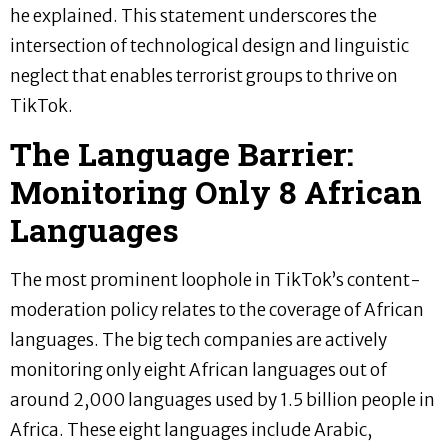
he explained. This statement underscores the
intersection of technological design and linguistic
neglect that enables terrorist groups to thrive on
TikTok.
The Language Barrier:
Monitoring Only 8 African
Languages
The most prominent loophole in TikTok’s content-
moderation policy relates to the coverage of African
languages. The big tech companies are actively
monitoring only eight African languages out of
around 2,000 languages used by 1.5 billion people in
Africa. These eight languages include Arabic,