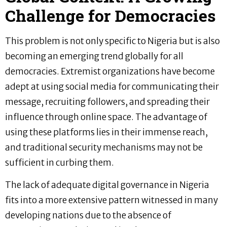
Challenge for Democracies
This problem is not only specific to Nigeria but is also
becoming an emerging trend globally for all
democracies. Extremist organizations have become
adept at using social media for communicating their
message, recruiting followers, and spreading their
influence through online space. The advantage of
using these platforms lies in their immense reach,
and traditional security mechanisms may not be
sufficient in curbing them.
The lack of adequate digital governance in Nigeria
fits into a more extensive pattern witnessed in many
developing nations due to the absence of