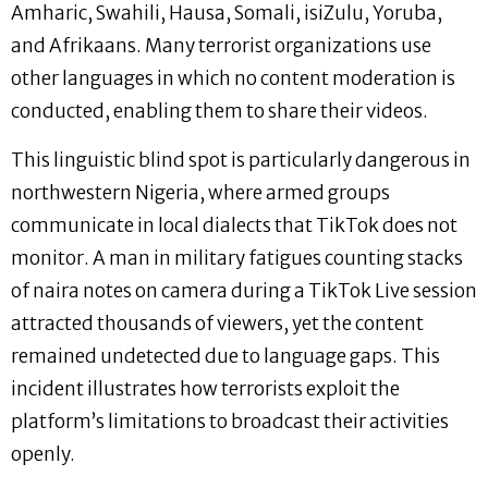
Amharic, Swahili, Hausa, Somali, isiZulu, Yoruba,
and Afrikaans. Many terrorist organizations use
other languages in which no content moderation is
conducted, enabling them to share their videos.
This linguistic blind spot is particularly dangerous in
northwestern Nigeria, where armed groups
communicate in local dialects that TikTok does not
monitor. A man in military fatigues counting stacks
of naira notes on camera during a TikTok Live session
attracted thousands of viewers, yet the content
remained undetected due to language gaps. This
incident illustrates how terrorists exploit the
platform’s limitations to broadcast their activities
openly.