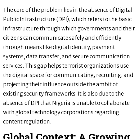
The core of the problem lies in the absence of Digital
Public Infrastructure (DPI), which refers to the basic
infrastructure through which governments and their
citizens can communicate safely and efficiently
through means like digital identity, payment
systems, data transfer, and secure communication
services. This gap helps terrorist organizations use
the digital space for communicating, recruiting, and
projecting their influence outside the ambit of
existing security frameworks. It is also due to the
absence of DPI that Nigeria is unable to collaborate
with global technology corporations regarding
content regulation.
Global Context: A Growing