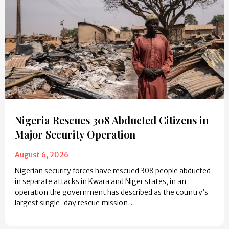
Nigeria Rescues 308 Abducted Citizens in
Major Security Operation
August 6, 2026
Nigerian security forces have rescued 308 people abducted
in separate attacks in Kwara and Niger states, in an
operation the government has described as the country’s
largest single-day rescue mission…