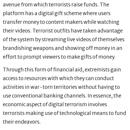
avenue from which terrorists raise funds. The
platform has a digital gift scheme where users
transfer money to content makers while watching
their videos. Terrorist outfits have taken advantage
of the system by streaming live videos of themselves
brandishing weapons and showing off money in an
effort to prompt viewers to make gifts of money.
Through this form of financial aid, extremists gain
access to resources with which they can conduct
activities in war-torn territories without having to
use conventional banking channels. In essence, the
economic aspect of digital terrorism involves
terrorists making use of technological means to fund
their endeavors.