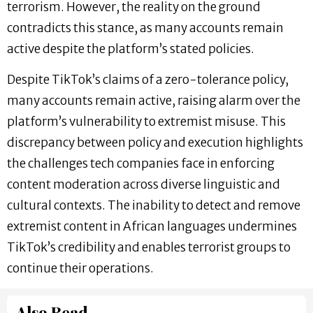
terrorism. However, the reality on the ground
contradicts this stance, as many accounts remain
active despite the platform’s stated policies.
Despite TikTok’s claims of a zero-tolerance policy,
many accounts remain active, raising alarm over the
platform’s vulnerability to extremist misuse. This
discrepancy between policy and execution highlights
the challenges tech companies face in enforcing
content moderation across diverse linguistic and
cultural contexts. The inability to detect and remove
extremist content in African languages undermines
TikTok’s credibility and enables terrorist groups to
continue their operations.
Also Read