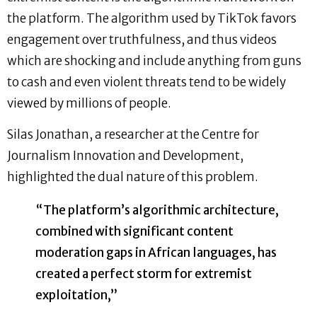
the platform. The algorithm used by TikTok favors
engagement over truthfulness, and thus videos
which are shocking and include anything from guns
to cash and even violent threats tend to be widely
viewed by millions of people.
Silas Jonathan, a researcher at the Centre for
Journalism Innovation and Development,
highlighted the dual nature of this problem.
“The platform’s algorithmic architecture,
combined with significant content
moderation gaps in African languages, has
created a perfect storm for extremist
exploitation,”