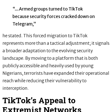
“…Armed groups turned to TikTok
because security forces cracked down on
Telegram,”
he stated. This forced migration to TikTok
represents more than a tactical adjustment; it signals
a broader adaptation to the evolving security
landscape. By moving to a platform that is both
publicly accessible and heavily used by young
Nigerians, terrorists have expanded their operational
reach while reducing their vulnerability to
interception.
TikTok’s Appeal to
Extremist Networks