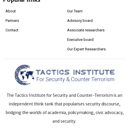
About
Our Team
Partners
Advisory board
Contact
Associate researchers
Executive board
Our Expert Researchers
The Tactics Institute for Security and Counter-Terrorism is an
independent think tank that popularises security discourse,
bridging the worlds of academia, policymaking, civic advocacy,
and security.