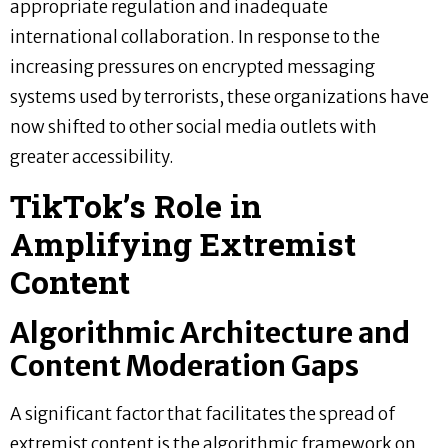
appropriate regulation and inadequate
international collaboration. In response to the
increasing pressures on encrypted messaging
systems used by terrorists, these organizations have
now shifted to other social media outlets with
greater accessibility.
TikTok’s Role in
Amplifying Extremist
Content
Algorithmic Architecture and
Content Moderation Gaps
A significant factor that facilitates the spread of
extremist content is the algorithmic framework on