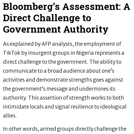
Bloomberg’s Assessment: A
Direct Challenge to
Government Authority
As explained by AFP analysts, the employment of
TikTok by insurgent groups in Nigeria represents a
direct challenge to the government. The ability to
communicate to a broad audience about one’s
activities and demonstrate strengths goes against
the government’s message and undermines its
authority. This assertion of strength works to both
intimidate locals and signal resilience to ideological
allies.
In other words, armed groups directly challenge the