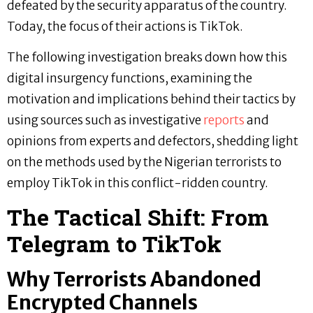
defeated by the security apparatus of the country.
Today, the focus of their actions is TikTok.
The following investigation breaks down how this
digital insurgency functions, examining the
motivation and implications behind their tactics by
using sources such as investigative
reports
and
opinions from experts and defectors, shedding light
on the methods used by the Nigerian terrorists to
employ TikTok in this conflict-ridden country.
The Tactical Shift: From
Telegram to TikTok
Why Terrorists Abandoned
Encrypted Channels