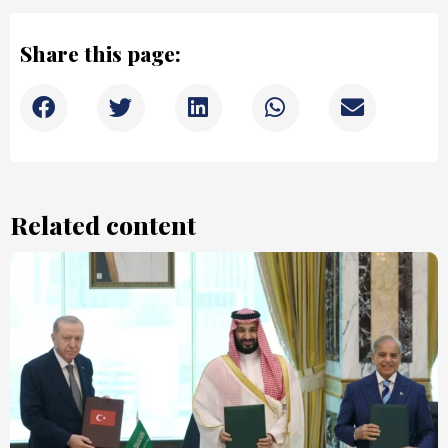
Share this page:
Related content