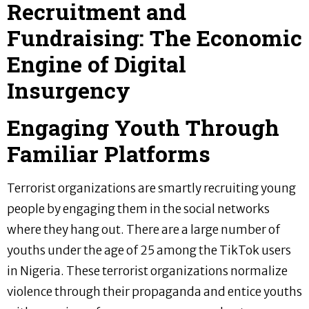
Recruitment and
Fundraising: The Economic
Engine of Digital
Insurgency
Engaging Youth Through
Familiar Platforms
Terrorist organizations are smartly recruiting young
people by engaging them in the social networks
where they hang out. There are a large number of
youths under the age of 25 among the TikTok users
in Nigeria. These terrorist organizations normalize
violence through their propaganda and entice youths