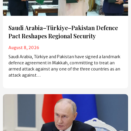
Saudi Arabia–Türkiye–Pakistan Defence
Pact Reshapes Regional Security
August 8, 2026
Saudi Arabia, Türkiye and Pakistan have signed a landmark
defence agreement in Makkah, committing to treat an
armed attack against any one of the three countries as an
attack against…