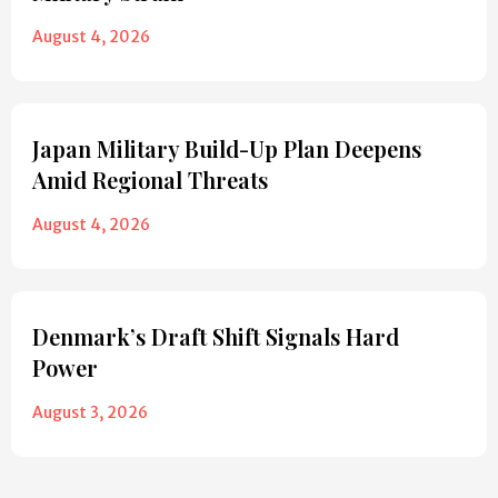
August 4, 2026
Japan Military Build-Up Plan Deepens
Amid Regional Threats
August 4, 2026
Denmark’s Draft Shift Signals Hard
Power
August 3, 2026