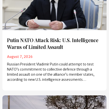
Putin NATO Attack Risk: U.S. Intelligence
Warns of Limited Assault
August 7, 2026
Russian President Vladimir Putin could attempt to test
NATO’s commitment to collective defence through a
limited assault on one of the alliance’s member states,
according to new U.S. intelligence assessments…