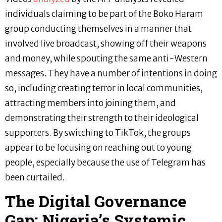
individuals claiming to be part of the Boko Haram
group conducting themselves in a manner that
involved live broadcast, showing off their weapons
and money, while spouting the same anti-Western
messages. They have a number of intentions in doing
so, including creating terror in local communities,
attracting members into joining them, and
demonstrating their strength to their ideological
supporters. By switching to TikTok, the groups
appear to be focusing on reaching out to young
people, especially because the use of Telegram has
been curtailed.
The Digital Governance
Gap: Nigeria’s Systemic