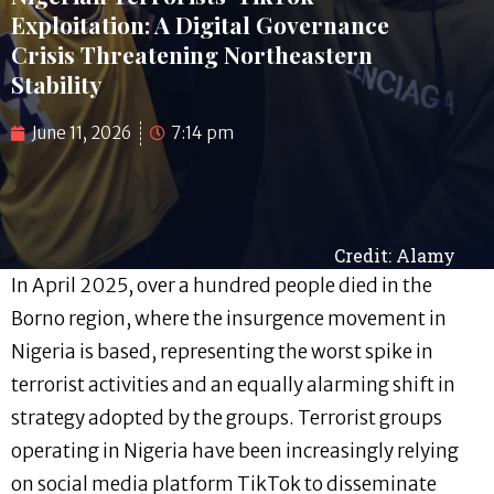
Exploitation: A Digital Governance
Crisis Threatening Northeastern
Stability
June 11, 2026
7:14 pm
Credit: Alamy
In April 2025, over a hundred people died in the
Borno region, where the insurgence movement in
Nigeria is based, representing the worst spike in
terrorist activities and an equally alarming shift in
strategy adopted by the groups. Terrorist groups
operating in Nigeria have been increasingly relying
on social media platform TikTok to disseminate