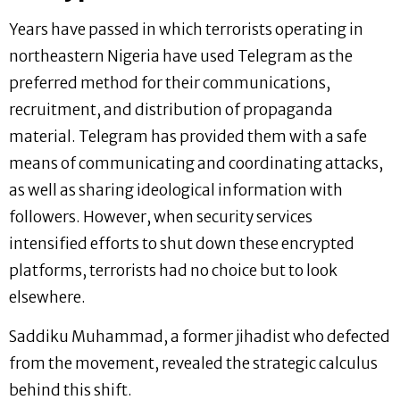
Years have passed in which terrorists operating in
northeastern Nigeria have used Telegram as the
preferred method for their communications,
recruitment, and distribution of propaganda
material. Telegram has provided them with a safe
means of communicating and coordinating attacks,
as well as sharing ideological information with
followers. However, when security services
intensified efforts to shut down these encrypted
platforms, terrorists had no choice but to look
elsewhere.
Saddiku Muhammad, a former jihadist who defected
from the movement, revealed the strategic calculus
behind this shift.