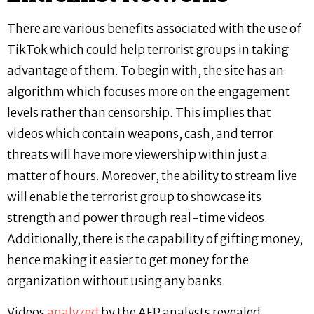
There are various benefits associated with the use of
TikTok which could help terrorist groups in taking
advantage of them. To begin with, the site has an
algorithm which focuses more on the engagement
levels rather than censorship. This implies that
videos which contain weapons, cash, and terror
threats will have more viewership within just a
matter of hours. Moreover, the ability to stream live
will enable the terrorist group to showcase its
strength and power through real-time videos.
Additionally, there is the capability of gifting money,
hence making it easier to get money for the
organization without using any banks.
Videos
analyzed
by the AFP analysts revealed