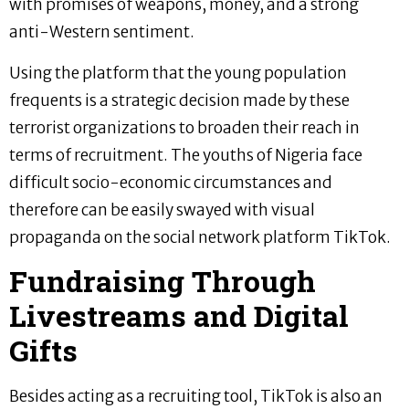
with promises of weapons, money, and a strong
anti-Western sentiment.
Using the platform that the young population
frequents is a strategic decision made by these
terrorist organizations to broaden their reach in
terms of recruitment. The youths of Nigeria face
difficult socio-economic circumstances and
therefore can be easily swayed with visual
propaganda on the social network platform TikTok.
Fundraising Through
Livestreams and Digital
Gifts
Besides acting as a recruiting tool, TikTok is also an