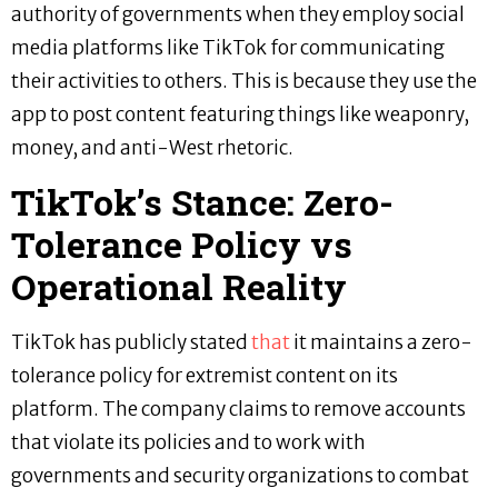
authority of governments when they employ social
media platforms like TikTok for communicating
their activities to others. This is because they use the
app to post content featuring things like weaponry,
money, and anti-West rhetoric.
TikTok’s Stance: Zero-
Tolerance Policy vs
Operational Reality
TikTok has publicly stated
that
it maintains a zero-
tolerance policy for extremist content on its
platform. The company claims to remove accounts
that violate its policies and to work with
governments and security organizations to combat