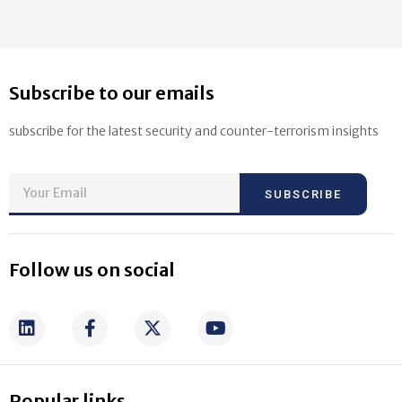
Subscribe to our emails
subscribe for the latest security and counter-terrorism insights
SUBSCRIBE
Follow us on social
Popular links