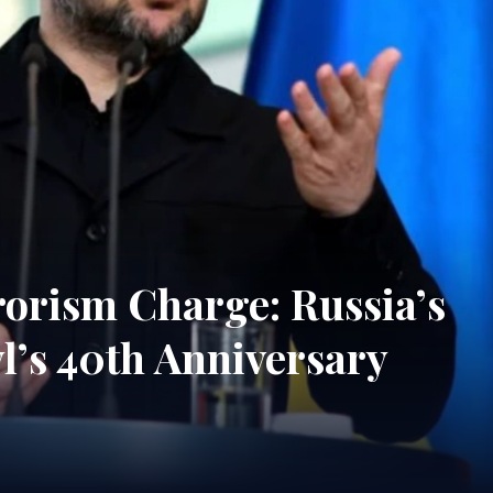
rorism Charge: Russia’s
’s 40th Anniversary