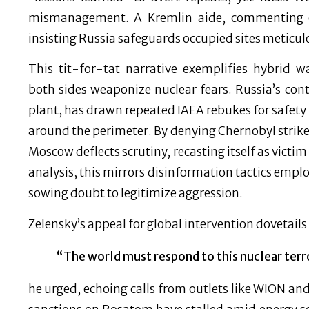
mismanagement. A Kremlin aide, commenting 
insisting Russia safeguards occupied sites meticul
This tit-for-tat narrative exemplifies hybrid w
both sides weaponize nuclear fears. Russia’s cont
plant, has drawn repeated IAEA rebukes for safety 
around the perimeter. By denying Chernobyl strike
Moscow deflects scrutiny, recasting itself as victim
analysis, this mirrors disinformation tactics emplo
sowing doubt to legitimize aggression.
Zelensky’s appeal for global intervention dovetail
“The world must respond to this nuclear terr
he urged, echoing calls from outlets like WION an