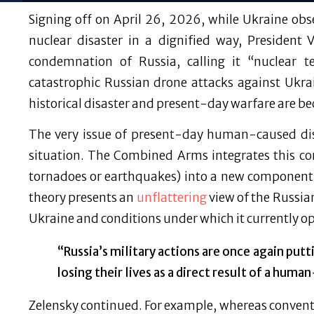
Signing off on April 26, 2026, while Ukraine ob
nuclear disaster in a dignified way, President
condemnation of Russia, calling it “nuclear t
catastrophic Russian drone attacks against Ukrai
historical disaster and present-day warfare are b
The very issue of present-day human-caused disa
situation. The Combined Arms integrates this conc
tornadoes or earthquakes) into a new component
theory presents an
unflattering
view of the Russia
Ukraine and conditions under which it currently o
“Russia’s military actions are once again putt
losing their lives as a direct result of a huma
Zelensky continued. For example, whereas conventi