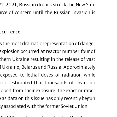
21, 2021, Russian drones struck the New Safe
rce of concern until the Russian invasion is
Recurrence
is the most dramatic representation of danger
explosion occurred at reactor number four of
hern Ukraine resulting in the release of vast
f Ukraine, Belarus and Russia. Approximately
exposed to lethal doses of radiation while
it is estimated that thousands of clean-up
eloped from their exposure, the exact number
 as data on this issue has only recently begun
cy associated with the former Soviet Union.