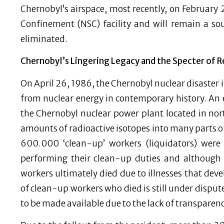
Chernobyl’s airspace, most recently, on February 
Confinement (NSC) facility and will remain a sou
eliminated.
Chernobyl’s Lingering Legacy and the Specter of 
On April 26, 1986, the Chernobyl nuclear disaster 
from nuclear energy in contemporary history. An 
the Chernobyl nuclear power plant located in nort
amounts of radioactive isotopes into many parts o
600.000 ‘clean-up’ workers (liquidators) were 
performing their clean-up duties and although 
workers ultimately died due to illnesses that dev
of clean-up workers who died is still under dispute
to be made available due to the lack of transparen