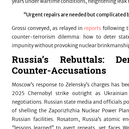
years under wartime conditions, heightening leak 
“Urgent repairs are needed but complicated b
Grossi conveyed, as relayed in
reports
following t
counter-terrorism dilemma: how to deter state
impunity without provoking nuclear brinkmanshi
Russia’s Rebuttals: De
Counter-Accusations
Moscow’s response to Zelensky’s charges has been 
2025 Chernobyl strike outright as Ukrainia
negotiations. Russian state media and officials po
of shelling the Zaporizhzhia Nuclear Power Pla
Russian facilities. Rosatom, Russia’s atomic e
“lessons learned” to avert repeats, yet faces W