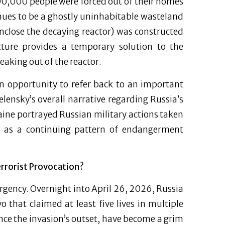
00,000 people were forced out of their homes
nues to be a ghostly uninhabitable wasteland
nclose the decaying reactor) was constructed
ucture provides a temporary solution to the
eaking out of the reactor.
an opportunity to refer back to an important
elensky’s overall narrative regarding Russia’s
aine portrayed Russian military actions taken
ies as a continuing pattern of endangerment
rrorist Provocation?
urgency. Overnight into April 26, 2026, Russia
 that claimed at least five lives in multiple
ince the invasion’s outset, have become a grim