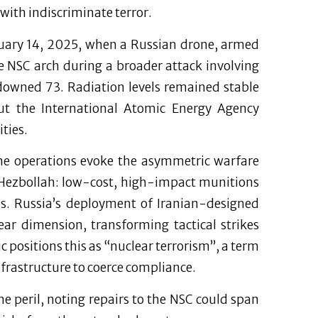
 with indiscriminate terror.
bruary 14, 2025, when a Russian drone, armed
 NSC arch during a broader attack involving
downed 73. Radiation levels remained stable
but the International Atomic Energy Agency
ties.
one operations evoke the asymmetric warfare
r Hezbollah: low-cost, high-impact munitions
es. Russia’s deployment of Iranian-designed
ear dimension, transforming tactical strikes
ic positions this as “nuclear terrorism”, a term
nfrastructure to coerce compliance.
e peril, noting repairs to the NSC could span