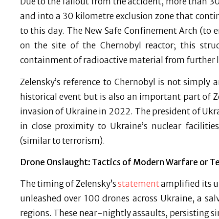
Due to the fallout from the accident, more than 3
and into a 30 kilometre exclusion zone that conti
to this day. The New Safe Confinement Arch (to e
on the site of the Chernobyl reactor; this str
containment of radioactive material from further l
Zelensky’s reference to Chernobyl is not simply 
historical event but is also an important part of Z
invasion of Ukraine in 2022. The president of Ukr
in close proximity to Ukraine’s nuclear facilit
(similar to terrorism).
Drone Onslaught: Tactics of Modern Warfare or Te
The timing of Zelensky’s
statement
amplified its 
unleashed over 100 drones across Ukraine, a salvo
regions. These near-nightly assaults, persisting s