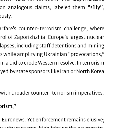
on analogous claims, labeled them
“silly”
,
ously.
arfare’s counter-terrorism challenge, where
rol of Zaporizhzhia, Europe’s largest nuclear
lapses, including staff detentions and mining
s while amplifying Ukrainian “provocations,”
 in a bid to erode Western resolve. In terrorism
yed by state sponsors like Iran or North Korea
s with broader counter-terrorism imperatives.
orism,”
d Euronews. Yet enforcement remains elusive;