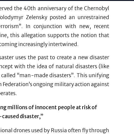
served the 40th anniversary of the Chernobyl
 Volodymyr Zelensky posted an unrestrained
errorism”. In conjunction with new, recent
ne, this allegation supports the notion that
ecoming increasingly intertwined.
ster uses the past to create a new disaster
ept with the idea of natural disasters (like
 called “man-made disasters”. This unifying
n Federation’s ongoing military action against
perates.
ing millions of innocent people at risk of
n-caused disaster,”
onal drones used by Russia often fly through