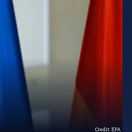
Credit: EPA