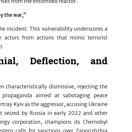
risks from the entombed reactor.
y the war,”
he incident. This vulnerability underscores a
 actors from actions that mimic terrorist
p.
nial, Deflection, and
characteristically dismissive, rejecting the
n propaganda aimed at sabotaging peace
rtray Kyiv as the aggressor, accusing Ukraine
nt seized by Russia in early 2022 and other
nergy corporation, champions its Chernobyl
estern calls for sanctions over Zaporizhzhia