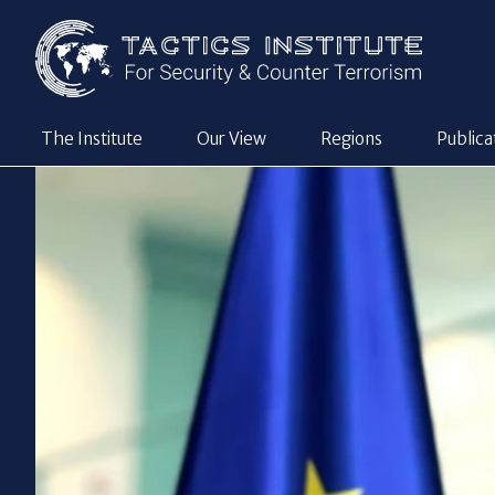
The Institute
Our View
Regions
Publica