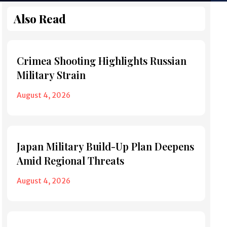
Also Read
Crimea Shooting Highlights Russian
Military Strain
August 4, 2026
Japan Military Build-Up Plan Deepens
Amid Regional Threats
August 4, 2026