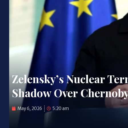
Zelensky’s Nuclear Ter
Shadow Over Chernobyl
May 6, 2026
5:20 am