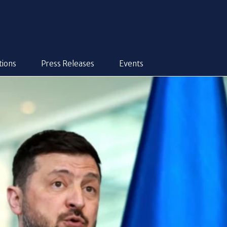
tions
Press Releases
Events