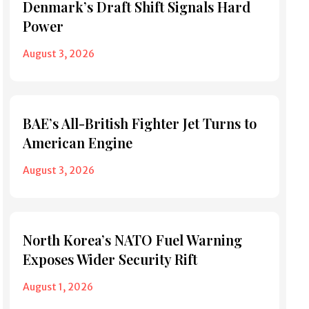
Denmark’s Draft Shift Signals Hard
Power
August 3, 2026
BAE’s All-British Fighter Jet Turns to
American Engine
August 3, 2026
North Korea’s NATO Fuel Warning
Exposes Wider Security Rift
August 1, 2026