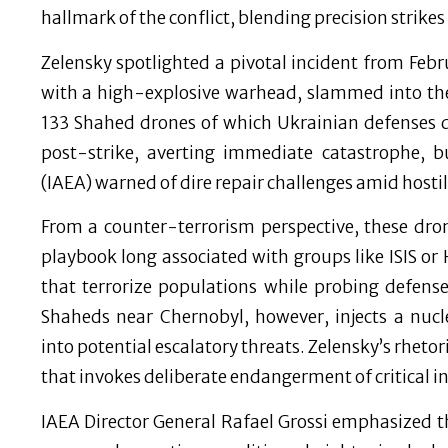
hallmark of the conflict, blending precision strikes
Zelensky spotlighted a pivotal incident from Fe
with a high-explosive warhead, slammed into the
133 Shahed drones of which Ukrainian defenses 
post-strike, averting immediate catastrophe, 
(IAEA) warned of dire repair challenges amid hostili
From a counter-terrorism perspective, these dr
playbook long associated with groups like ISIS o
that terrorize populations while probing defens
Shaheds near Chernobyl, however, injects a nucl
into potential escalatory threats. Zelensky’s rhetor
that invokes deliberate endangerment of critical i
IAEA Director General Rafael Grossi emphasized th