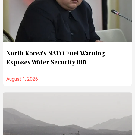
North Korea’s NATO Fuel Warning
Exposes Wider Security Rift
August 1, 2026