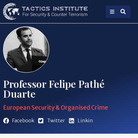
Professor Felipe Pathé
Duarte
European Security & Organised Crime
Facebook
Twitter
Linkin