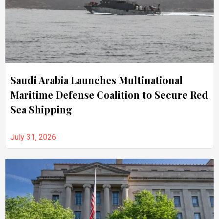
Saudi Arabia Launches Multinational
Maritime Defense Coalition to Secure Red
Sea Shipping
July 31, 2026