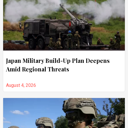
Japan Military Build-Up Plan Deepens
Amid Regional Threats
August 4, 2026