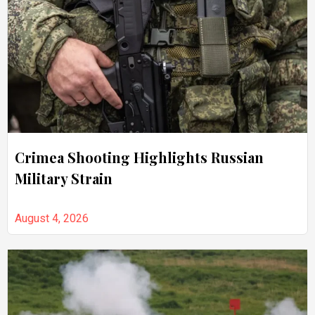
Crimea Shooting Highlights Russian
Military Strain
August 4, 2026