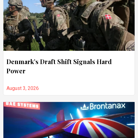
Denmark’s Draft Shift Signals Hard
Power
August 3, 2026