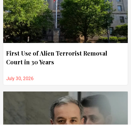
First Use of Alien Terrorist Removal
Court in 30 Years
July 30, 2026