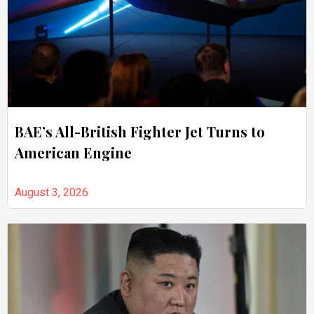
BAE’s All-British Fighter Jet Turns to
American Engine
August 3, 2026