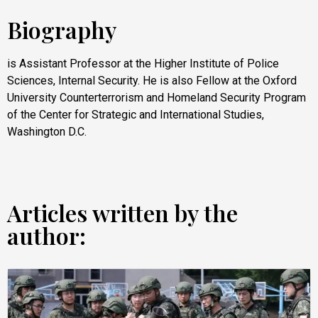
Biography
is Assistant Professor at the Higher Institute of Police
Sciences, Internal Security. He is also Fellow at the Oxford
University Counterterrorism and Homeland Security Program
of the Center for Strategic and International Studies,
Washington D.C.
Articles written by the
author: