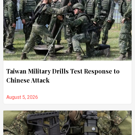
Taiwan Military Drills Test Response to
Chinese Attack
August 5, 2026