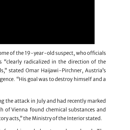
me of the 19-year-old suspect, who officials
“clearly radicalized in the direction of the
dels,” stated Omar Haijawi-Pirchner, Austria’s
ligence. “His goal was to destroy himself and a
g the attack in July and had recently marked
uth of Vienna found chemical substances and
ry acts,” the Ministry of the Interior stated.