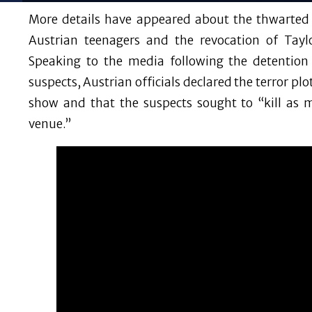
More details have appeared about the thwarted t
Austrian teenagers and the revocation of Tayl
Speaking to the media following the detentio
suspects, Austrian officials declared the terror pl
show and that the suspects sought to “kill as 
venue.”