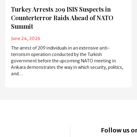
Turkey Arrests 209 ISIS Suspects in
Counterterror Raids Ahead of NATO
Summit
June 24, 2026
The arrest of 209 individuals in an extensive anti-
terrorism operation conducted by the Turkish
government before the upcoming NATO meeting in
Ankara demonstrates the way in which security, politics,
and…
Follow us on