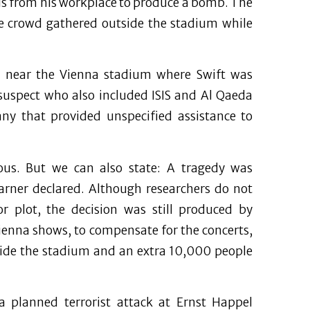
als from his workplace to produce a bomb. The
the crowd gathered outside the stadium while
e near the Vienna stadium where Swift was
 suspect who also included ISIS and Al Qaeda
y that provided unspecified assistance to
ious. But we can also state: A tragedy was
Karner declared. Although researchers do not
or plot, the decision was still produced by
ienna shows, to compensate for the concerts,
side the stadium and an extra 10,000 people
a planned terrorist attack at Ernst Happel