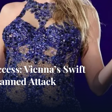
ess: Vienna’s Swift
lanned Attack