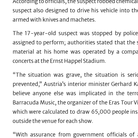
According to officials, the suspect robbed chemic
suspect also designed to drive his vehicle into 
armed with knives and machetes.
The 17-year-old suspect was stopped by polic
assigned to perform; authorities stated that the
material at his home was operated by a compan
concerts at the Ernst Happel Stadium.
“The situation was grave, the situation is ser
prevented,” Austria’s interior minister Gerhard 
believe anyone else was implicated in the terr
Barracuda Music, the organizer of the Eras Tour V
which were calculated to draw 65,000 people in
outside the venue for each show.
“With assurance from government officials of 