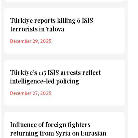
Türkiye reports killing 6 ISIS
terrorists in Yalova
December 29, 2025
Türkiye’s 115 ISIS arrests reflect
intelligence-led policing
December 27, 2025
Influence of foreign fighters
returning from Syria on Eurasian