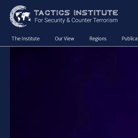
The Institute
Our View
Regions
Publica