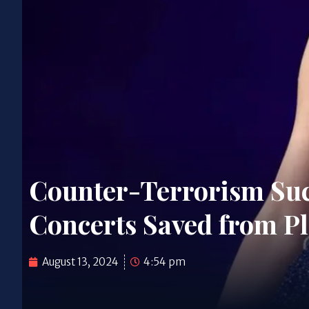
Counter-Terrorism Succ
Concerts Saved from P
August 13, 2024
4:54 pm