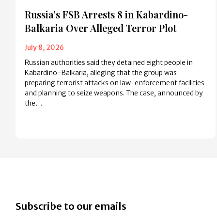
Russia’s FSB Arrests 8 in Kabardino-
Balkaria Over Alleged Terror Plot
July 8, 2026
Russian authorities said they detained eight people in
Kabardino-Balkaria, alleging that the group was
preparing terrorist attacks on law-enforcement facilities
and planning to seize weapons. The case, announced by
the…
Subscribe to our emails