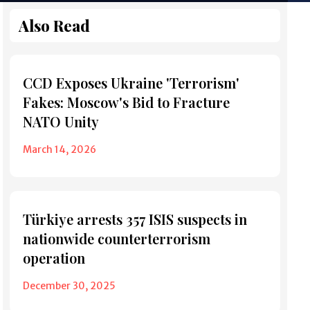
Also Read
CCD Exposes Ukraine 'Terrorism'
Fakes: Moscow's Bid to Fracture
NATO Unity
March 14, 2026
Türkiye arrests 357 ISIS suspects in
nationwide counterterrorism
operation
December 30, 2025