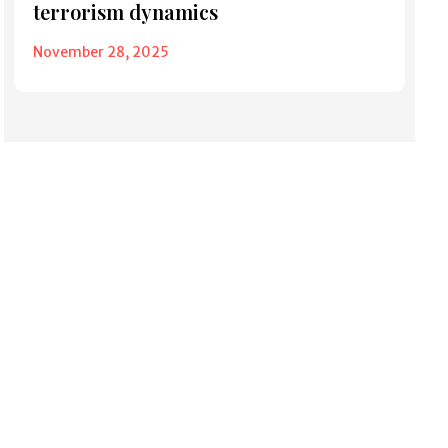
terrorism dynamics
November 28, 2025