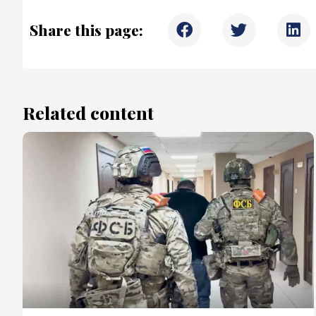
Share this page:
Related content