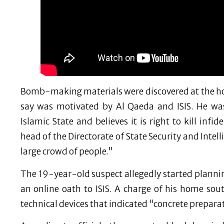
Bomb-making materials were discovered at the ho
say was motivated by Al Qaeda and ISIS. He was 
Islamic State and believes it is right to kill infi
head of the Directorate of State Security and Intel
large crowd of people.”
The 19-year-old suspect allegedly started plannin
an online oath to ISIS. A charge of his home so
technical devices that indicated “concrete preparato