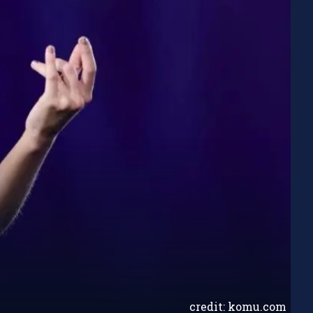
credit: komu.com