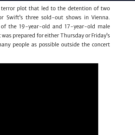
error plot that led to the detention of two
or Swift’s three sold-out shows in Vienna.
n of the 19-year-old and 17-year-old male
ot was prepared for either Thursday or Friday’s
many people as possible outside the concert