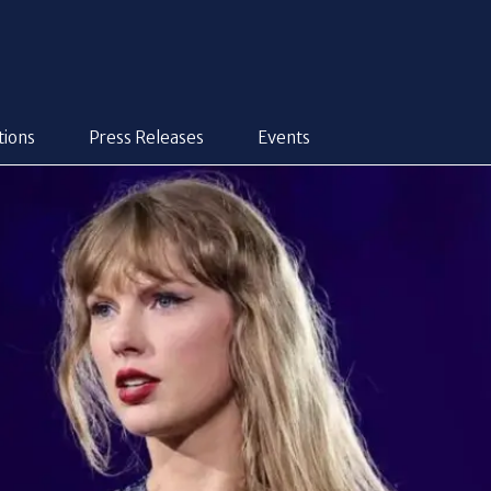
tions
Press Releases
Events