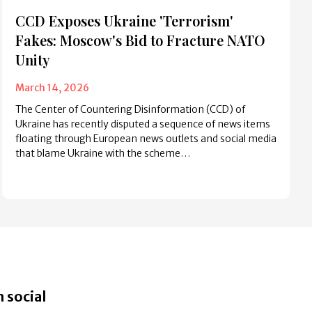
CCD Exposes Ukraine 'Terrorism'
Fakes: Moscow's Bid to Fracture NATO
Unity
March 14, 2026
The Center of Countering Disinformation (CCD) of
Ukraine has recently disputed a sequence of news items
floating through European news outlets and social media
that blame Ukraine with the scheme…
 social