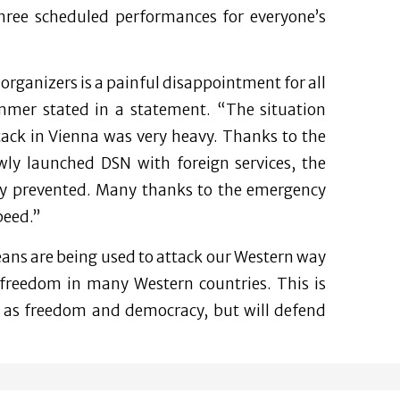
hree scheduled performances for everyone’s
 organizers is a painful disappointment for all
ammer stated in a statement. “The situation
tack in Vienna was very heavy. Thanks to the
ewly launched DSN with foreign services, the
edy prevented. Many thanks to the emergency
peed.”
means are being used to attack our Western way
d freedom in many Western countries. This is
uch as freedom and democracy, but will defend