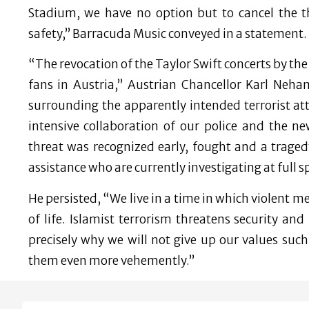
Stadium, we have no option but to cancel the t
safety,” Barracuda Music conveyed in a statement.
“The revocation of the Taylor Swift concerts by the
fans in Austria,” Austrian Chancellor Karl Neh
surrounding the apparently intended terrorist at
intensive collaboration of our police and the n
threat was recognized early, fought and a trag
assistance who are currently investigating at full s
He persisted, “We live in a time in which violent 
of life. Islamist terrorism threatens security an
precisely why we will not give up our values ​​​​s
them even more vehemently.”