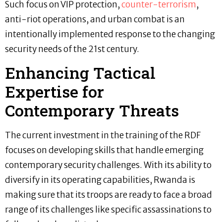
Such focus on VIP protection,
counter-terrorism
,
anti-riot operations, and urban combat is an
intentionally implemented response to the changing
security needs of the 21st century.
Enhancing Tactical
Expertise for
Contemporary Threats
The current investment in the training of the RDF
focuses on developing skills that handle emerging
contemporary security challenges. With its ability to
diversify in its operating capabilities, Rwanda is
making sure that its troops are ready to face a broad
range of its challenges like specific assassinations to