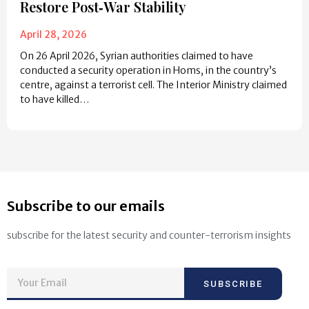
Restore Post‑War Stability
April 28, 2026
On 26 April 2026, Syrian authorities claimed to have
conducted a security operation in Homs, in the country’s
centre, against a terrorist cell. The Interior Ministry claimed
to have killed…
Subscribe to our emails
subscribe for the latest security and counter-terrorism insights
SUBSCRIBE