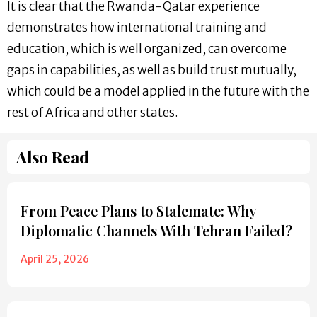
It is clear that the Rwanda-Qatar experience
demonstrates how international training and
education, which is well organized, can overcome
gaps in capabilities, as well as build trust mutually,
which could be a model applied in the future with the
rest of Africa and other states.
Also Read
From Peace Plans to Stalemate: Why
Diplomatic Channels With Tehran Failed?
April 25, 2026