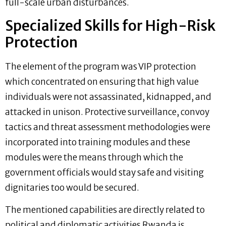
full-scale urban disturbances.
Specialized Skills for High-Risk
Protection
The element of the program was VIP protection
which concentrated on ensuring that high value
individuals were not assassinated, kidnapped, and
attacked in unison. Protective surveillance, convoy
tactics and threat assessment methodologies were
incorporated into training modules and these
modules were the means through which the
government officials would stay safe and visiting
dignitaries too would be secured.
The mentioned capabilities are directly related to
political and diplomatic activities Rwanda is