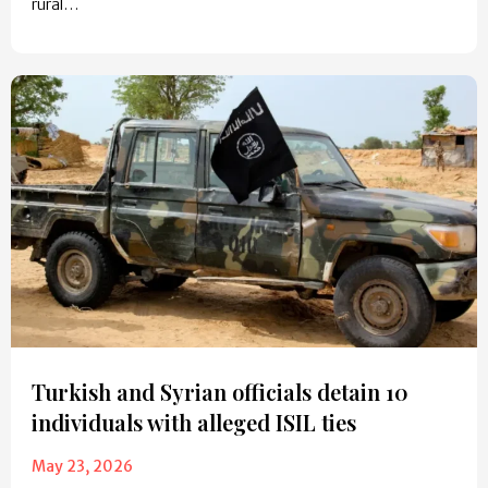
rural…
Turkish and Syrian officials detain 10
individuals with alleged ISIL ties
May 23, 2026