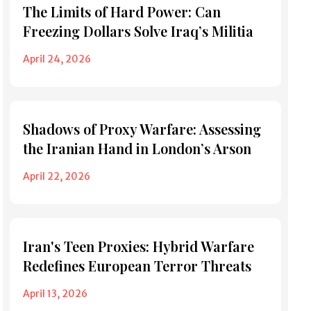
The Limits of Hard Power: Can
Freezing Dollars Solve Iraq’s Militia
April 24, 2026
Shadows of Proxy Warfare: Assessing
the Iranian Hand in London’s Arson
April 22, 2026
Iran's Teen Proxies: Hybrid Warfare
Redefines European Terror Threats
April 13, 2026