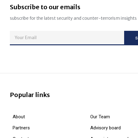
Subscribe to our emails
subscribe for the latest security and counter-terrorism insights
Popular links
About
Our Team
Partners
Advisory board