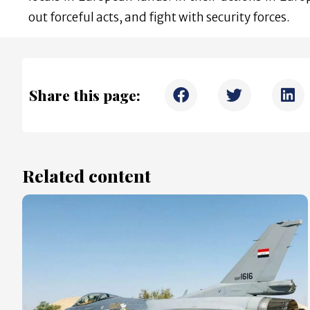
out forceful acts, and fight with security forces.
Share this page:
Related content