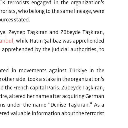
KCK terrorists engaged in the organization’s
rrorists, who belong to the same lineage, were
ources stated.
kiye, Zeynep Taşkıran and Zübeyde Taşkıran,
tanbul
, while Hatın Şahbaz was apprehended
e apprehended by the judicial authorities, to
pated in movements against Türkiye in the
 other side, took a stake in the organization’s
 the French capital Paris. Zübeyde Taşkıran,
dre, altered her name after acquiring German
ions under the name “Denise Taşkıran.” As a
hered valuable information about the terrorist