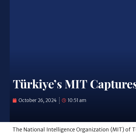
Türkiye’s MIT Captures
October 26, 2024
10:51 am
The National Intelligence Organization (MIT) of T