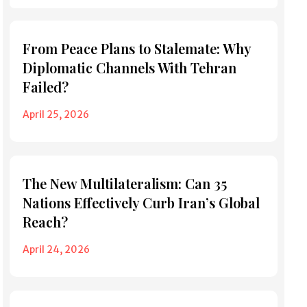
From Peace Plans to Stalemate: Why
Diplomatic Channels With Tehran
Failed?
April 25, 2026
The New Multilateralism: Can 35
Nations Effectively Curb Iran’s Global
Reach?
April 24, 2026