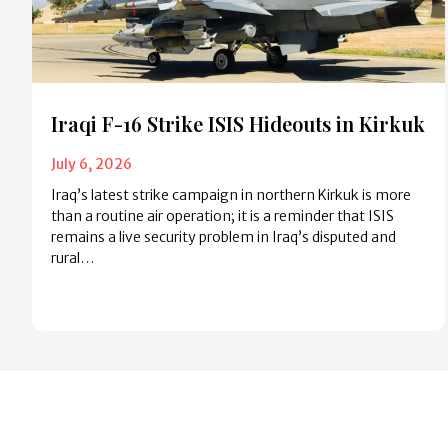
Iraqi F-16 Strike ISIS Hideouts in Kirkuk
July 6, 2026
Iraq’s latest strike campaign in northern Kirkuk is more
than a routine air operation; it is a reminder that ISIS
remains a live security problem in Iraq’s disputed and
rural…