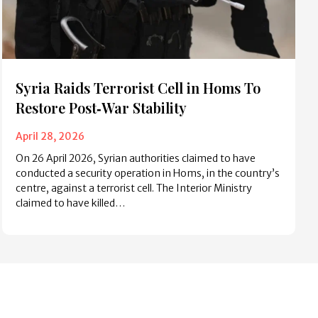
Syria Raids Terrorist Cell in Homs To
Restore Post‑War Stability
April 28, 2026
On 26 April 2026, Syrian authorities claimed to have
conducted a security operation in Homs, in the country’s
centre, against a terrorist cell. The Interior Ministry
claimed to have killed…