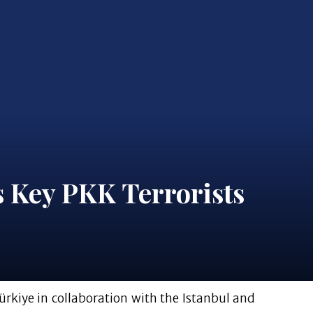
 Key PKK Terrorists
ürkiye in collaboration with the Istanbul and