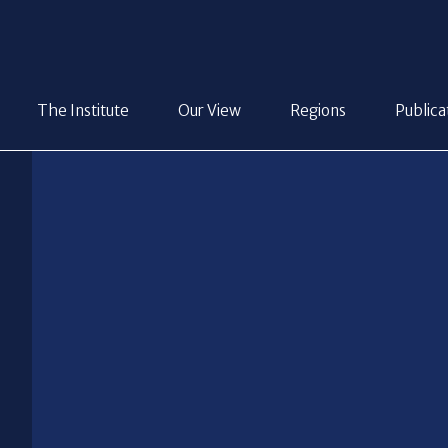
The Institute
Our View
Regions
Publica