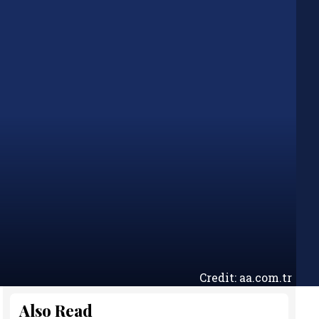
Credit: aa.com.tr
Also Read