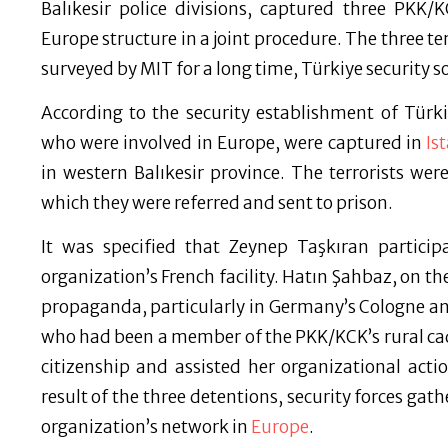
Balıkesir police divisions, captured three PKK/
Europe structure in a joint procedure. The three te
surveyed by MIT for a long time, Türkiye security s
According to the security establishment of Tür
who were involved in Europe, were captured in
Is
in western Balıkesir province. The terrorists wer
which they were referred and sent to prison.
It was specified that Zeynep Taşkıran partici
organization’s French facility. Hatın Şahbaz, on the
propaganda, particularly in Germany’s Cologne and
who had been a member of the PKK/KCK’s rural ca
citizenship and assisted her organizational act
result of the three detentions, security forces gat
organization’s network in
Europe
.