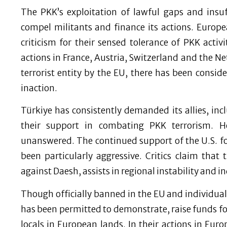
The PKK’s exploitation of lawful gaps and insuf
compel militants and finance its actions. Europe
criticism for their sensed tolerance of PKK acti
actions in France, Austria, Switzerland and the Ne
terrorist entity by the EU, there has been conside
inaction.
Türkiye has consistently demanded its allies, i
their support in combating PKK terrorism. H
unanswered. The continued support of the U.S. f
been particularly aggressive. Critics claim that 
against Daesh, assists in regional instability and in
Though officially banned in the EU and individual 
has been permitted to demonstrate, raise funds fo
locals in European lands. In their actions in Eur