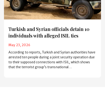
Turkish and Syrian officials detain 10
individuals with alleged ISIL ties
May 23, 2026
According to reports, Turkish and Syrian authorities have
arrested ten people during a joint security operation due
to their supposed connections with ISIL, which shows
that the terrorist group’s transnational…