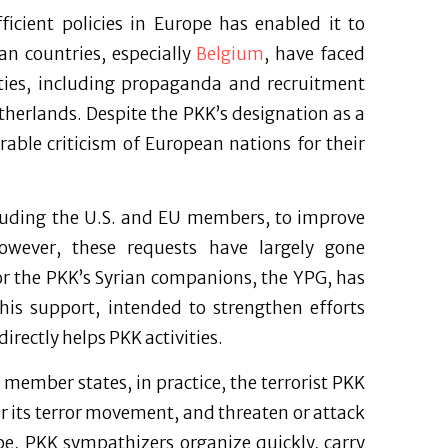
ficient policies in Europe has enabled it to
an countries, especially
Belgium
, have faced
vities, including propaganda and recruitment
therlands. Despite the PKK’s designation as a
rable criticism of European nations for their
ncluding the U.S. and EU members, to improve
owever, these requests have largely gone
or the PKK’s Syrian companions, the YPG, has
this support, intended to strengthen efforts
directly helps PKK activities.
member states, in practice, the terrorist PKK
r its terror movement, and threaten or attack
ope, PKK sympathizers organize quickly, carry