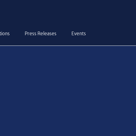
tions
Press Releases
Events