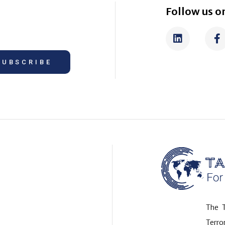
Follow us on
SUBSCRIBE
The T
Terr