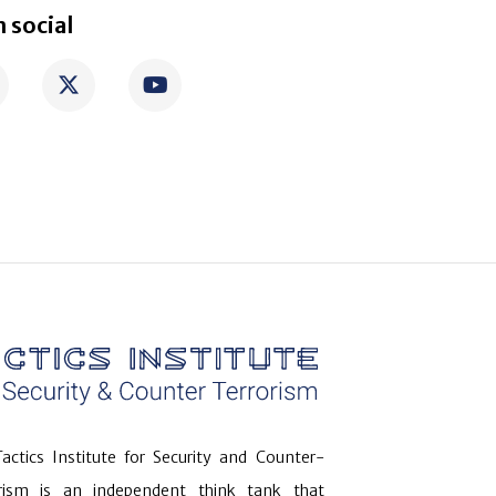
 social
actics Institute for Security and Counter-
orism is an independent think tank that