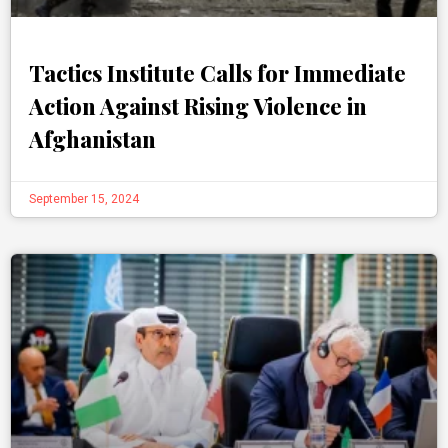
Tactics Institute Calls for Immediate
Action Against Rising Violence in
Afghanistan
September 15, 2024