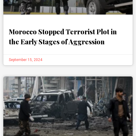
Morocco Stopped Terrorist Plot in
the Early Stages of Aggression
September 15, 2024