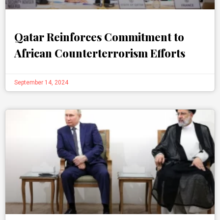
Qatar Reinforces Commitment to
African Counterterrorism Efforts
September 14, 2024