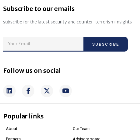
Subscribe to our emails
subscribe for the latest security and counter-terrorism insights
SUBSCRIBE
Follow us on social
Popular links
About
Our Team
Partners
Advisory board