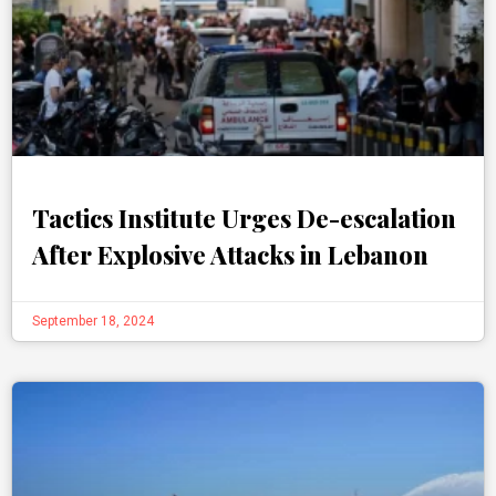
Tactics Institute Urges De-escalation
After Explosive Attacks in Lebanon
September 18, 2024