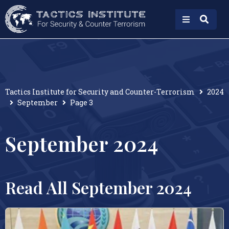
Tactics Institute for Security and Counter-Terrorism
2024
September
Page 3
September 2024
Read All September 2024