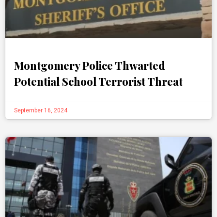
Montgomery Police Thwarted
Potential School Terrorist Threat
September 16, 2024