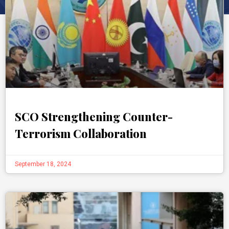
SCO Strengthening Counter-
Terrorism Collaboration
September 18, 2024