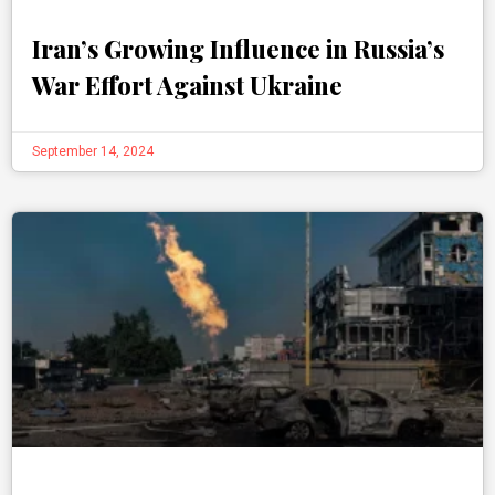
Iran’s Growing Influence in Russia’s
War Effort Against Ukraine
September 14, 2024