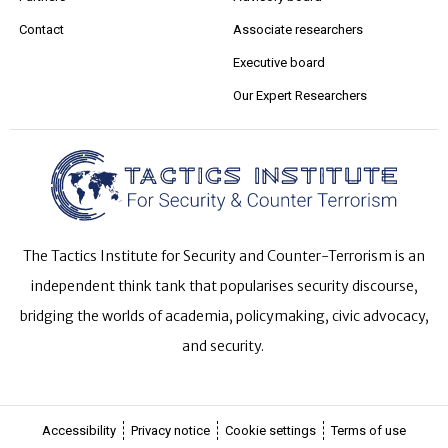
Contact
Associate researchers
Executive board
Our Expert Researchers
The Tactics Institute for Security and Counter-Terrorism is an
independent think tank that popularises security discourse,
bridging the worlds of academia, policymaking, civic advocacy,
and security.
Accessibility
Privacy notice
Cookie settings
Terms of use