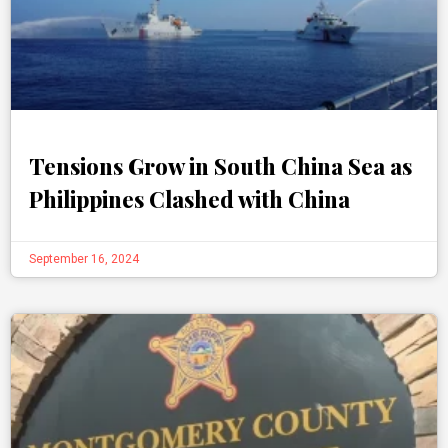
Tensions Grow in South China Sea as
Philippines Clashed with China
September 16, 2024