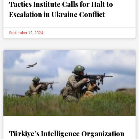
Tactics Institute Calls for Halt to
Escalation in Ukraine Conflict
September 12, 2024
Türkiye’s Intelligence Organization