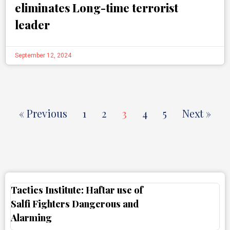
eliminates Long-time terrorist
leader
September 12, 2024
« Previous
1
2
3
4
5
Next »
Tactics Institute: Haftar use of
Salfi Fighters Dangerous and
Alarming