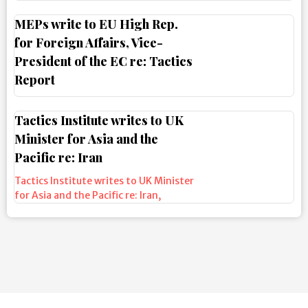
MEPs write to EU High Rep.
for Foreign Affairs, Vice-
President of the EC re: Tactics
Report
Tactics Institute writes to UK
Minister for Asia and the
Pacific re: Iran
Tactics Institute writes to UK Minister
for Asia and the Pacific re: Iran
,