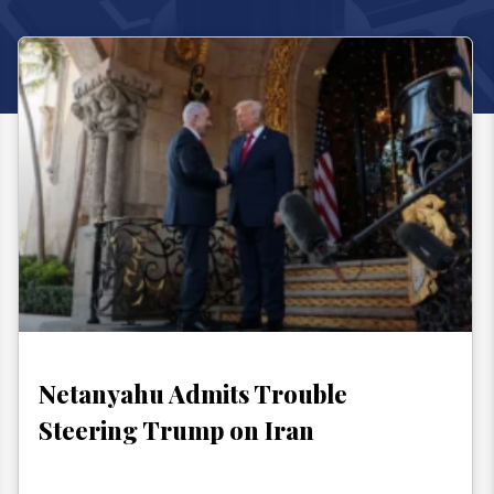
Netanyahu Admits Trouble
Steering Trump on Iran