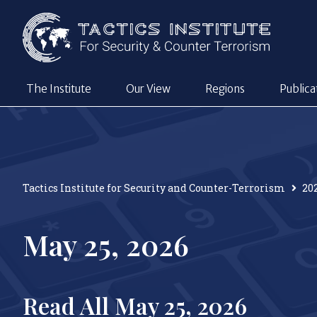
The Institute
Our View
Regions
Publica
Tactics Institute for Security and Counter-Terrorism
20
May 25, 2026
Read All May 25, 2026