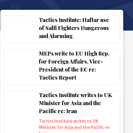
Tactics Institute: Haftar use
of Salfi Fighters Dangerous
and Alarming
MEPs write to EU High Rep.
for Foreign Affairs, Vice-
President of the EC re:
Tactics Report
Tactics Institute writes to UK
Minister for Asia and the
Pacific re: Iran
Tactics Institute writes to UK
Minister for Asia and the Pacific re: