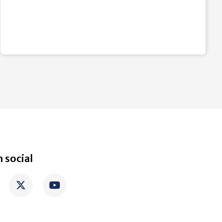
 social