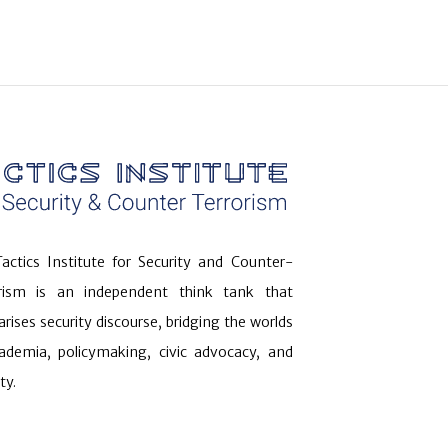
actics Institute for Security and Counter-
orism is an independent think tank that
arises security discourse, bridging the worlds
ademia, policymaking, civic advocacy, and
ty.