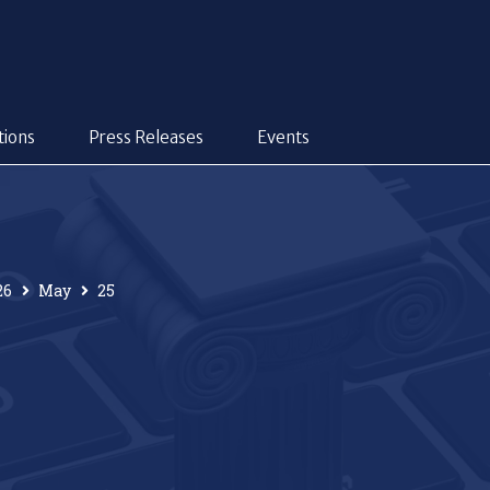
tions
Press Releases
Events
26
May
25