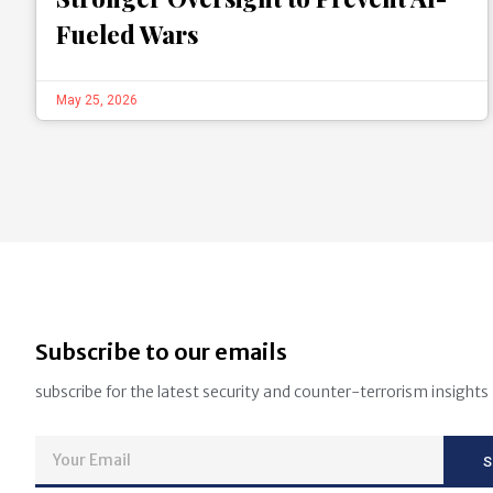
Fueled Wars
May 25, 2026
Subscribe to our emails
subscribe for the latest security and counter-terrorism insights