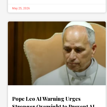
May 25, 2026
Pope Leo AI Warning Urges
Stronger Oversight to Prevent AI-