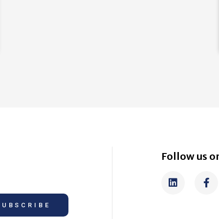
Follow us on
SUBSCRIBE