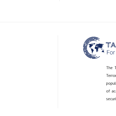
The T
Terr
popul
of ac
securi