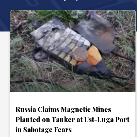
Russia Claims Magnetic Mines
Planted on Tanker at Ust-Luga Port
in Sabotage Fears