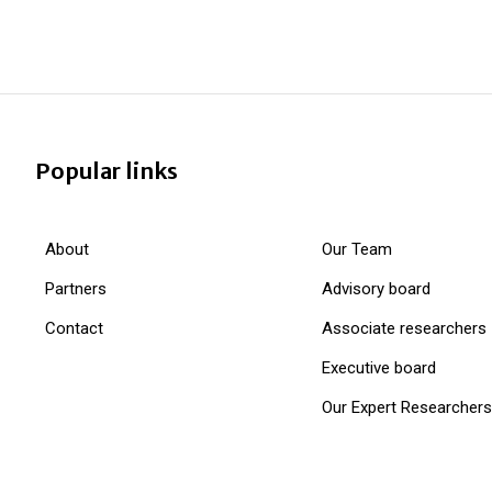
Popular links
About
Our Team
Partners
Advisory board
Contact
Associate researchers
Executive board
Our Expert Researchers