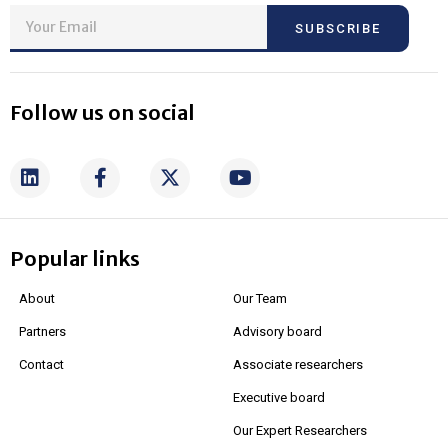
SUBSCRIBE
Follow us on social
Popular links
About
Our Team
Partners
Advisory board
Contact
Associate researchers
Executive board
Our Expert Researchers