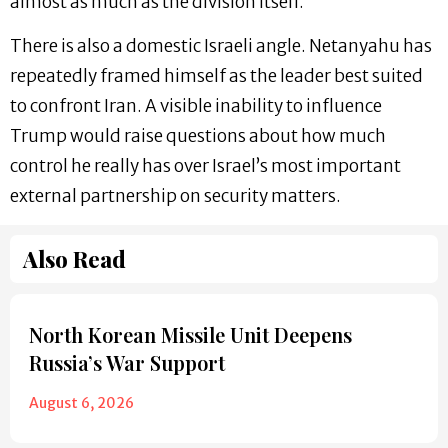
almost as much as the division itself.
There is also a domestic Israeli angle. Netanyahu has
repeatedly framed himself as the leader best suited
to confront Iran. A visible inability to influence
Trump would raise questions about how much
control he really has over Israel’s most important
external partnership on security matters.
Also Read
North Korean Missile Unit Deepens
Russia’s War Support
August 6, 2026