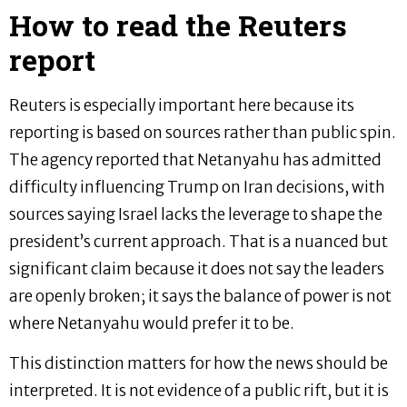
How to read the Reuters
report
Reuters is especially important here because its
reporting is based on sources rather than public spin.
The agency reported that Netanyahu has admitted
difficulty influencing Trump on Iran decisions, with
sources saying Israel lacks the leverage to shape the
president’s current approach. That is a nuanced but
significant claim because it does not say the leaders
are openly broken; it says the balance of power is not
where Netanyahu would prefer it to be.
This distinction matters for how the news should be
interpreted. It is not evidence of a public rift, but it is