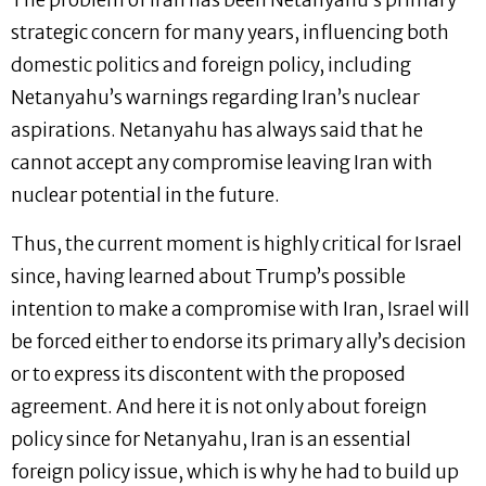
The problem of Iran has been Netanyahu’s primary
strategic concern for many years, influencing both
domestic politics and foreign policy, including
Netanyahu’s warnings regarding Iran’s nuclear
aspirations. Netanyahu has always said that he
cannot accept any compromise leaving Iran with
nuclear potential in the future.
Thus, the current moment is highly critical for Israel
since, having learned about Trump’s possible
intention to make a compromise with Iran, Israel will
be forced either to endorse its primary ally’s decision
or to express its discontent with the proposed
agreement. And here it is not only about foreign
policy since for Netanyahu, Iran is an essential
foreign policy issue, which is why he had to build up