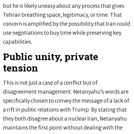
but he is likely uneasy about any process that gives
Tehran breathing space, legitimacy, or time. That
concern is amplified by the possibility that Iran could
use negotiations to buy time while preserving key
capabilities.
Public unity, private
tension
This is not just a case of a conflict but of
disagreement management. Netanyahu’s words are
specifically chosen to convey the message of a lack of
a rift in public relations with Trump. By stating that
they both disagree about a nuclear Iran, Netanyahu
maintains the first point without dealing with the