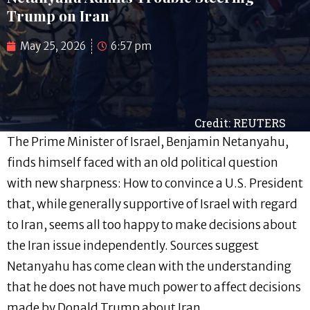
Trump on Iran
May 25, 2026
6:57 pm
Credit: REUTERS
The Prime Minister of Israel, Benjamin Netanyahu,
finds himself faced with an old political question
with new sharpness: How to convince a U.S. President
that, while generally supportive of Israel with regard
to Iran, seems all too happy to make decisions about
the Iran issue independently. Sources suggest
Netanyahu has come clean with the understanding
that he does not have much power to affect decisions
made by Donald Trump about Iran.