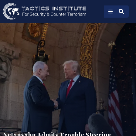
Netanyahu Admits Trouble Steering