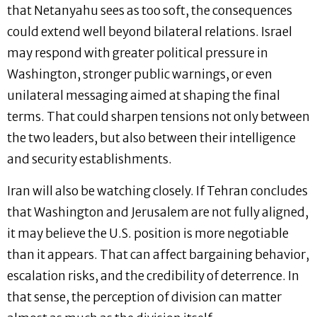
that Netanyahu sees as too soft, the consequences
could extend well beyond bilateral relations. Israel
may respond with greater political pressure in
Washington, stronger public warnings, or even
unilateral messaging aimed at shaping the final
terms. That could sharpen tensions not only between
the two leaders, but also between their intelligence
and security establishments.
Iran will also be watching closely. If Tehran concludes
that Washington and Jerusalem are not fully aligned,
it may believe the U.S. position is more negotiable
than it appears. That can affect bargaining behavior,
escalation risks, and the credibility of deterrence. In
that sense, the perception of division can matter