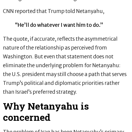
CNN reported that Trump told Netanyahu,
“He’ll do whatever I want him to do.”
The quote, if accurate, reflects the asymmetrical
nature of the relationship as perceived from
Washington. But even that statement does not
eliminate the underlying problem for Netanyahu:
the U.S. president may still choose a path that serves
Trump’s political and diplomatic priorities rather
than Israel’s preferred strategy.
Why Netanyahu is
concerned