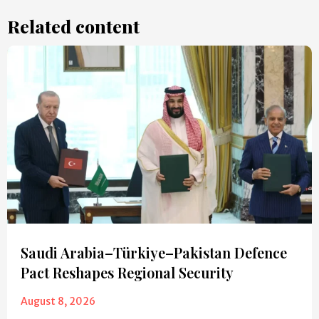
Related content
Saudi Arabia–Türkiye–Pakistan Defence
Pact Reshapes Regional Security
August 8, 2026