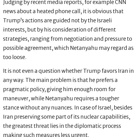
Judging by recent media reports, for example CNN
news about a heated phone call, it is obvious that
Trump’s actions are guided not by the Israeli
interests, but by his consideration of different
strategies, ranging from negotiation and pressure to
possible agreement, which Netanyahu may regard as
too loose.
It is not even a question whether Trump favors Iran in
any way. The main problem is that he prefers a
pragmatic policy, giving him enough room for
maneuver, while Netanyahu requires a tougher
stance without any nuances. In case of Israel, besides
Iran preserving some part of its nuclear capabilities,
the greatest threat lies in the diplomatic process
making such measures less urgent.