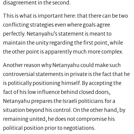
disagreement in the second.
This is what is important here: that there can be two
conflicting strategies even where goals agree
perfectly. Netanyahu’s statement is meant to
maintain the unity regarding the first point, while
the other point is apparently much more complex.
Another reason why Netanyahu could make such
controversial statements in private is the fact that he
is politically positioning himself. By accepting the
fact of his low influence behind closed doors,
Netanyahu prepares the Israeli politicians for a
situation beyond his control. On the other hand, by
remaining united, he does not compromise his
political position prior to negotiations.