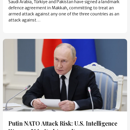
Saudi Arabia, Türkiye and Pakistan have signed a landmark
defence agreement in Makkah, committing to treat an
armed attack against any one of the three countries as an
attack against…
Putin NATO Attack Risk: U.S. Intelligence