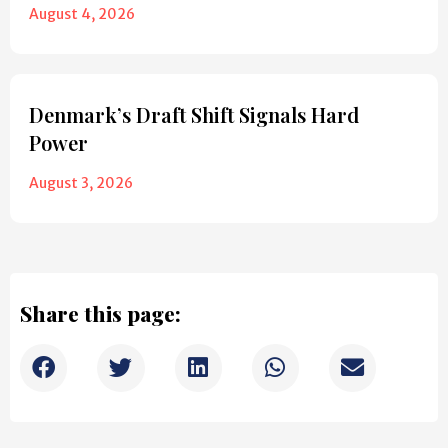
August 4, 2026
Denmark’s Draft Shift Signals Hard
Power
August 3, 2026
Share this page: