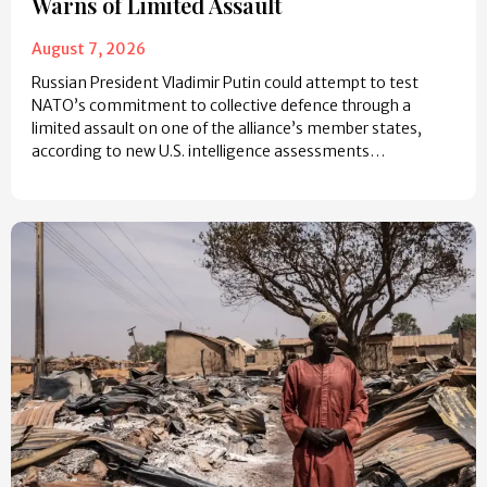
Warns of Limited Assault
August 7, 2026
Russian President Vladimir Putin could attempt to test
NATO’s commitment to collective defence through a
limited assault on one of the alliance’s member states,
according to new U.S. intelligence assessments…