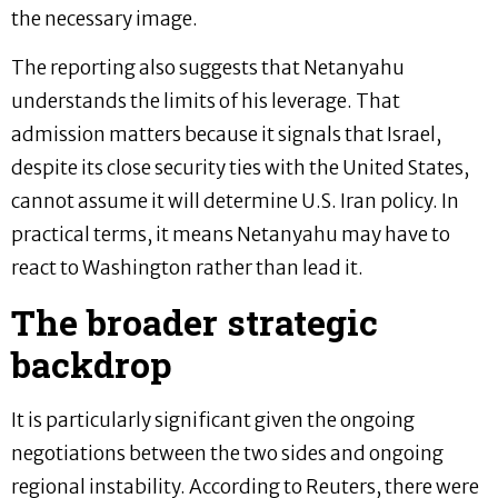
the necessary image.
The reporting also suggests that Netanyahu
understands the limits of his leverage. That
admission matters because it signals that Israel,
despite its close security ties with the United States,
cannot assume it will determine U.S. Iran policy. In
practical terms, it means Netanyahu may have to
react to Washington rather than lead it.
The broader strategic
backdrop
It is particularly significant given the ongoing
negotiations between the two sides and ongoing
regional instability. According to Reuters, there were