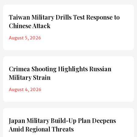
Taiwan Military Drills Test Response to
Chinese Attack
August 5, 2026
Crimea Shooting Highlights Russian
Military Strain
August 4, 2026
Japan Military Build-Up Plan Deepens
Amid Regional Threats