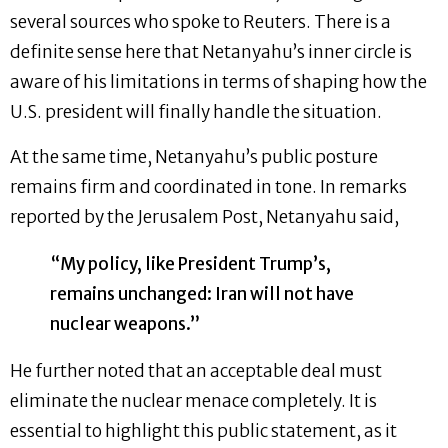
several sources who spoke to Reuters. There is a
definite sense here that Netanyahu’s inner circle is
aware of his limitations in terms of shaping how the
U.S. president will finally handle the situation.
At the same time, Netanyahu’s public posture
remains firm and coordinated in tone. In remarks
reported by the Jerusalem Post, Netanyahu said,
“My policy, like President Trump’s,
remains unchanged: Iran will not have
nuclear weapons.”
He further noted that an acceptable deal must
eliminate the nuclear menace completely. It is
essential to highlight this public statement, as it