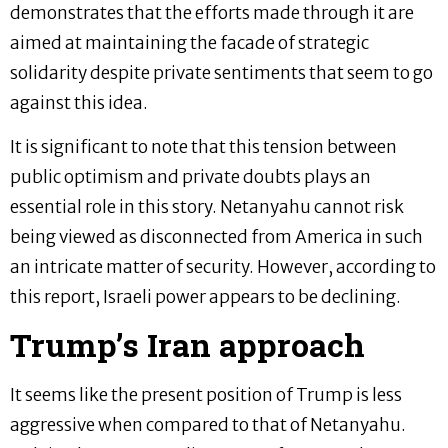
demonstrates that the efforts made through it are
aimed at maintaining the facade of strategic
solidarity despite private sentiments that seem to go
against this idea.
It is significant to note that this tension between
public optimism and private doubts plays an
essential role in this story. Netanyahu cannot risk
being viewed as disconnected from America in such
an intricate matter of security. However, according to
this report, Israeli power appears to be declining.
Trump’s Iran approach
It seems like the present position of Trump is less
aggressive when compared to that of Netanyahu.