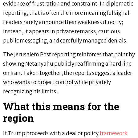
evidence of frustration and constraint. In diplomatic
reporting, that is often the more meaningful signal.
Leaders rarely announce their weakness directly;
instead, it appears in private remarks, cautious
public messaging, and carefully managed denials.
The Jerusalem Post reporting reinforces that point by
showing Netanyahu publicly reaffirming a hard line
on Iran. Taken together, the reports suggest a leader
who wants to project control while privately
recognizing his limits.
What this means for the
region
If Trump proceeds with a deal or policy
framework