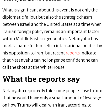
What is significant about this event is not only the
diplomatic fallout but also the strategic chasm
between Israel and the United States at a time when
Iranian foreign policy remains an important factor
within Middle Eastern geopolitics. Netanyahu has
made a name for himself in international politics by
his opposition to Iran, but recent
reports
indicate
that Netanyahu can no longer be confident he can
call the shots at the White House.
What the reports say
Netanyahu reportedly told some people close to him
that he would have only a small amount of leverage
on how Trump will deal with Iran, according to