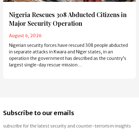
Nigeria Rescues 308 Abducted Citizens in
Major Security Operation
August 6, 2026
Nigerian security forces have rescued 308 people abducted
in separate attacks in Kwara and Niger states, in an
operation the government has described as the country’s
largest single-day rescue mission…
Subscribe to our emails
subscribe for the latest security and counter-terrorism insights