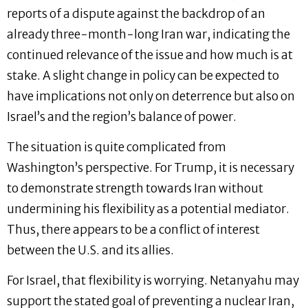
reports of a dispute against the backdrop of an
already three-month-long Iran war, indicating the
continued relevance of the issue and how much is at
stake. A slight change in policy can be expected to
have implications not only on deterrence but also on
Israel’s and the region’s balance of power.
The situation is quite complicated from
Washington’s perspective. For Trump, it is necessary
to demonstrate strength towards Iran without
undermining his flexibility as a potential mediator.
Thus, there appears to be a conflict of interest
between the U.S. and its allies.
For Israel, that flexibility is worrying. Netanyahu may
support the stated goal of preventing a nuclear Iran,