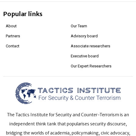
Popular links
About
Our Team
Partners
Advisory board
Contact
Associate researchers
Executive board
Our Expert Researchers
The Tactics Institute for Security and Counter-Terrorism is an
independent think tank that popularises security discourse,
bridging the worlds of academia, policymaking, civic advocacy,