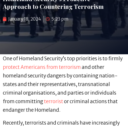
Approach to Countering Terrorism
January 18, 2024
5:23 pm
One of Homeland Security’s top priorities is to firmly
protect Americans from terrorism
and other
homeland security dangers by containing nation-
states and their representatives, transnational
criminal organisations, and parties or individuals
from committing
terrorist
or criminal actions that
endanger the Homeland.
Recently, terrorists and criminals have increasingly