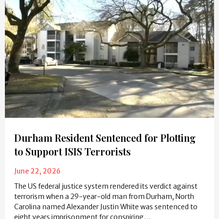
Durham Resident Sentenced for Plotting
to Support ISIS Terrorists
June 22, 2026
The US federal justice system rendered its verdict against
terrorism when a 29-year-old man from Durham, North
Carolina named Alexander Justin White was sentenced to
eight years imprisonment for conspiring…