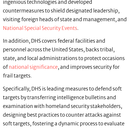
ingenious technologies and developed
countermeasures to shield designated leadership,
visiting foreign heads of state and management, and
National Special Security Events
.
In addition, DHS covers federal facilities and
personnel across the United States, backs tribal,
state, and local administrations to protect occasions
of
national significance
, and improves security for
frail targets.
Specifically, DHS is leading measures to defend soft
targets by transferring intelligence bulletins and
examination with homeland security stakeholders,
designing best practices to counter attacks against
soft targets, fostering a dynamic process to evaluate