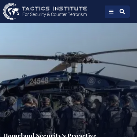
Homeland Security’s Proactive