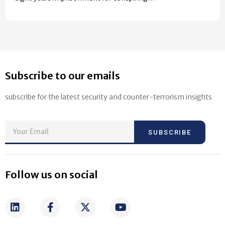
Subscribe to our emails
subscribe for the latest security and counter-terrorism insights
SUBSCRIBE
Follow us on social