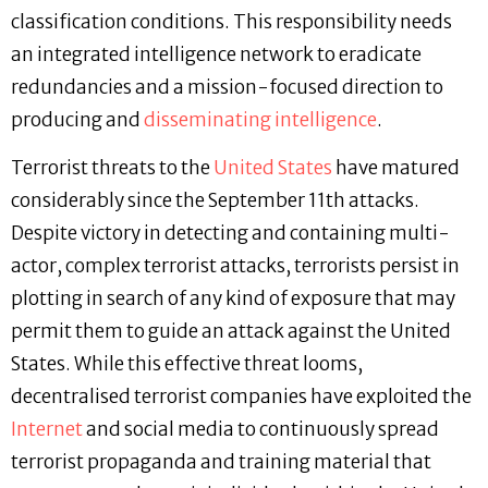
classification conditions. This responsibility needs
an integrated intelligence network to eradicate
redundancies and a mission-focused direction to
producing and
disseminating intelligence
.
Terrorist threats to the
United States
have matured
considerably since the September 11th attacks.
Despite victory in detecting and containing multi-
actor, complex terrorist attacks, terrorists persist in
plotting in search of any kind of exposure that may
permit them to guide an attack against the United
States. While this effective threat looms,
decentralised terrorist companies have exploited the
Internet
and social media to continuously spread
terrorist propaganda and training material that