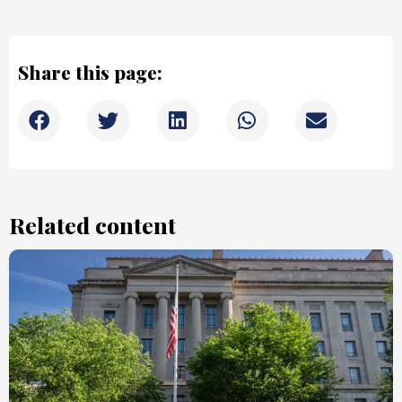
Share this page:
Related content