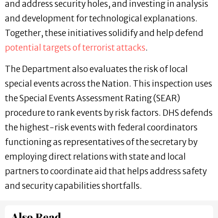
and address security holes, and investing in analysis
and development for technological explanations.
Together, these initiatives solidify and help defend
potential targets of terrorist attacks
.
The Department also evaluates the risk of local
special events across the Nation. This inspection uses
the Special Events Assessment Rating (SEAR)
procedure to rank events by risk factors. DHS defends
the highest-risk events with federal coordinators
functioning as representatives of the secretary by
employing direct relations with state and local
partners to coordinate aid that helps address safety
and security capabilities shortfalls.
Also Read