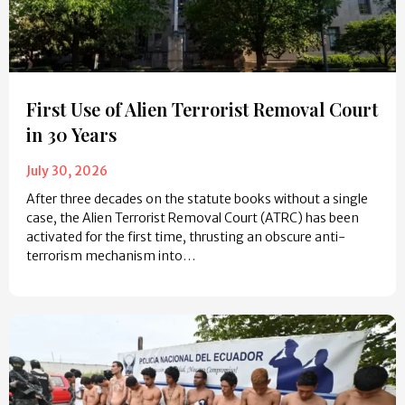
First Use of Alien Terrorist Removal Court
in 30 Years
July 30, 2026
After three decades on the statute books without a single
case, the Alien Terrorist Removal Court (ATRC) has been
activated for the first time, thrusting an obscure anti-
terrorism mechanism into…