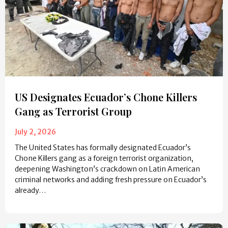
US Designates Ecuador’s Chone Killers
Gang as Terrorist Group
July 2, 2026
The United States has formally designated Ecuador’s
Chone Killers gang as a foreign terrorist organization,
deepening Washington’s crackdown on Latin American
criminal networks and adding fresh pressure on Ecuador’s
already…