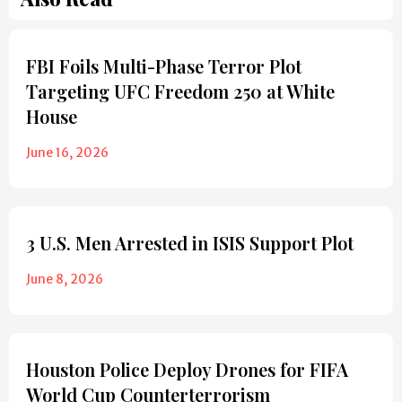
FBI Foils Multi-Phase Terror Plot
Targeting UFC Freedom 250 at White
House
June 16, 2026
3 U.S. Men Arrested in ISIS Support Plot
June 8, 2026
Houston Police Deploy Drones for FIFA
World Cup Counterterrorism