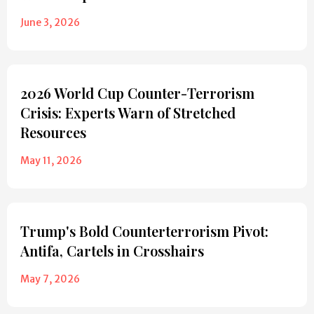
June 3, 2026
2026 World Cup Counter-Terrorism
Crisis: Experts Warn of Stretched
Resources
May 11, 2026
Trump's Bold Counterterrorism Pivot:
Antifa, Cartels in Crosshairs
May 7, 2026