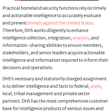
Practical homeland security functions rely on timely
and actionable intelligence to accurately evaluate
and prevent
threats against the United States
.
Therefore, DHS works diligently to enhance
intelligence collection, integration,
analysis
, and
information-sharing abilities to ensure members,
stakeholders, and senior leaders acquire actionable
intelligence and information required to inform their
decisions and operations.
DHS’s necessary and statutorily charged assignment
is to deliver intelligence and facts to federal,
state
,
local, tribal management and private sector
partners. DHS has the most comprehensive customer
base for intelligence products of various issues and