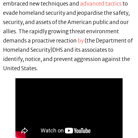
embraced new techniques and
advanced tactics
to
evade homeland security and jeopardise the safety,
security, and assets of the American public and our
allies. The rapidly growing threat environment
demands a proactive reaction
by
(the Department of
Homeland Security)DHS and its associates to
identify, notice, and prevent aggression against the
United States.