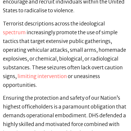
encourage and recruit individuals within the United
States to radicalise to violence.
Terrorist descriptions across the ideological
spectrum
increasingly promote the use of simple
tactics that target extensive public gatherings,
operating vehicular attacks, small arms, homemade
explosives, or chemical, biological, or radiological
substances. These seizures often lack overt caution
signs,
limiting intervention
or uneasiness
opportunities.
Ensuring the protection and safety of our Nation’s
highest officeholders is a paramount obligation that
demands operational embodiment. DHS defended a
highly skilled and motivated force combined with