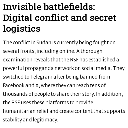
Invisible battlefields:
Digital conflict and secret
logistics
The conflict in Sudan is currently being fought on
several fronts, including online. A thorough
examination reveals that the RSF has established a
powerful propaganda network on social media. They
switched to Telegram after being banned from
Facebook and X, where they can reach tens of
thousands of people to share their story. In addition,
the RSF uses these platforms to provide
humanitarian relief and create content that supports
stability and legitimacy.