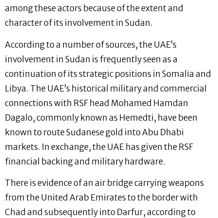
among these actors because of the extent and
character of its involvement in Sudan.
According to a number of sources, the UAE’s
involvement in Sudan is frequently seen as a
continuation of its strategic positions in Somalia and
Libya. The UAE’s historical military and commercial
connections with RSF head Mohamed Hamdan
Dagalo, commonly known as Hemedti, have been
known to route Sudanese gold into Abu Dhabi
markets. In exchange, the UAE has given the RSF
financial backing and military hardware.
There is evidence of an air bridge carrying weapons
from the United Arab Emirates to the border with
Chad and subsequently into Darfur, according to