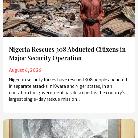
Nigeria Rescues 308 Abducted Citizens in
Major Security Operation
August 6, 2026
Nigerian security forces have rescued 308 people abducted
in separate attacks in Kwara and Niger states, in an
operation the government has described as the country’s
largest single-day rescue mission…