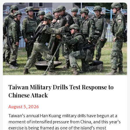
Taiwan Military Drills Test Response to
Chinese Attack
August 5, 2026
Taiwan’s annual Han Kuang military drills have begun at a
moment of intensified pressure from China, and this year’s
exercise is being framed as one of the island’s most