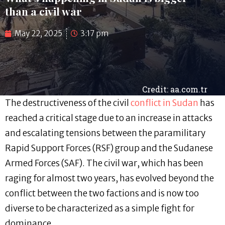
than a civil war
May 22, 2025
3:17 pm
Credit: aa.com.tr
The destructiveness of the civil
conflict in Sudan
has
reached a critical stage due to an increase in attacks
and escalating tensions between the paramilitary
Rapid Support Forces (RSF) group and the Sudanese
Armed Forces (SAF). The civil war, which has been
raging for almost two years, has evolved beyond the
conflict between the two factions and is now too
diverse to be characterized as a simple fight for
dominance.