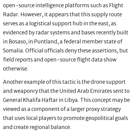
open-source intelligence platforms such as Flight
Radar. However, it appears that this supply route
serves as a logistical support hub in the east, as
evidenced by radar systems and bases recently built
in Bosaso, in Puntland, a federal member state of
Somalia. Official officials deny these assertions, but
field reports and open-source flight data show
otherwise.
Another example of this tactic is the drone support
and weaponry that the United Arab Emirates sent to
General Khalifa Haftar in Libya. This concept may be
viewed as a component of a larger proxy strategy
that uses local players to promote geopolitical goals
and create regional balance.