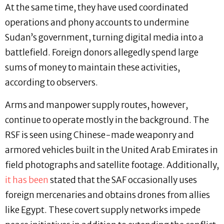
At the same time, they have used coordinated
operations and phony accounts to undermine
Sudan’s government, turning digital media into a
battlefield. Foreign donors allegedly spend large
sums of money to maintain these activities,
according to observers.
Arms and manpower supply routes, however,
continue to operate mostly in the background. The
RSF is seen using Chinese-made weaponry and
armored vehicles built in the United Arab Emirates in
field photographs and satellite footage. Additionally,
it has been
stated that the SAF occasionally uses
foreign mercenaries and obtains drones from allies
like Egypt. These covert supply networks impede