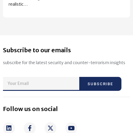
realistic…
Subscribe to our emails
subscribe for the latest security and counter-terrorism insights
SUBSCRIBE
Follow us on social