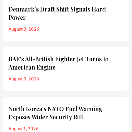
Denmark’s Draft Shift Signals Hard
Power
August 3, 2026
BAE’s All-British Fighter Jet Turns to
American Engine
August 3, 2026
North Korea’s NATO Fuel Warning
Exposes Wider Security Rift
August 1, 2026