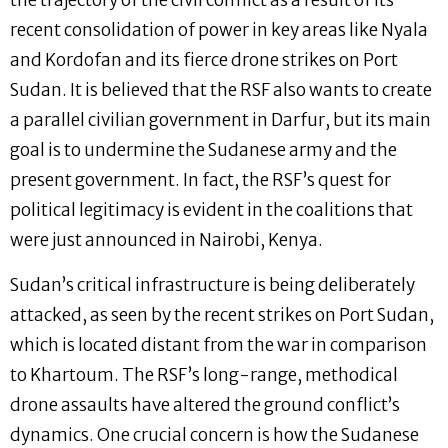
the trajectory of the civil conflict as a result of its
recent consolidation of power in key areas like Nyala
and Kordofan and its fierce drone strikes on Port
Sudan. It is believed that the RSF also wants to create
a parallel civilian government in Darfur, but its main
goal is to undermine the Sudanese army and the
present government. In fact, the RSF’s quest for
political legitimacy is evident in the coalitions that
were just announced in Nairobi, Kenya.
Sudan’s critical infrastructure is being deliberately
attacked, as seen by the recent strikes on Port Sudan,
which is located distant from the war in comparison
to Khartoum. The RSF’s long-range, methodical
drone assaults have altered the ground conflict’s
dynamics. One crucial concern is how the Sudanese