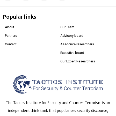
Popular links
About
Our Team
Partners
Advisory board
Contact
Associate researchers
Executive board
Our Expert Researchers
The Tactics Institute for Security and Counter-Terrorism is an
independent think tank that popularises security discourse,