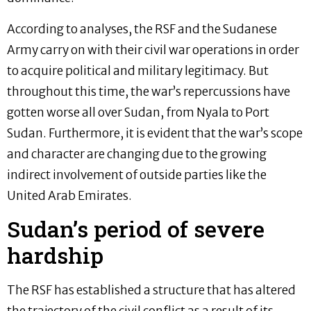
According to analyses, the RSF and the Sudanese
Army carry on with their civil war operations in order
to acquire political and military legitimacy. But
throughout this time, the war’s repercussions have
gotten worse all over Sudan, from Nyala to Port
Sudan. Furthermore, it is evident that the war’s scope
and character are changing due to the growing
indirect involvement of outside parties like the
United Arab Emirates.
Sudan’s period of severe
hardship
The RSF has established a structure that has altered