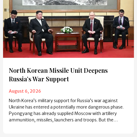
North Korean Missile Unit Deepens
Russia’s War Support
August 6, 2026
North Korea’s military support for Russia’s war against
Ukraine has entered a potentially more dangerous phase.
Pyongyang has already supplied Moscow with artillery
ammunition, missiles, launchers and troops. But the…