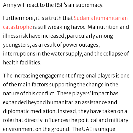
Army will react to the RSF’s air supremacy.
Furthermore, it is a truth that
Sudan’s humanitarian
catastrophe
is still wreaking havoc. Malnutrition and
illness risk have increased, particularly among
youngsters, as a result of power outages,
interruptions in the water supply, and the collapse of
health facilities.
The increasing engagement of regional players is one
of the main factors supporting the change in the
nature of this conflict. These players’ impact has
expanded beyond humanitarian assistance and
diplomatic mediation. Instead, they have taken on a
role that directly influences the political and military
environment on the ground. The UAE is unique