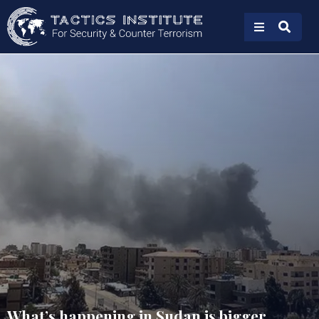
What’s happening in Sudan is bigger