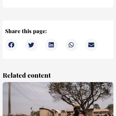
Share this page:
Related content