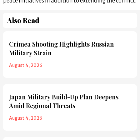
peace initiatives in addition to extending the conflict.
Also Read
Crimea Shooting Highlights Russian
Military Strain
August 4, 2026
Japan Military Build-Up Plan Deepens
Amid Regional Threats
August 4, 2026