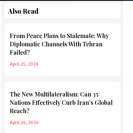
Also Read
From Peace Plans to Stalemate: Why
Diplomatic Channels With Tehran
Failed?
April 25, 2026
The New Multilateralism: Can 35
Nations Effectively Curb Iran’s Global
Reach?
April 24, 2026