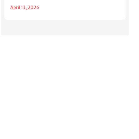
April 13, 2026