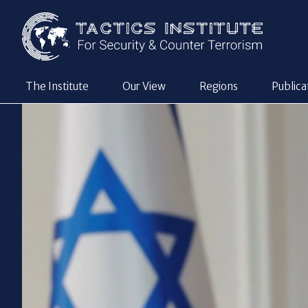
The Institute
Our View
Regions
Publica