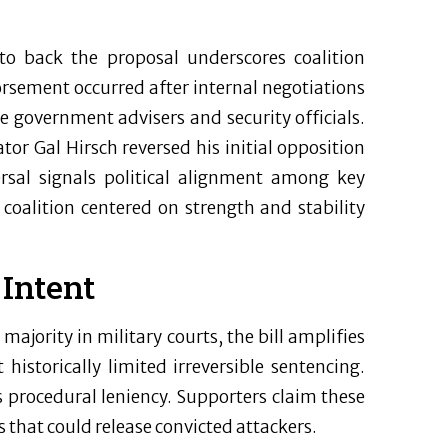
 to back the proposal underscores coalition
rsement occurred after internal negotiations
e government advisers and security officials.
or Gal Hirsch reversed his initial opposition
rsal signals political alignment among key
 coalition centered on strength and stability
 Intent
ajority in military courts, the bill amplifies
historically limited irreversible sentencing.
procedural leniency. Supporters claim these
s that could release convicted attackers.