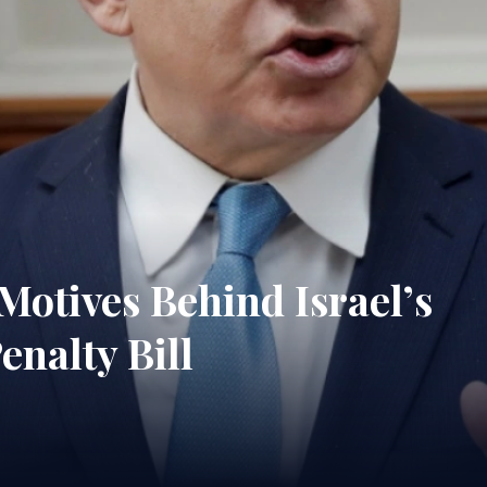
 Motives Behind Israel’s
nalty Bill