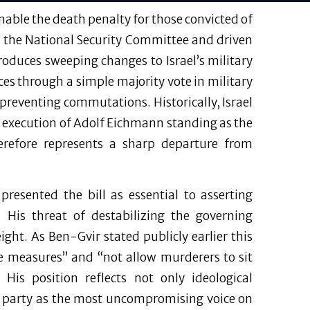
able the death penalty for those convicted of
 the National Security Committee and driven
roduces sweeping changes to Israel’s military
es through a simple majority vote in military
preventing commutations. Historically, Israel
 execution of Adolf Eichmann standing as the
efore represents a sharp departure from
presented the bill as essential to asserting
. His threat of destabilizing the governing
 weight. As Ben-Gvir stated publicly earlier this
ve measures” and “not allow murderers to sit
His position reflects not only ideological
his party as the most uncompromising voice on