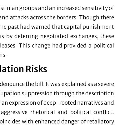
stinian groups and an increased sensitivity of
 and attacks across the borders. Though there
 the past had warned that capital punishment
lis by deterring negotiated exchanges, these
leases. This change had provided a political
ns.
lation Risks
enounce the bill. It was explained as a severe
cupation suppression through the description
is an expression of deep-rooted narratives and
ggressive rhetorical and political conflict.
coincides with enhanced danger of retaliatory