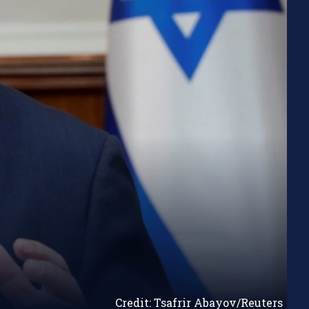
Credit: Tsafrir Abayov/Reuters