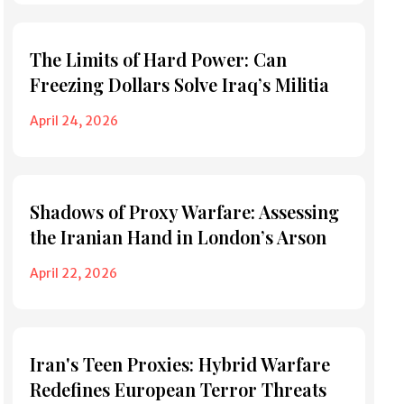
The Limits of Hard Power: Can
Freezing Dollars Solve Iraq’s Militia
April 24, 2026
Shadows of Proxy Warfare: Assessing
the Iranian Hand in London’s Arson
April 22, 2026
Iran's Teen Proxies: Hybrid Warfare
Redefines European Terror Threats