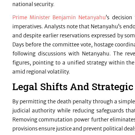
national security.
Prime Minister Benjamin Netanyahu
’s decision
imperatives. Analysts note that Netanyahu’s endo
and despite earlier reservations expressed by som
Days before the committee vote, hostage coordinat
following discussions with Netanyahu. The reve
figures, pointing to a unified strategy within the
amid regional volatility.
Legal Shifts And Strategic
By permitting the death penalty through a simple m
judicial authority while reducing safeguards that 
Removing commutation power further eliminates 
provisions ensure justice and prevent political deal