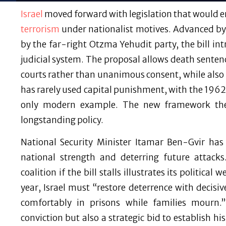
Israel
moved forward with legislation that would en
terrorism
under nationalist motives. Advanced by
by the far-right Otzma Yehudit party, the bill int
judicial system. The proposal allows death sentenc
courts rather than unanimous consent, while also 
has rarely used capital punishment, with the 1962
only modern example. The new framework ther
longstanding policy.
National Security Minister Itamar Ben-Gvir has 
national strength and deterring future attacks
coalition if the bill stalls illustrates its political
year, Israel must “restore deterrence with decisi
comfortably in prisons while families mourn.” 
conviction but also a strategic bid to establish 