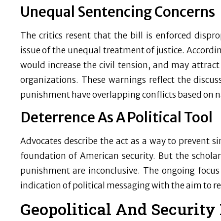
Unequal Sentencing Concerns
The critics resent that the bill is enforced dispr
issue of the unequal treatment of justice. According
would increase the civil tension, and may attract
organizations. These warnings reflect the discuss
punishment have overlapping conflicts based on na
Deterrence As A Political Tool
Advocates describe the act as a way to prevent sim
foundation of American security. But the scholarl
punishment are inconclusive. The ongoing focus
indication of political messaging with the aim to r
Geopolitical And Security