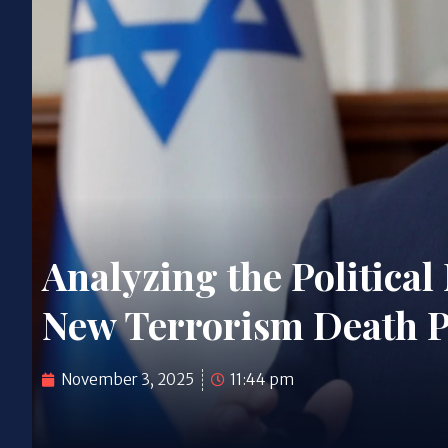
Analyzing the Political
New Terrorism Death Pe
November 3, 2025
11:44 pm