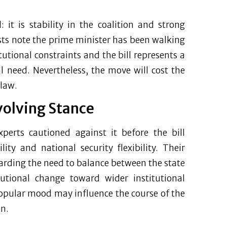
it is stability in the coalition and strong
ysts note the prime minister has been walking
utional constraints and the bill represents a
l need. Nevertheless, the move will cost the
 law.
volving Stance
xperts cautioned against it before the bill
lity and national security flexibility. Their
regarding the need to balance between the state
tutional change toward wider institutional
popular mood may influence the course of the
on.