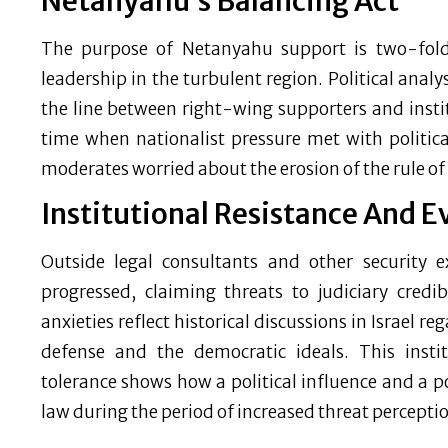
Netanyahu’s Balancing Act
The purpose of Netanyahu support is two-fold: 
leadership in the turbulent region. Political anal
the line between right-wing supporters and instit
time when nationalist pressure met with politica
moderates worried about the erosion of the rule of
Institutional Resistance And E
Outside legal consultants and other security e
progressed, claiming threats to judiciary credibi
anxieties reflect historical discussions in Israel 
defense and the democratic ideals. This insti
tolerance shows how a political influence and a 
law during the period of increased threat percepti