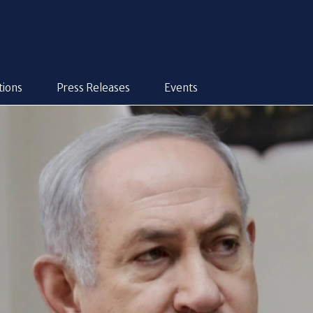
tions
Press Releases
Events