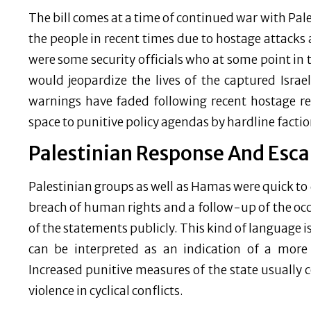
The bill comes at a time of continued war with Pale
the people in recent times due to hostage attacks
were some security officials who at some point in
would jeopardize the lives of the captured Israe
warnings have faded following recent hostage re
space to punitive policy agendas by hardline factio
Palestinian Response And Esca
Palestinian groups as well as Hamas were quick to d
breach of human rights and a follow-up of the oc
of the statements publicly. This kind of language 
can be interpreted as an indication of a more a
Increased punitive measures of the state usually 
violence in cyclical conflicts.