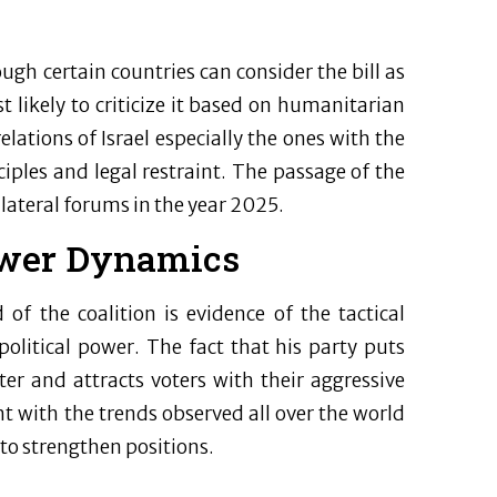
ugh certain countries can consider the bill as
t likely to criticize it based on humanitarian
elations of Israel especially the ones with the
ples and legal restraint. The passage of the
ilateral forums in the year 2025.
ower Dynamics
f the coalition is evidence of the tactical
 political power. The fact that his party puts
cter and attracts voters with their aggressive
ent with the trends observed all over the world
 to strengthen positions.