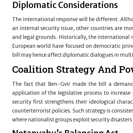
Diplomatic Considerations
The international response will be different. Altho
an internal security issue, other countries are mos
and legal grounds. Historically, the international r
European world have focused on democratic princi
bill may hence affect diplomatic dialogues in mult
Coalition Strategy And P
The fact that Ben-Gvir made the bill a demand o
application of the legislative process to increase
security first strengthens their ideological chara
counterterrorist policies. Such strategy is consist
where nationalist groups exploit security disasters