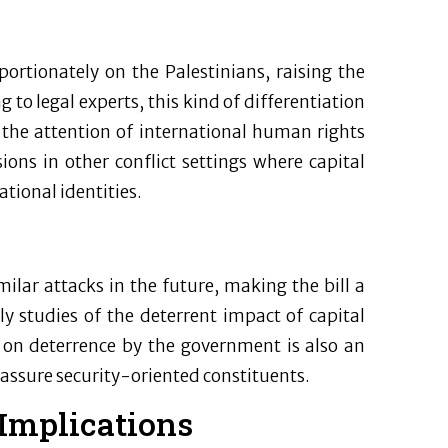
oportionately on the Palestinians, raising the
 to legal experts, this kind of differentiation
 the attention of international human rights
ions in other conflict settings where capital
tional identities.
ilar attacks in the future, making the bill a
y studies of the deterrent impact of capital
 on deterrence by the government is also an
eassure security-oriented constituents.
 Implications