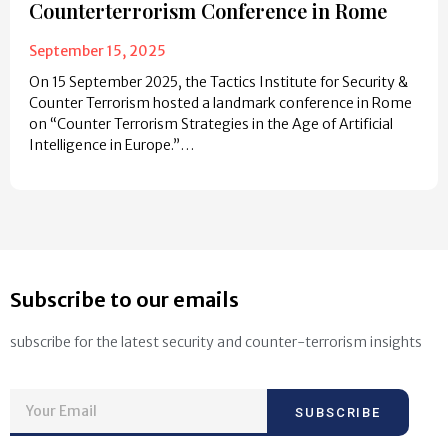
Counterterrorism Conference in Rome
September 15, 2025
On 15 September 2025, the Tactics Institute for Security &
Counter Terrorism hosted a landmark conference in Rome
on “Counter Terrorism Strategies in the Age of Artificial
Intelligence in Europe.”…
Subscribe to our emails
subscribe for the latest security and counter-terrorism insights
SUBSCRIBE