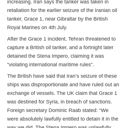
increasing. Iran says the tanker was taken in
retaliation for the earlier seizure of the Iranian oil
tanker, Grace 1, near Gibraltar by the British
Royal Marines on 4th July.
After the Grace 1 incident, Tehran threatened to
capture a British oil tanker, and a fortnight later
detained the Stena Impero, claiming it was
“violating international maritime rules”.
The British have said that Iran’s seizure of these
ships was disproportionate and have ruled out an
exchange of vessels. The UK claim that Grace 1
was destined for Syria, in breach of sanctions.
Foreign secretary Dominic Raab stated: “We
were absolutely lawfully entitled to detain it in the
way we did. The Stena Impero was unlawfully