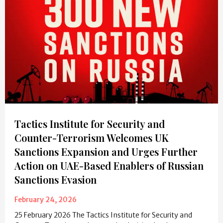
Tactics Institute for Security and
Counter-Terrorism Welcomes UK
Sanctions Expansion and Urges Further
Action on UAE-Based Enablers of Russian
Sanctions Evasion
February 24, 2026
25 February 2026 The Tactics Institute for Security and