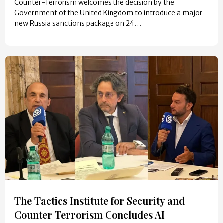
Counter-Terrorism welcomes the decision by the
Government of the United Kingdom to introduce a major
new Russia sanctions package on 24…
The Tactics Institute for Security and
Counter Terrorism Concludes AI