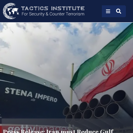
Press Release: Iran must Reduce Gulf