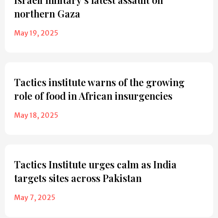
northern Gaza
May 19, 2025
Tactics institute warns of the growing
role of food in African insurgencies
May 18, 2025
Tactics Institute urges calm as India
targets sites across Pakistan
May 7, 2025