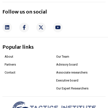
Follow us on social
Popular links
About
Our Team
Partners
Advisory board
Contact
Associate researchers
Executive board
Our Expert Researchers