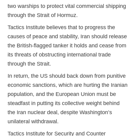
two warships to protect vital commercial shipping
through the Strait of Hormuz.
Tactics Institute believes that to progress the
causes of peace and stability, Iran should release
the British-flagged tanker it holds and cease from
its threats of obstructing international trade
through the Strait.
In return, the US should back down from punitive
economic sanctions, which are hurting the Iranian
population, and the European Union must be
steadfast in putting its collective weight behind
the Iran nuclear deal, despite Washington’s
unilateral withdrawal.
Tactics Institute for Security and Counter