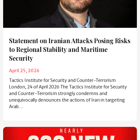
Statement on Iranian Attacks Posing Risks
to Regional Stability and Maritime
Security
April 25, 2026
Tactics Institute for Security and Counter-Terrorism
London, 24 of April 2026 The Tactics Institute for Security
and Counter-Terrorism strongly condemns and
unequivocally denounces the actions of Iran in targeting
Arab…