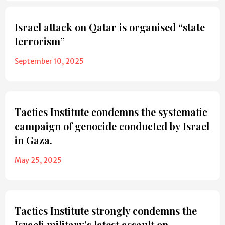
Israel attack on Qatar is organised “state
terrorism”
September 10, 2025
Tactics Institute condemns the systematic
campaign of genocide conducted by Israel
in Gaza.
May 25, 2025
Tactics Institute strongly condemns the
Israeli military’s latest assault on