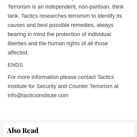
Terrorism is an independent, non-partisan, think
tank. Tactics researches terrorism to identify its
causes and best possible remedies, always
bearing in mind the protection of individual
liberties and the human rights of all those
affected.
ENDS
For more information please contact Tactics
Institute for Security and Counter Terrorism at
info@tacticsinstitute.com
Also Read