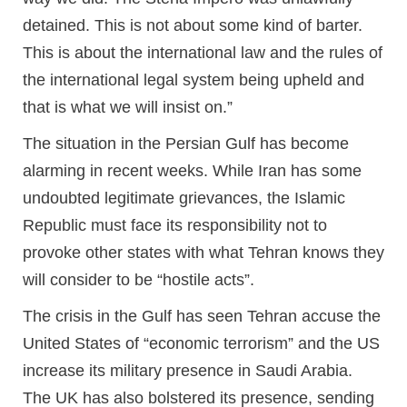
detained. This is not about some kind of barter.
This is about the international law and the rules of
the international legal system being upheld and
that is what we will insist on.”
The situation in the Persian Gulf has become
alarming in recent weeks. While Iran has some
undoubted legitimate grievances, the Islamic
Republic must face its responsibility not to
provoke other states with what Tehran knows they
will consider to be “hostile acts”.
The crisis in the Gulf has seen Tehran accuse the
United States of “economic terrorism” and the US
increase its military presence in Saudi Arabia.
The UK has also bolstered its presence, sending