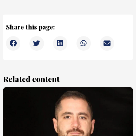
Share this page:
Related content