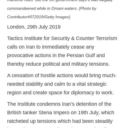
commandeered while in Omani waters. (Photo by
Contributor#072019/Getty Images)
London, 29th July 2019
Tactics Institute for Security & Counter Terrorism
calls on Iran to immediately cease any
provocative actions in the Persian Gulf and
thereby reduce political and military tensions.
A cessation of hostile actions would bring much-
needed stability and calm to a vital strategic
region and create space for diplomacy to work.
The Institute condemns Iran’s detention of the
British tanker Stena Impero on 19th July, which
ratcheted up tensions which had been steadily