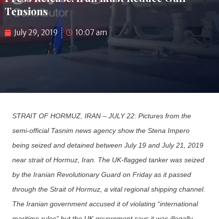
Tensions
July 29, 2019
10:07 am
STRAIT OF HORMUZ, IRAN – JULY 22: Pictures from the
semi-official Tasnim news agency show the Stena Impero
being seized and detained between July 19 and July 21, 2019
near strait of Hormuz, Iran. The UK-flagged tanker was seized
by the Iranian Revolutionary Guard on Friday as it passed
through the Strait of Hormuz, a vital regional shipping channel.
The Iranian government accused it of violating “international
maritime rules” but the UK government says it was illegally