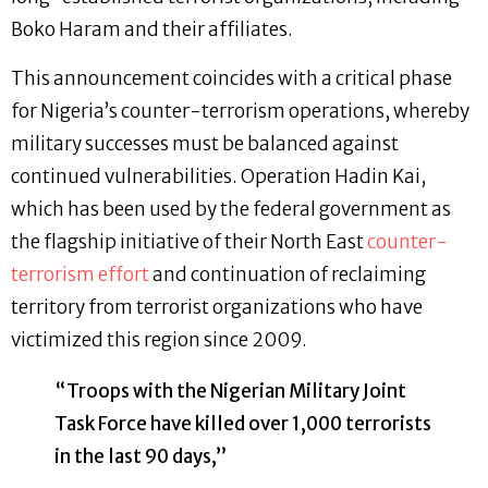
Boko Haram and their affiliates.
This announcement coincides with a critical phase
for Nigeria’s counter-terrorism operations, whereby
military successes must be balanced against
continued vulnerabilities. Operation Hadin Kai,
which has been used by the federal government as
the flagship initiative of their North East
counter-
terrorism effort
and continuation of reclaiming
territory from terrorist organizations who have
victimized this region since 2009.
“Troops with the Nigerian Military Joint
Task Force have killed over 1,000 terrorists
in the last 90 days,”