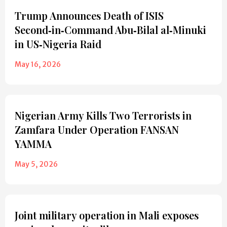
Trump Announces Death of ISIS
Second‑in‑Command Abu‑Bilal al‑Minuki
in US‑Nigeria Raid
May 16, 2026
Nigerian Army Kills Two Terrorists in
Zamfara Under Operation FANSAN
YAMMA
May 5, 2026
Joint military operation in Mali exposes