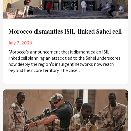
Morocco dismantles ISIL-linked Sahel cell
July 7, 2026
Morocco’s announcement that it dismantled an ISIL-
linked cell planning an attack tied to the Sahel underscores
how deeply the region’s insurgent networks now reach
beyond their core territory. The case…