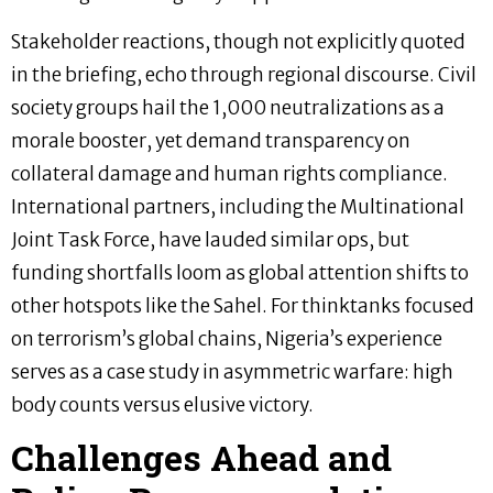
Stakeholder reactions, though not explicitly quoted
in the briefing, echo through regional discourse. Civil
society groups hail the 1,000 neutralizations as a
morale booster, yet demand transparency on
collateral damage and human rights compliance.
International partners, including the Multinational
Joint Task Force, have lauded similar ops, but
funding shortfalls loom as global attention shifts to
other hotspots like the Sahel. For thinktanks focused
on terrorism’s global chains, Nigeria’s experience
serves as a case study in asymmetric warfare: high
body counts versus elusive victory.
Challenges Ahead and