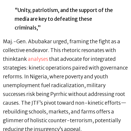
“Unity, patriotism, and the support of the
media are key to defeating these
criminals,”
Maj.-Gen. Abubakar urged, framing the fight as a
collective endeavor. This rhetoric resonates with
thinktank
analyses
that advocate for integrated
strategies: kinetic operations paired with governance
reforms. In Nigeria, where poverty and youth
unemployment fuel radicalization, military
successes risk being Pyrrhic without addressing root
causes. The JTF’s pivot toward non-kinetic efforts—
rebuilding schools, markets, and farms offers a
glimmer of holistic counter-terrorism, potentially
reducing the insurgency’s appeal.