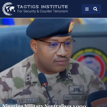
Nigerian Military Neutralises 1,000