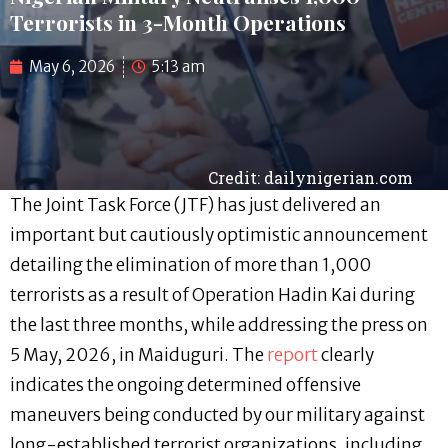
Terrorists in 3-Month Operations
May 6, 2026
5:13 am
Credit: dailynigerian.com
The Joint Task Force (JTF) has just delivered an
important but cautiously optimistic announcement
detailing the elimination of more than 1,000
terrorists as a result of Operation Hadin Kai during
the last three months, while addressing the press on
5 May, 2026, in Maiduguri. The
report
clearly
indicates the ongoing determined offensive
maneuvers being conducted by our military against
long-established terrorist organizations, including