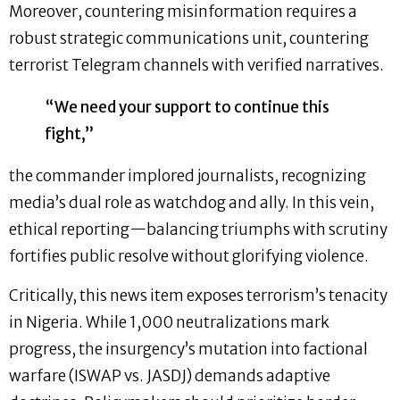
Moreover, countering misinformation requires a
robust strategic communications unit, countering
terrorist Telegram channels with verified narratives.
“We need your support to continue this
fight,”
the commander implored journalists, recognizing
media’s dual role as watchdog and ally. In this vein,
ethical reporting—balancing triumphs with scrutiny
fortifies public resolve without glorifying violence.
Critically, this news item exposes terrorism’s tenacity
in Nigeria. While 1,000 neutralizations mark
progress, the insurgency’s mutation into factional
warfare (ISWAP vs. JASDJ) demands adaptive