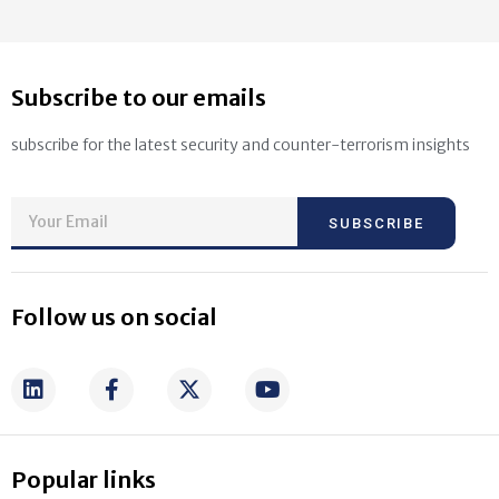
Subscribe to our emails
subscribe for the latest security and counter-terrorism insights
SUBSCRIBE
Follow us on social
Popular links