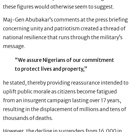
these figures would otherwise seem to suggest.
Maj-Gen Abubakar’s comments at the press briefing
concerning unity and patriotism created a thread of
national resilience that runs through the military’s
message.
“We assure Nigerians of our commitment
to protect lives and property,”
he stated, thereby providing reassurance intended to
uplift public morale as citizens become fatigued
from an insurgent campaign lasting over 17 years,
resulting in the displacement of millions and tens of
thousands of deaths.
However, the decline in surrenders from 16,000 in