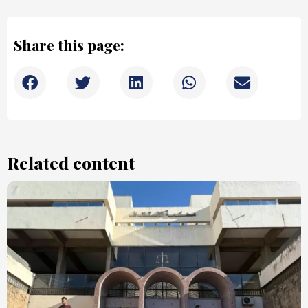
Share this page:
Related content