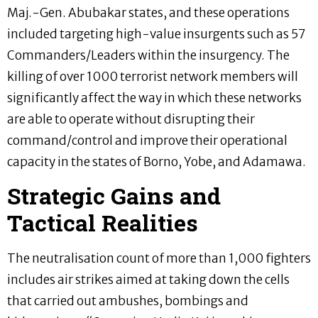
Maj.-Gen. Abubakar states, and these operations
included targeting high-value insurgents such as 57
Commanders/Leaders within the insurgency. The
killing of over 1000 terrorist network members will
significantly affect the way in which these networks
are able to operate without disrupting their
command/control and improve their operational
capacity in the states of Borno, Yobe, and Adamawa.
Strategic Gains and
Tactical Realities
The neutralisation count of more than 1,000 fighters
includes air strikes aimed at taking down the cells
that carried out ambushes, bombings and