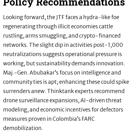
Policy Recommendations
Looking forward, the JTF faces a hydra-like foe
regenerating through illicit economies cattle
rustling, arms smuggling, and crypto-financed
networks. The slight dip in activities post-1,000
neutralizations suggests operational pressure is
working, but sustainability demands innovation.
Maj.-Gen. Abubakar’s focus on intelligence and
community ties is apt; enhancing these could spike
surrenders anew. Thinktank experts recommend
drone surveillance expansions, AI-driven threat
modeling, and economic incentives for defectors
measures proven in Colombia’s FARC
demobilization.