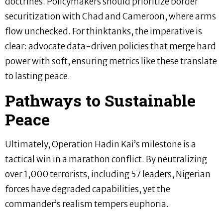
doctrines. Policymakers should prioritize border
securitization with Chad and Cameroon, where arms
flow unchecked. For thinktanks, the imperative is
clear: advocate data-driven policies that merge hard
power with soft, ensuring metrics like these translate
to lasting peace.
Pathways to Sustainable
Peace
Ultimately, Operation Hadin Kai’s milestone is a
tactical win in a marathon conflict. By neutralizing
over 1,000 terrorists, including 57 leaders, Nigerian
forces have degraded capabilities, yet the
commander’s realism tempers euphoria.