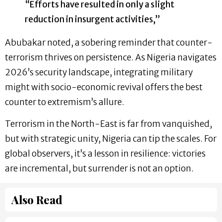
“Efforts have resulted in only a slight
reduction in insurgent activities,”
Abubakar noted, a sobering reminder that counter-
terrorism thrives on persistence. As Nigeria navigates
2026’s security landscape, integrating military
might with socio-economic revival offers the best
counter to extremism’s allure.
Terrorism in the North-East is far from vanquished,
but with strategic unity, Nigeria can tip the scales. For
global observers, it’s a lesson in resilience: victories
are incremental, but surrender is not an option.
Also Read