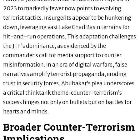
2023 to markedly fewer now points to evolving
terrorist tactics. Insurgents appear to be hunkering
down, leveraging vast Lake Chad Basin terrains for
hit-and-run operations. This adaptation challenges
the JTF’s dominance, as evidenced by the
commander’s call for media support to counter
misinformation. In an era of digital warfare, false
narratives amplify terrorist propaganda, eroding
trust in security forces. Abubakar’s plea underscores
a critical thinktank theme: counter-terrorism’s
success hinges not only on bullets but on battles for
hearts and minds.
Broader Counter-Terrorism
Implications