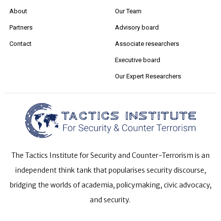
About
Our Team
Partners
Advisory board
Contact
Associate researchers
Executive board
Our Expert Researchers
The Tactics Institute for Security and Counter-Terrorism is an
independent think tank that popularises security discourse,
bridging the worlds of academia, policymaking, civic advocacy,
and security.