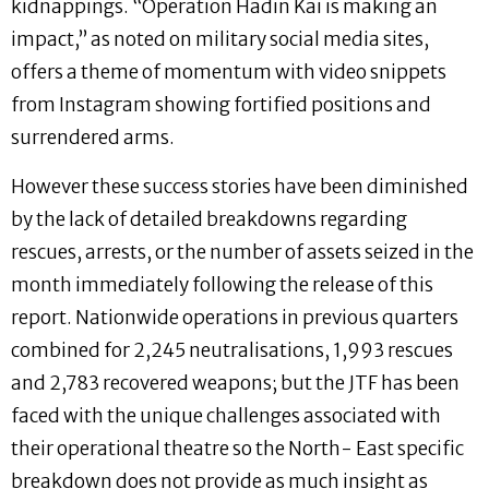
kidnappings. “Operation Hadin Kai is making an
impact,” as noted on military social media sites,
offers a theme of momentum with video snippets
from Instagram showing fortified positions and
surrendered arms.
However these success stories have been diminished
by the lack of detailed breakdowns regarding
rescues, arrests, or the number of assets seized in the
month immediately following the release of this
report. Nationwide operations in previous quarters
combined for 2,245 neutralisations, 1,993 rescues
and 2,783 recovered weapons; but the JTF has been
faced with the unique challenges associated with
their operational theatre so the North- East specific
breakdown does not provide as much insight as