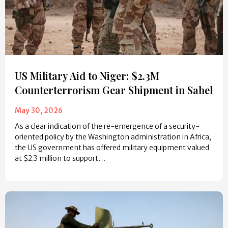
US Military Aid to Niger: $2.3M
Counterterrorism Gear Shipment in Sahel
May 30, 2026
As a clear indication of the re-emergence of a security-
oriented policy by the Washington administration in Africa,
the US government has offered military equipment valued
at $2.3 million to support…