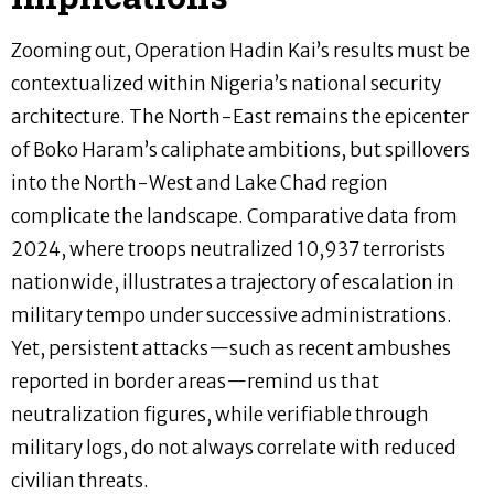
Zooming out, Operation Hadin Kai’s results must be
contextualized within Nigeria’s national security
architecture. The North-East remains the epicenter
of Boko Haram’s caliphate ambitions, but spillovers
into the North-West and Lake Chad region
complicate the landscape. Comparative data from
2024, where troops neutralized 10,937 terrorists
nationwide, illustrates a trajectory of escalation in
military tempo under successive administrations.
Yet, persistent attacks—such as recent ambushes
reported in border areas—remind us that
neutralization figures, while verifiable through
military logs, do not always correlate with reduced
civilian threats.