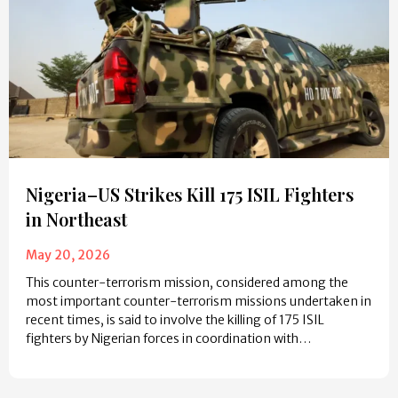
Nigeria–US Strikes Kill 175 ISIL Fighters
in Northeast
May 20, 2026
This counter-terrorism mission, considered among the
most important counter-terrorism missions undertaken in
recent times, is said to involve the killing of 175 ISIL
fighters by Nigerian forces in coordination with…