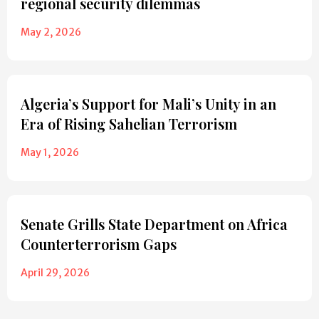
regional security dilemmas
May 2, 2026
Algeria’s Support for Mali’s Unity in an
Era of Rising Sahelian Terrorism
May 1, 2026
Senate Grills State Department on Africa
Counterterrorism Gaps
April 29, 2026