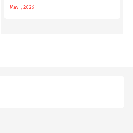
May 1, 2026