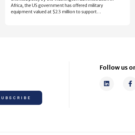
Africa, the US government has offered military
equipment valued at $2.3 million to support…
Follow us on
SUBSCRIBE