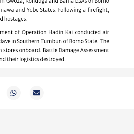
s in Gwoza, Konduga and Bama LGAs of Borno
mawa and Yobe States. Following a firefight,
ed hostages.
ement of Operation Hadin Kai conducted air
nclave in Southern Tumbun of Borno State. The
th stores onboard. Battle Damage Assessment
nd their logistics destroyed.