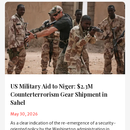
US Military Aid to Niger: $2.3M
Counterterrorism Gear Shipment in
Sahel
May 30, 2026
As a clear indication of the re-emergence of a security-
oriented policy by the Washington administration in