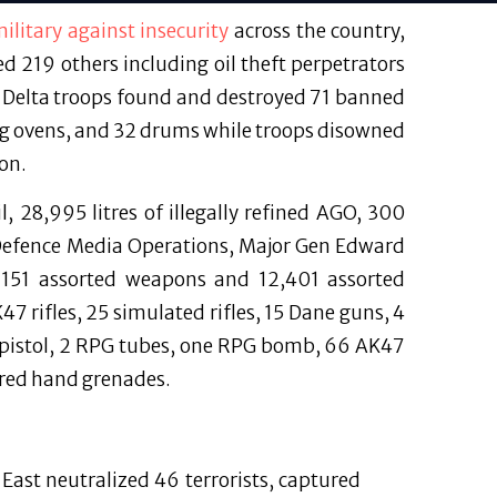
ilitary against insecurity
across the country,
ed 219 others including oil theft perpetrators
r Delta troops found and destroyed 71 banned
king ovens, and 32 drums while troops disowned
on.
l, 28,995 litres of illegally refined AGO, 300
f Defence Media Operations, Major Gen Edward
d 151 assorted weapons and 12,401 assorted
 rifles, 25 simulated rifles, 15 Dane guns, 4
e pistol, 2 RPG tubes, one RPG bomb, 66 AK47
red hand grenades.
East neutralized 46 terrorists, captured