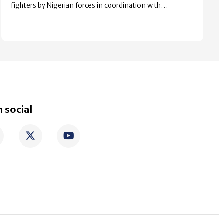
fighters by Nigerian forces in coordination with…
 social