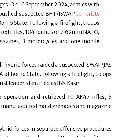
ages. On 10 September 2024, armies with
ambushed suspected BHT/ISWAP
terrorists
no State. Following a firefight, troops
icated rifles, 104 rounds of 7.62mm NATO,
zines, 3 motorcycles and one mobile
h hybrid forces raided a suspected ISWAP/JAS
of Borno State. Following a firefight, troops
ist leader identified as IBN Kasir.
 operation and retrieved 10 AK47 rifles, 5
2 manufactured hand grenades and magazine
brid forces in separate offensive procedures