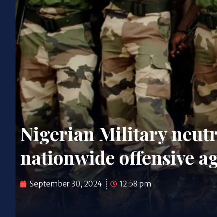
Nigerian Military neutra
nationwide offensive ag
September 30, 2024
12:58 pm