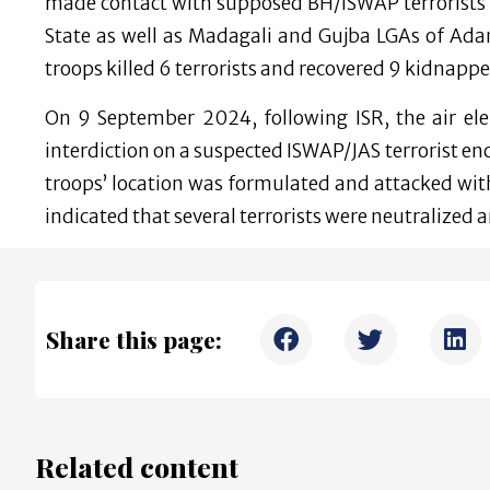
made contact with supposed BH/ISWAP terrorist
State as well as Madagali and Gujba LGAs of Ada
troops killed 6 terrorists and recovered 9 kidnapp
On 9 September 2024, following ISR, the air el
interdiction on a suspected ISWAP/JAS terrorist e
troops’ location was formulated and attacked wi
indicated that several terrorists were neutralized a
Share this page:
Related content