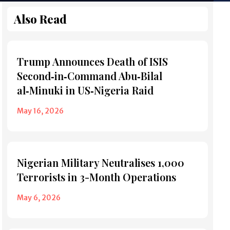
Also Read
Trump Announces Death of ISIS
Second‑in‑Command Abu‑Bilal
al‑Minuki in US‑Nigeria Raid
May 16, 2026
Nigerian Military Neutralises 1,000
Terrorists in 3-Month Operations
May 6, 2026