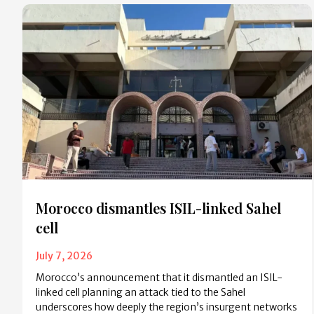
Morocco dismantles ISIL-linked Sahel
cell
July 7, 2026
Morocco’s announcement that it dismantled an ISIL-
linked cell planning an attack tied to the Sahel
underscores how deeply the region’s insurgent networks