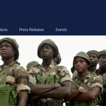
tions
Press Releases
Events