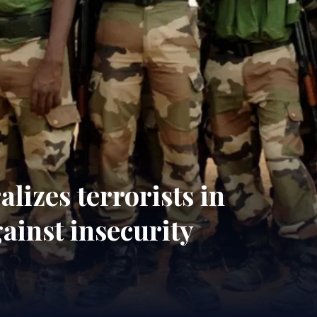
lizes terrorists in
ainst insecurity