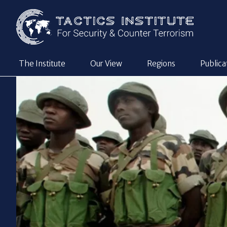
The Institute
Our View
Regions
Publica