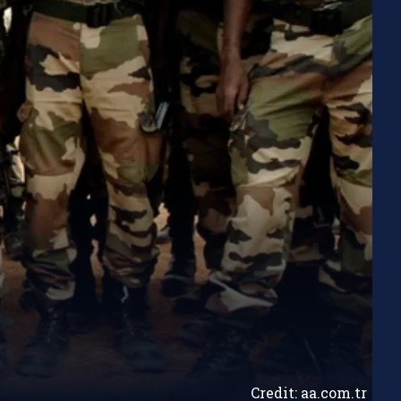
Credit: aa.com.tr