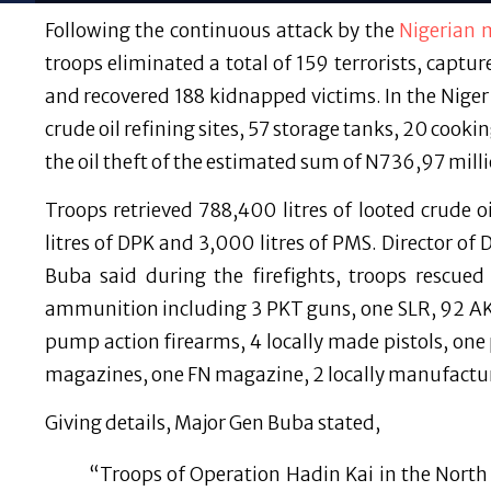
Following the continuous attack by the
Nigerian m
troops eliminated a total of 159 terrorists, captur
and recovered 188 kidnapped victims. In the Nige
crude oil refining sites, 57 storage tanks, 20 coo
the oil theft of the estimated sum of N736,97 milli
Troops retrieved 788,400 litres of looted crude oi
litres of DPK and 3,000 litres of PMS. Director o
Buba said during the firefights, troops rescue
ammunition including 3 PKT guns, one SLR, 92 AK47
pump action firearms, 4 locally made pistols, on
magazines, one FN magazine, 2 locally manufactu
Giving details, Major Gen Buba stated,
“Troops of Operation Hadin Kai in the North 