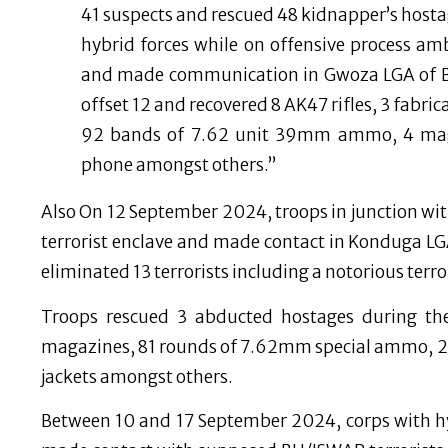
41 suspects and rescued 48 kidnapper’s host
hybrid forces while on offensive process 
and made communication in Gwoza LGA of Bor
offset 12 and recovered 8 AK47 rifles, 3 fabr
92 bands of 7.62 unit 39mm ammo, 4 maga
phone amongst others.”
Also On 12 September 2024, troops in junction wit
terrorist enclave and made contact in Konduga LGA 
eliminated 13 terrorists including a notorious terror
Troops rescued 3 abducted hostages during the
magazines, 81 rounds of 7.62mm special ammo, 
jackets amongst others.
Between 10 and 17 September 2024, corps with hy