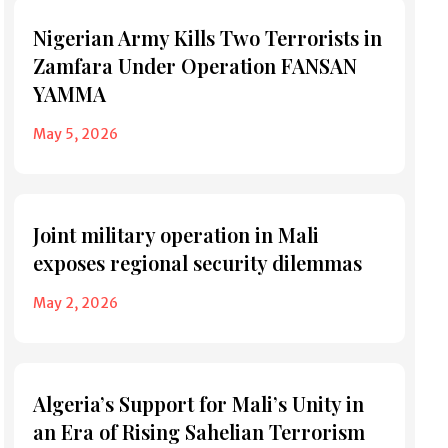
Nigerian Army Kills Two Terrorists in
Zamfara Under Operation FANSAN
YAMMA
May 5, 2026
Joint military operation in Mali
exposes regional security dilemmas
May 2, 2026
Algeria’s Support for Mali’s Unity in
an Era of Rising Sahelian Terrorism