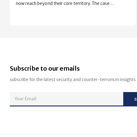
now reach beyond their core territory. The case…
Subscribe to our emails
subscribe for the latest security and counter-terrorism insights