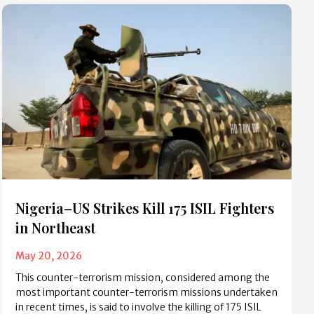
Nigeria–US Strikes Kill 175 ISIL Fighters
in Northeast
May 20, 2026
This counter-terrorism mission, considered among the
most important counter-terrorism missions undertaken
in recent times, is said to involve the killing of 175 ISIL