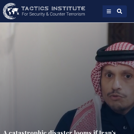
A catastrophic disaster looms if Iran’s