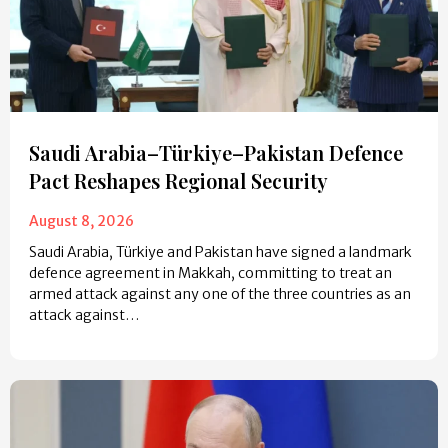
Saudi Arabia–Türkiye–Pakistan Defence
Pact Reshapes Regional Security
August 8, 2026
Saudi Arabia, Türkiye and Pakistan have signed a landmark
defence agreement in Makkah, committing to treat an
armed attack against any one of the three countries as an
attack against…