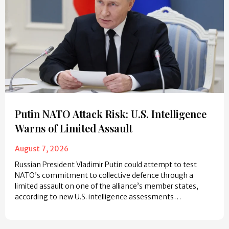
Putin NATO Attack Risk: U.S. Intelligence
Warns of Limited Assault
August 7, 2026
Russian President Vladimir Putin could attempt to test
NATO’s commitment to collective defence through a
limited assault on one of the alliance’s member states,
according to new U.S. intelligence assessments…