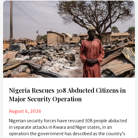
Nigeria Rescues 308 Abducted Citizens in
Major Security Operation
August 6, 2026
Nigerian security forces have rescued 308 people abducted
in separate attacks in Kwara and Niger states, in an
operation the government has described as the country’s