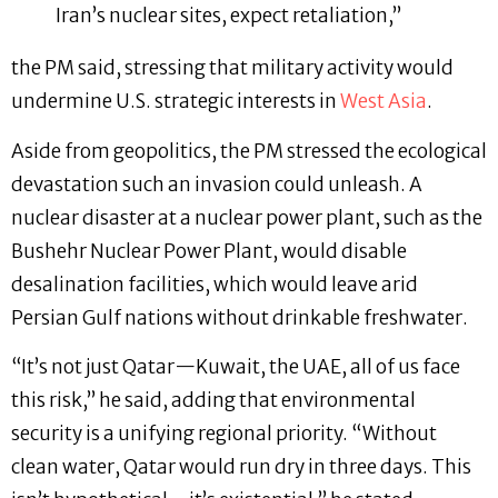
Iran’s nuclear sites, expect retaliation,”
the PM said, stressing that military activity would
undermine U.S. strategic interests in
West Asia
.
Aside from geopolitics, the PM stressed the ecological
devastation such an invasion could unleash. A
nuclear disaster at a nuclear power plant, such as the
Bushehr Nuclear Power Plant, would disable
desalination facilities, which would leave arid
Persian Gulf nations without drinkable freshwater.
“It’s not just Qatar—Kuwait, the UAE, all of us face
this risk,” he said, adding that environmental
security is a unifying regional priority. “Without
clean water, Qatar would run dry in three days. This