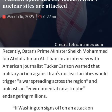
nuclear sites are attacked
March 16, 2025
6:27 am
Credit: tehrantimes.com
Recently, Qatar’s Prime Minister Sheikh Mohammed
bin Abdulrahman Al-Thani in an interview with
American Journalist Tucker Carlson warned that
military action against Iran’s nuclear facilities would
trigger “a war spreading across the region” and
unleash an “environmental catastrophe”
endangering millions.
“If Washington signs off on an attack on