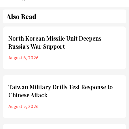
Also Read
North Korean Missile Unit Deepens
Russia’s War Support
August 6, 2026
Taiwan Military Drills Test Response to
Chinese Attack
August 5, 2026