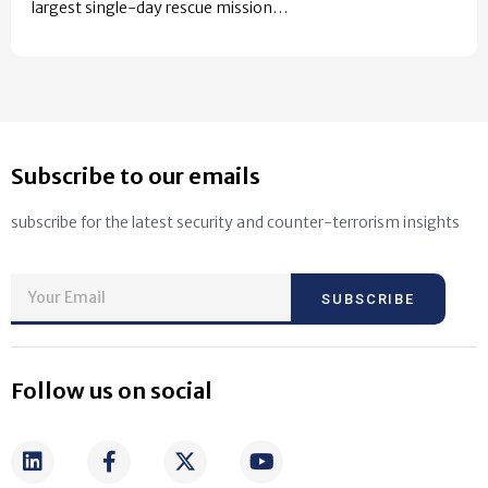
largest single-day rescue mission…
Subscribe to our emails
subscribe for the latest security and counter-terrorism insights
SUBSCRIBE
Follow us on social