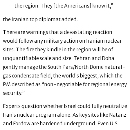
the region. They [the Americans] know it,”
the Iranian top diplomat added.
There are warnings that a devastating reaction
would follow any military action on Iranian nuclear
sites: The fire they kindle in the region will be of
unquantifiable scale and size. Tehran and Doha
jointly manage the South Pars/North Dome natural-
gas condensate field, the world’s biggest, which the
PM described as “non-negotiable for regional energy
security.”
Experts question whether Israel could fully neutralize
Iran’s nuclear program alone. As key sites like Natanz
and Fordow are hardened underground. Even U.S.