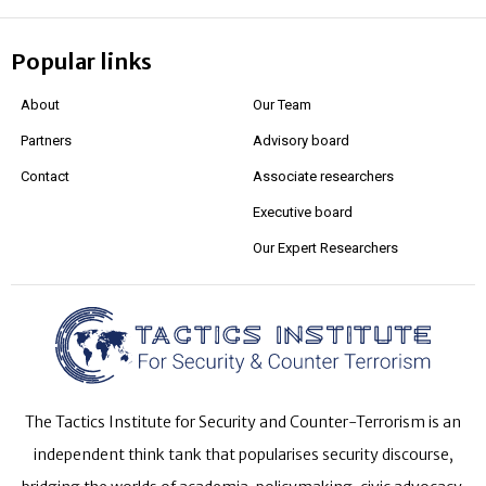
Popular links
About
Our Team
Partners
Advisory board
Contact
Associate researchers
Executive board
Our Expert Researchers
The Tactics Institute for Security and Counter-Terrorism is an
independent think tank that popularises security discourse,