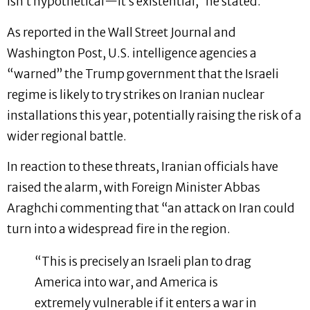
isn’t hypothetical—it’s existential,” he stated.
As reported in the Wall Street Journal and
Washington Post, U.S. intelligence agencies a
“warned” the Trump government that the Israeli
regime is likely to try strikes on Iranian nuclear
installations this year, potentially raising the risk of a
wider regional battle.
In reaction to these threats, Iranian officials have
raised the alarm, with Foreign Minister Abbas
Araghchi commenting that “an attack on Iran could
turn into a widespread fire in the region.
“This is precisely an Israeli plan to drag
America into war, and America is
extremely vulnerable if it enters a war in