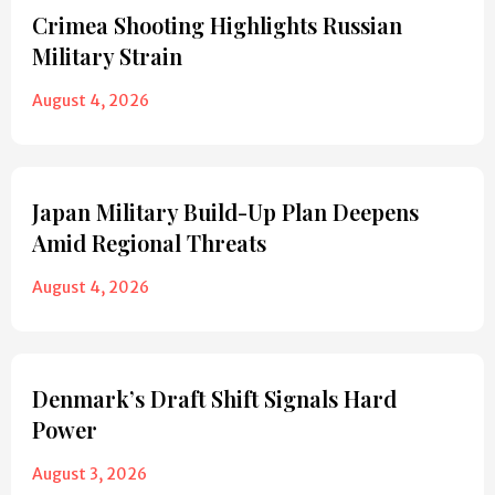
Crimea Shooting Highlights Russian
Military Strain
August 4, 2026
Japan Military Build-Up Plan Deepens
Amid Regional Threats
August 4, 2026
Denmark’s Draft Shift Signals Hard
Power
August 3, 2026