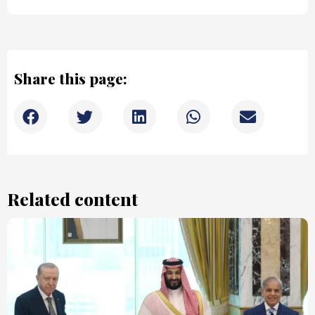
Share this page:
Related content