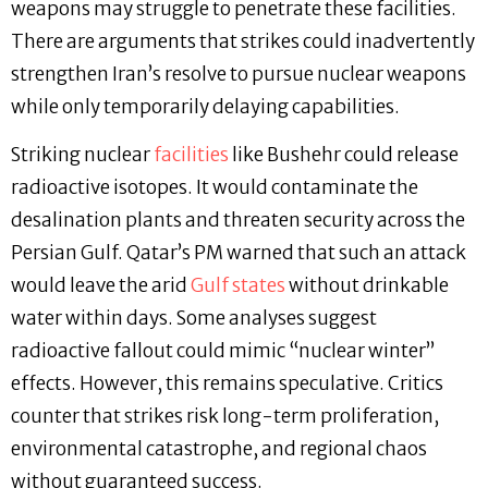
weapons may struggle to penetrate these facilities.
There are arguments that strikes could inadvertently
strengthen Iran’s resolve to pursue nuclear weapons
while only temporarily delaying capabilities.
Striking nuclear
facilities
like Bushehr could release
radioactive isotopes. It would contaminate the
desalination plants and threaten security across the
Persian Gulf. Qatar’s PM warned that such an attack
would leave the arid
Gulf states
without drinkable
water within days. Some analyses suggest
radioactive fallout could mimic “nuclear winter”
effects. However, this remains speculative. Critics
counter that strikes risk long-term proliferation,
environmental catastrophe, and regional chaos
without guaranteed success.