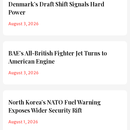
Denmark’s Draft Shift Signals Hard
Power
August 3, 2026
BAE’s All-British Fighter Jet Turns to
American Engine
August 3, 2026
North Korea’s NATO Fuel Warning
Exposes Wider Security Rift
August 1, 2026