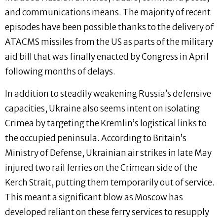
and communications means. The majority of recent
episodes have been possible thanks to the delivery of
ATACMS missiles from the US as parts of the military
aid bill that was finally enacted by Congress in April
following months of delays.
In addition to steadily weakening Russia’s defensive
capacities, Ukraine also seems intent on isolating
Crimea by targeting the Kremlin’s logistical links to
the occupied peninsula. According to Britain’s
Ministry of Defense, Ukrainian air strikes in late May
injured two rail ferries on the Crimean side of the
Kerch Strait, putting them temporarily out of service.
This meant a significant blow as Moscow has
developed reliant on these ferry services to resupply