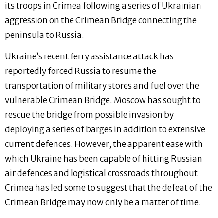
its troops in Crimea following a series of Ukrainian
aggression on the Crimean Bridge connecting the
peninsula to Russia.
Ukraine’s recent ferry assistance attack has
reportedly forced Russia to resume the
transportation of military stores and fuel over the
vulnerable Crimean Bridge. Moscow has sought to
rescue the bridge from possible invasion by
deploying a series of barges in addition to extensive
current defences. However, the apparent ease with
which Ukraine has been capable of hitting Russian
air defences and logistical crossroads throughout
Crimea has led some to suggest that the defeat of the
Crimean Bridge may now only be a matter of time.