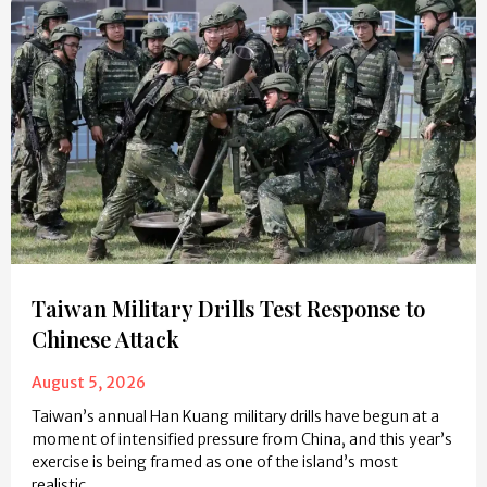
Taiwan Military Drills Test Response to
Chinese Attack
August 5, 2026
Taiwan’s annual Han Kuang military drills have begun at a
moment of intensified pressure from China, and this year’s
exercise is being framed as one of the island’s most
realistic…