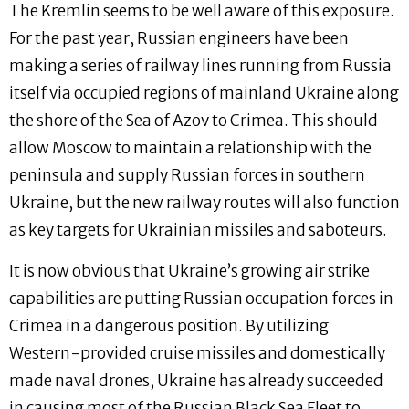
The Kremlin seems to be well aware of this exposure.
For the past year, Russian engineers have been
making a series of railway lines running from Russia
itself via occupied regions of mainland Ukraine along
the shore of the Sea of Azov to Crimea. This should
allow Moscow to maintain a relationship with the
peninsula and supply Russian forces in southern
Ukraine, but the new railway routes will also function
as key targets for Ukrainian missiles and saboteurs.
It is now obvious that Ukraine’s growing air strike
capabilities are putting Russian occupation forces in
Crimea in a dangerous position. By utilizing
Western-provided cruise missiles and domestically
made naval drones, Ukraine has already succeeded
in causing most of the Russian Black Sea Fleet to