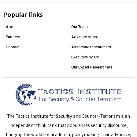
Popular links
About
Our Team
Partners
Advisory board
Contact
Associate researchers
Executive board
Our Expert Researchers
The Tactics Institute for Security and Counter-Terrorism is an
independent think tank that popularises security discourse,
bridging the worlds of academia, policymaking, civic advocacy,