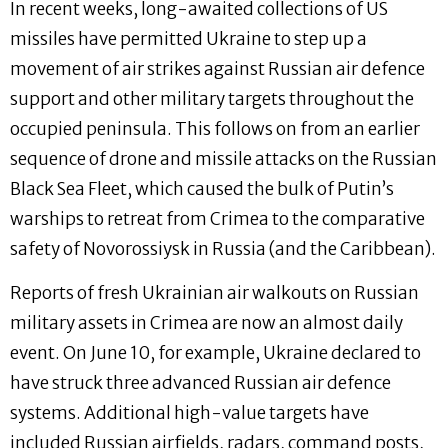
In recent weeks, long-awaited collections of US
missiles have permitted Ukraine to step up a
movement of air strikes against Russian air defence
support and other military targets throughout the
occupied peninsula. This follows on from an earlier
sequence of drone and missile attacks on the Russian
Black Sea Fleet, which caused the bulk of Putin’s
warships to retreat from Crimea to the comparative
safety of Novorossiysk in Russia (and the Caribbean).
Reports of fresh Ukrainian air walkouts on Russian
military assets in Crimea are now an almost daily
event. On June 10, for example, Ukraine declared to
have struck three advanced Russian air defence
systems. Additional high-value targets have
included Russian airfields, radars, command posts,