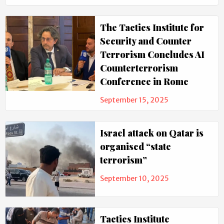
The Tactics Institute for
Security and Counter
Terrorism Concludes AI
Counterterrorism
Conference in Rome
September 15, 2025
Israel attack on Qatar is
organised “state
terrorism”
September 10, 2025
Tactics Institute