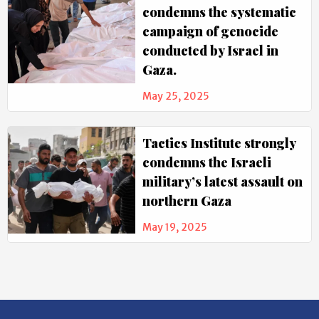
condemns the systematic
campaign of genocide
conducted by Israel in
Gaza.
May 25, 2025
Tactics Institute strongly
condemns the Israeli
military’s latest assault on
northern Gaza
May 19, 2025