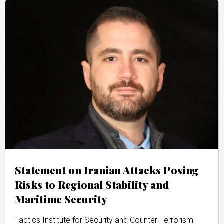
Statement on Iranian Attacks Posing
Risks to Regional Stability and
Maritime Security
Tactics Institute for Security and Counter-Terrorism