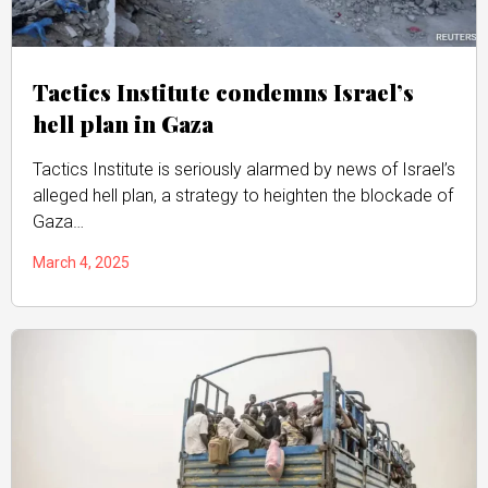
Tactics Institute condemns Israel’s
hell plan in Gaza
Tactics Institute is seriously alarmed by news of Israel’s
alleged hell plan, a strategy to heighten the blockade of
Gaza…
March 4, 2025