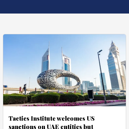
Tactics Institute welcomes US
sanctions on UAE entities but