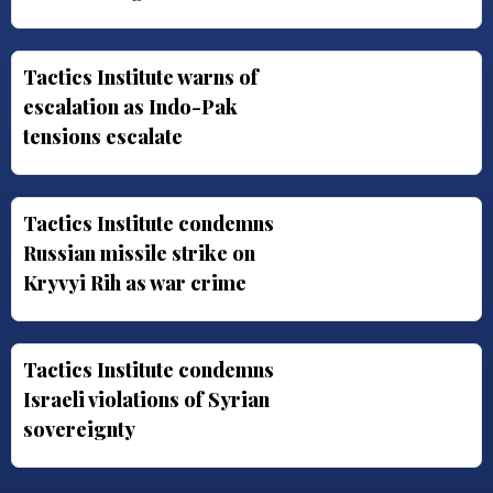
Tactics Institute warns of
escalation as Indo-Pak
tensions escalate
Tactics Institute condemns
Russian missile strike on
Kryvyi Rih as war crime
Tactics Institute condemns
Israeli violations of Syrian
sovereignty