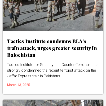
Tactics Institute condemns BLA’s
train attack, urges greater security in
Balochistan
Tactics Institute for Security and Counter-Terrorism has
strongly condemned the recent terrorist attack on the
Jaffar Express train in Pakistan’s…
March 13, 2025