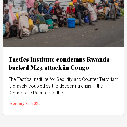
Tactics Institute condemns Rwanda-
backed M23 attack in Congo
The Tactics Institute for Security and Counter-Terrorism
is gravely troubled by the deepening crisis in the
Democratic Republic of the…
February 25, 2025